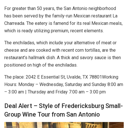
For greater than 50 years, the San Antonio neighborhood
has been served by the family-run Mexican restaurant La
Charreada. The eatery is famend for its real Mexican meals,
which is ready utilizing premium, recent elements.
The enchiladas, which include your alternative of meat or
cheese and are cooked with recent corn tortillas, are the
restaurant’s hallmark dish. A thick and savory sauce is then
positioned on high of the enchiladas.
The place:
2042 E Essential St, Uvalde, TX 78801
Working
Hours: Monday – Wednesday, Saturday and Sunday 8:00 am
– 3:00 am | Thursday and Friday 7:00 am – 3:00 pm
Deal Alert – Style of Fredericksburg Small-
Group Wine Tour from San Antonio