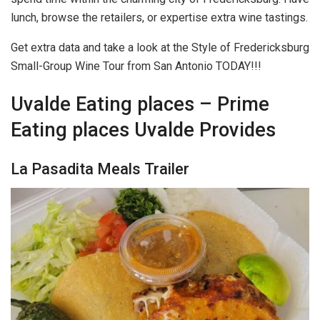
lunch, browse the retailers, or expertise extra wine tastings.
Get extra data and take a look at the Style of Fredericksburg
Small-Group Wine Tour from San Antonio TODAY!!!
Uvalde Eating places – Prime
Eating places Uvalde Provides
La Pasadita Meals Trailer