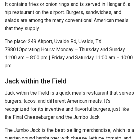
It contains fries or onion rings and is served in Hangar 6, a
hip restaurant on the airport. Burgers, sandwiches, and
salads are among the many conventional American meals
that they supply.
The place: 249 Airport, Uvalde Rd, Uvalde, TX
78801Operating Hours: Monday – Thursday and Sunday
11:00 am – 8:00 pm | Friday and Saturday 11:00 am – 10:00
pm
Jack within the Field
Jack within the Field is a quick meals restaurant that serves
burgers, tacos, and different American meals. It’s
recognized for its inventive and flavorful burgers, just like
the Final Cheeseburger and the Jumbo Jack.
The Jumbo Jack is the best-selling merchandise, which is a
quarter-pound hamburger with cheese, lettuce, tomato, and