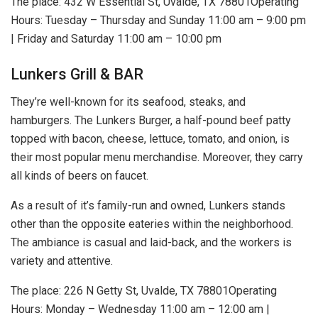
The place: 432 W Essential St, Uvalde, TX 78801Operating
Hours: Tuesday – Thursday and Sunday 11:00 am – 9:00 pm
| Friday and Saturday 11:00 am – 10:00 pm
Lunkers Grill & BAR
They’re well-known for its seafood, steaks, and
hamburgers. The Lunkers Burger, a half-pound beef patty
topped with bacon, cheese, lettuce, tomato, and onion, is
their most popular menu merchandise. Moreover, they carry
all kinds of beers on faucet.
As a result of it’s family-run and owned, Lunkers stands
other than the opposite eateries within the neighborhood.
The ambiance is casual and laid-back, and the workers is
variety and attentive.
The place: 226 N Getty St, Uvalde, TX 78801Operating
Hours: Monday – Wednesday 11:00 am – 12:00 am |