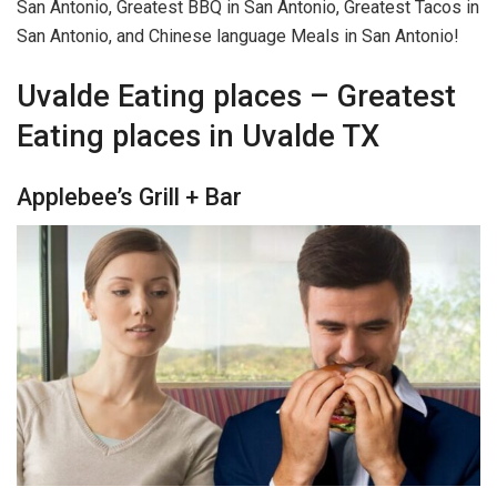
San Antonio, Greatest BBQ in San Antonio, Greatest Tacos in
San Antonio, and Chinese language Meals in San Antonio!
Uvalde Eating places – Greatest
Eating places in Uvalde TX
Applebee’s Grill + Bar