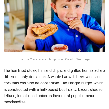
Picture Credit score: Hangar 6 Air Cafe FB Web page
The hen fried steak, fish and chips, and grilled hen salad are
different tasty decisions. A whole bar with beer, wine, and
cocktails can also be accessible. The Hangar Burger, which
is constructed with a half-pound beef patty, bacon, cheese,
lettuce, tomato, and onion, is their most popular menu
merchandise.