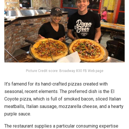
Picture Credit score: Broadway 830 FB Web page
It’s famend for its hand-crafted pizzas created with
seasonal, recent elements. The preferred dish is the El
Coyote pizza, which is full of smoked bacon, sliced Italian
meatballs, Italian sausage, mozzarella cheese, and a hearty
purple sauce.
The restaurant supplies a particular consuming expertise