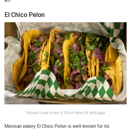
am
El Chico Pelon
Picture Credit score: El Chico Pelon FB Web page
Mexican eatery El Chico Pelon is well-known for its