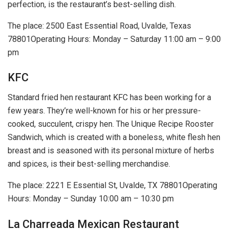
perfection, is the restaurant’s best-selling dish.
The place: 2500 East Essential Road, Uvalde, Texas
78801Operating Hours: Monday – Saturday 11:00 am – 9:00
pm
KFC
Standard fried hen restaurant KFC has been working for a
few years. They’re well-known for his or her pressure-
cooked, succulent, crispy hen. The Unique Recipe Rooster
Sandwich, which is created with a boneless, white flesh hen
breast and is seasoned with its personal mixture of herbs
and spices, is their best-selling merchandise.
The place: 2221 E Essential St, Uvalde, TX 78801Operating
Hours: Monday – Sunday 10:00 am – 10:30 pm
La Charreada Mexican Restaurant