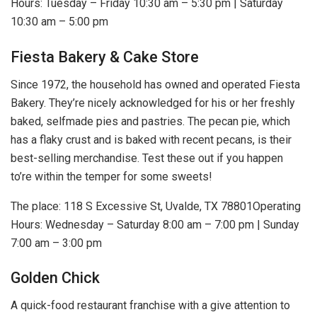
Hours: Tuesday – Friday 10:30 am – 5:30 pm | Saturday
10:30 am – 5:00 pm
Fiesta Bakery & Cake Store
Since 1972, the household has owned and operated Fiesta
Bakery. They’re nicely acknowledged for his or her freshly
baked, selfmade pies and pastries. The pecan pie, which
has a flaky crust and is baked with recent pecans, is their
best-selling merchandise. Test these out if you happen
to’re within the temper for some sweets!
The place: 118 S Excessive St, Uvalde, TX 78801Operating
Hours: Wednesday – Saturday 8:00 am – 7:00 pm | Sunday
7:00 am – 3:00 pm
Golden Chick
A quick-food restaurant franchise with a give attention to