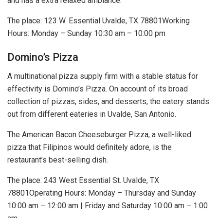
and has a extra relaxed ambiance.
The place:
123 W. Essential Uvalde, TX 78801
Working
Hours: Monday – Sunday 10:30 am – 10:00 pm
Domino’s Pizza
A multinational pizza supply firm with a stable status for
effectivity is Domino’s Pizza. On account of its broad
collection of pizzas, sides, and desserts, the eatery stands
out from different eateries in Uvalde, San Antonio.
The American Bacon Cheeseburger Pizza, a well-liked
pizza that Filipinos would definitely adore, is the
restaurant’s best-selling dish.
The place: 243 West Essential St. Uvalde, TX
78801Operating Hours: Monday – Thursday and Sunday
10:00 am – 12:00 am | Friday and Saturday 10:00 am – 1:00