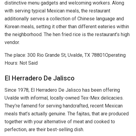
distinctive menu gadgets and welcoming workers. Along
with serving typical Mexican meals, the restaurant
additionally serves a collection of Chinese language and
Korean meals, setting it other than different eateries within
the neighborhood. The hen fried rice is the restaurant’s high
vendor.
The place: 300 Rio Grande St, Uvalde, TX 78801Operating
Hours: Not Said
El Herradero De Jalisco
Since 1978, El Herradero De Jalisco has been offering
Uvalde with informal, locally-owned Tex-Mex delicacies.
They’re famend for serving handcrafted, recent Mexican
meals that’s actually genuine. The fajitas, that are produced
together with your alternative of meat and cooked to
perfection, are their best-selling dish.