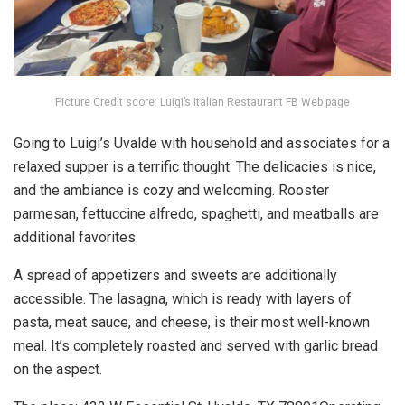
Picture Credit score: Luigi’s Italian Restaurant FB Web page
Going to Luigi’s Uvalde with household and associates for a
relaxed supper is a terrific thought. The delicacies is nice,
and the ambiance is cozy and welcoming. Rooster
parmesan, fettuccine alfredo, spaghetti, and meatballs are
additional favorites.
A spread of appetizers and sweets are additionally
accessible. The lasagna, which is ready with layers of
pasta, meat sauce, and cheese, is their most well-known
meal. It’s completely roasted and served with garlic bread
on the aspect.