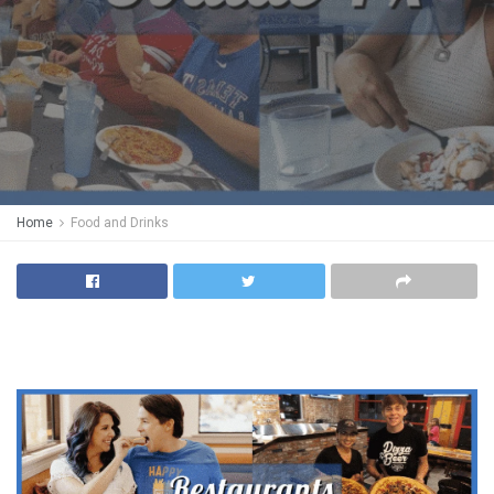
Home
Food and Drinks