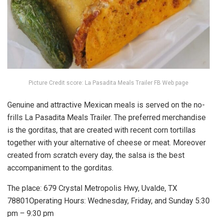
Picture Credit score: La Pasadita Meals Trailer FB Web page
Genuine and attractive Mexican meals is served on the no-
frills La Pasadita Meals Trailer. The preferred merchandise
is the gorditas, that are created with recent corn tortillas
together with your alternative of cheese or meat. Moreover
created from scratch every day, the salsa is the best
accompaniment to the gorditas.
The place: 679 Crystal Metropolis Hwy, Uvalde, TX
78801Operating Hours: Wednesday, Friday, and Sunday 5:30
pm – 9:30 pm