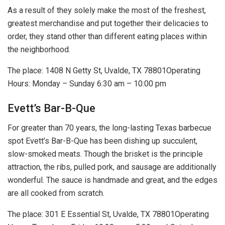
As a result of they solely make the most of the freshest,
greatest merchandise and put together their delicacies to
order, they stand other than different eating places within
the neighborhood.
The place: 1408 N Getty St, Uvalde, TX 78801Operating
Hours: Monday – Sunday 6:30 am – 10:00 pm
Evett’s Bar-B-Que
For greater than 70 years, the long-lasting Texas barbecue
spot Evett’s Bar-B-Que has been dishing up succulent,
slow-smoked meats. Though the brisket is the principle
attraction, the ribs, pulled pork, and sausage are additionally
wonderful. The sauce is handmade and great, and the edges
are all cooked from scratch.
The place: 301 E Essential St, Uvalde, TX 78801Operating