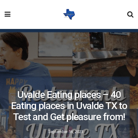
Uvalde Eating places – 40
Eating places in Uvalde TX to
Test and Get pleasure from!
September 16, 2023