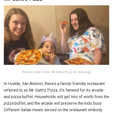
Picture Credit score: Mr Gattis Pizza FB Web page
In Uvalde, San Antonio, there’s a family-friendly restaurant
referred to as Mr. Gatti’s Pizza. It’s famend for its arcade
and pizza buffet. Households will get lots of worth from the
pizza buffet, and the arcade will preserve the kids busy.
Different Italian meals served on the restaurant embody