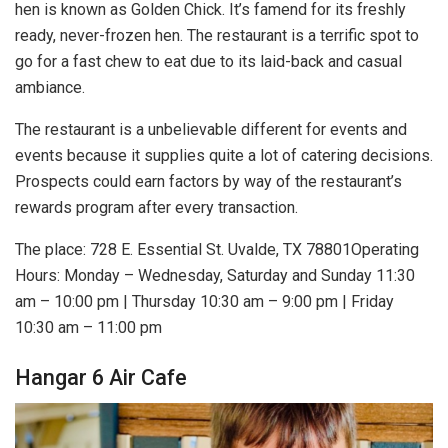
hen is known as Golden Chick. It’s famend for its freshly
ready, never-frozen hen. The restaurant is a terrific spot to
go for a fast chew to eat due to its laid-back and casual
ambiance.
The restaurant is a unbelievable different for events and
events because it supplies quite a lot of catering decisions.
Prospects could earn factors by way of the restaurant’s
rewards program after every transaction.
The place: 728 E. Essential St. Uvalde, TX 78801Operating
Hours: Monday – Wednesday, Saturday and Sunday 11:30
am – 10:00 pm | Thursday 10:30 am – 9:00 pm | Friday
10:30 am – 11:00 pm
Hangar 6 Air Cafe