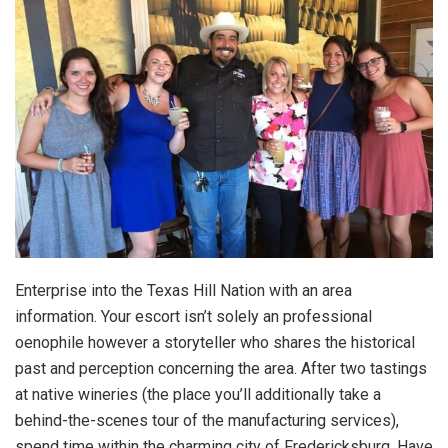
Enterprise into the Texas Hill Nation with an area
information. Your escort isn’t solely an professional
oenophile however a storyteller who shares the historical
past and perception concerning the area. After two tastings
at native wineries (the place you’ll additionally take a
behind-the-scenes tour of the manufacturing services),
spend time within the charming city of Fredericksburg. Have