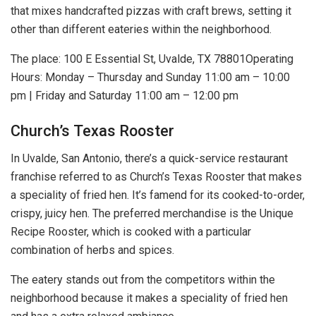
that mixes handcrafted pizzas with craft brews, setting it
other than different eateries within the neighborhood.
The place: 100 E Essential St, Uvalde, TX 78801Operating
Hours: Monday – Thursday and Sunday 11:00 am – 10:00
pm | Friday and Saturday 11:00 am – 12:00 pm
Church’s Texas Rooster
In Uvalde, San Antonio, there’s a quick-service restaurant
franchise referred to as Church’s Texas Rooster that makes
a speciality of fried hen. It’s famend for its cooked-to-order,
crispy, juicy hen. The preferred merchandise is the Unique
Recipe Rooster, which is cooked with a particular
combination of herbs and spices.
The eatery stands out from the competitors within the
neighborhood because it makes a speciality of fried hen