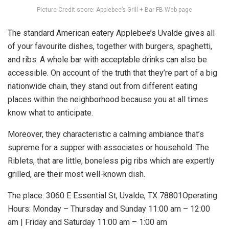
Picture Credit score: Applebee’s Grill + Bar FB Web page
The standard American eatery Applebee’s Uvalde gives all
of your favourite dishes, together with burgers, spaghetti,
and ribs. A whole bar with acceptable drinks can also be
accessible. On account of the truth that they’re part of a big
nationwide chain, they stand out from different eating
places within the neighborhood because you at all times
know what to anticipate.
Moreover, they characteristic a calming ambiance that’s
supreme for a supper with associates or household. The
Riblets, that are little, boneless pig ribs which are expertly
grilled, are their most well-known dish.
The place: 3060 E Essential St, Uvalde, TX 78801Operating
Hours: Monday – Thursday and Sunday 11:00 am – 12:00
am | Friday and Saturday 11:00 am – 1:00 am