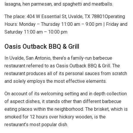
lasagna, hen parmesan, and spaghetti and meatballs.
The place: 404 W Essential St, Uvalde, TX 78801Operating
Hours: Monday – Thursday 11:00 am – 9:00 pm | Friday and
Saturday 11:00 am – 10:00 pm
Oasis Outback BBQ & Grill
In Uvalde, San Antonio, there’s a family-run barbecue
restaurant referred to as Oasis Outback BBQ & Grill. The
restaurant produces all of its personal sauces from scratch
and solely employs the most effective elements.
On account of its welcoming setting and in depth collection
of aspect dishes, it stands other than different barbecue
eating places within the neighborhood. The brisket, which is
smoked for 12 hours over hickory wooden, is the
restaurant’s most popular dish.