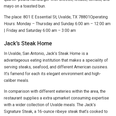
mayo on a toasted bun.
The place: 801 E Essential St, Uvalde, TX 78801Operating
Hours: Monday – Thursday and Sunday 6:00 am – 12:00 am
| Friday and Saturday 6:00 am – 3:00 am
Jack’s Steak Home
In Uvalde, San Antonio, Jack’s Steak Home is a
advantageous eating institution that makes a speciality of
serving steaks, seafood, and different American cuisines.
It’s famend for each its elegant environment and high-
caliber meals.
In comparison with different eateries within the area, the
restaurant supplies a extra upmarket consuming expertise
with a wider collection of Uvalde meals. The Jack’s
Signature Steak, a 16-ounce ribeye steak that’s cooked to