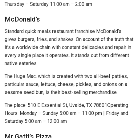
Thursday – Saturday 11:00 am – 2:00 am
McDonald’s
Standard quick meals restaurant franchise McDonald’s
gives burgers, fries, and shakes. On account of the truth that
it’s a worldwide chain with constant delicacies and repair in
every single place it operates, it stands out from different
native eateries.
The Huge Mac, which is created with two all-beef patties,
particular sauce, lettuce, cheese, pickles, and onions on a
sesame seed bun, is their best-selling merchandise.
The place: 510 E Essential St, Uvalde, TX 78801Operating
Hours: Monday – Sunday 5:00 am – 11:00 pm | Friday and
Saturday 5:00 am – 12:00 am
Mr Gatti’s Pizza