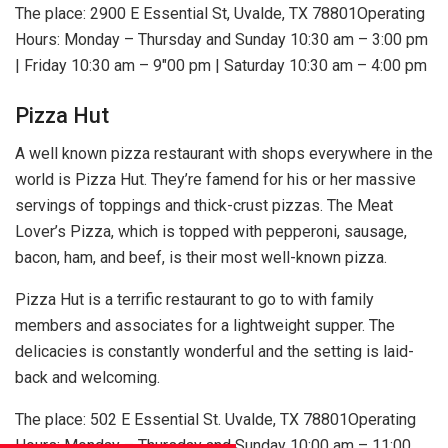
The place: 2900 E Essential St, Uvalde, TX 78801Operating
Hours: Monday – Thursday and Sunday 10:30 am – 3:00 pm
| Friday 10:30 am – 9″00 pm | Saturday 10:30 am – 4:00 pm
Pizza Hut
A well known pizza restaurant with shops everywhere in the
world is Pizza Hut. They’re famend for his or her massive
servings of toppings and thick-crust pizzas. The Meat
Lover’s Pizza, which is topped with pepperoni, sausage,
bacon, ham, and beef, is their most well-known pizza.
Pizza Hut is a terrific restaurant to go to with family
members and associates for a lightweight supper. The
delicacies is constantly wonderful and the setting is laid-
back and welcoming.
The place: 502 E Essential St. Uvalde, TX 78801Operating
Hours: Monday – Thursday and Sunday 10:00 am – 11:00