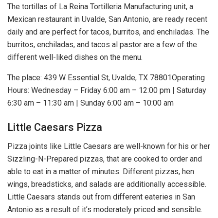
The tortillas of La Reina Tortilleria Manufacturing unit, a
Mexican restaurant in Uvalde, San Antonio, are ready recent
daily and are perfect for tacos, burritos, and enchiladas. The
burritos, enchiladas, and tacos al pastor are a few of the
different well-liked dishes on the menu.
The place: 439 W Essential St, Uvalde, TX 78801Operating
Hours: Wednesday – Friday 6:00 am – 12:00 pm | Saturday
6:30 am – 11:30 am | Sunday 6:00 am – 10:00 am
Little Caesars Pizza
Pizza joints like Little Caesars are well-known for his or her
Sizzling-N-Prepared pizzas, that are cooked to order and
able to eat in a matter of minutes. Different pizzas, hen
wings, breadsticks, and salads are additionally accessible.
Little Caesars stands out from different eateries in San
Antonio as a result of it’s moderately priced and sensible.