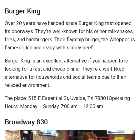
Burger King
Over 20 years have handed since Burger King first opened
its doorways. They’re well-known for his or her milkshakes,
fries, and hamburgers. Their flagship burger, the Whopper, is
flame-grilled and ready with simply beef.
Burger King is an excellent alternative if you happen to’re
looking for a fast and cheap dinner. They’re a well-liked
alternative for households and social teams due to their
relaxed environment.
The place: 515 E Essential St, Uvalde, TX 78801Operating
Hours: Monday – Sunday 7:00 am – 12:00 am
Broadway 830