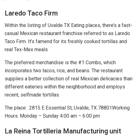
Laredo Taco Firm
Within the listing of Uvalde TX Eating places, there’s a fast-
casual Mexican restaurant franchise referred to as Laredo
Taco Firm. It’s famend for its freshly cooked tortillas and
real Tex-Mex meals.
The preferred merchandise is the #1 Combo, which
incorporates two tacos, rice, and beans. The restaurant
supplies a better collection of real Mexican delicacies than
different eateries within the neighborhood and employs
recent, selfmade tortillas.
The place:
2815 E Essential St, Uvalde, TX 78801
Working
Hours: Monday – Sunday 4:00 am – 6:00 pm
La Reina Tortilleria Manufacturing unit