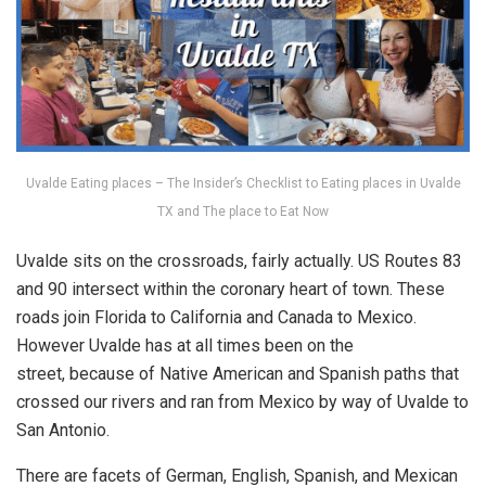
Uvalde Eating places – The Insider’s Checklist to Eating places in Uvalde
TX and The place to Eat Now
Uvalde sits on the crossroads, fairly actually. US Routes 83
and 90 intersect within the coronary heart of town. These
roads join Florida to California and Canada to Mexico.
However Uvalde has at all times been on the
street, because of Native American and Spanish paths that
crossed our rivers and ran from Mexico by way of Uvalde to
San Antonio.
There are facets of German, English, Spanish, and Mexican