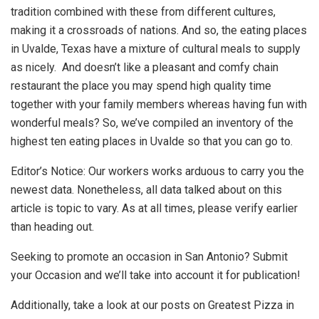
tradition combined with these from different cultures,
making it a crossroads of nations. And so, the eating places
in Uvalde, Texas have a mixture of cultural meals to supply
as nicely. And doesn’t like a pleasant and comfy chain
restaurant the place you may spend high quality time
together with your family members whereas having fun with
wonderful meals? So, we’ve compiled an inventory of the
highest ten eating places in Uvalde so that you can go to.
Editor’s Notice: Our workers works arduous to carry you the
newest data. Nonetheless, all data talked about on this
article is topic to vary. As at all times, please verify earlier
than heading out.
Seeking to promote an occasion in San Antonio? Submit
your Occasion and we’ll take into account it for publication!
Additionally, take a look at our posts on Greatest Pizza in