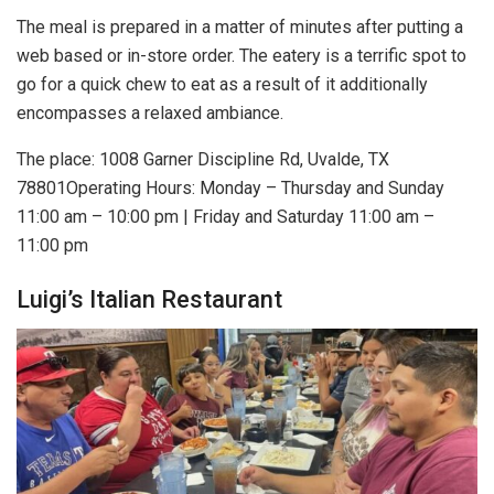
The meal is prepared in a matter of minutes after putting a
web based or in-store order. The eatery is a terrific spot to
go for a quick chew to eat as a result of it additionally
encompasses a relaxed ambiance.
The place: 1008 Garner Discipline Rd, Uvalde, TX
78801Operating Hours: Monday – Thursday and Sunday
11:00 am – 10:00 pm | Friday and Saturday 11:00 am –
11:00 pm
Luigi’s Italian Restaurant