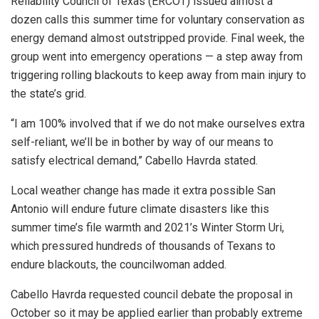
Reliability Council of Texas (ERCOT) issued almost a
dozen calls this summer time for voluntary conservation as
energy demand almost outstripped provide. Final week, the
group went into emergency operations — a step away from
triggering rolling blackouts to keep away from main injury to
the state’s grid.
“I am 100% involved that if we do not make ourselves extra
self-reliant, we’ll be in bother by way of our means to
satisfy electrical demand,” Cabello Havrda stated.
Local weather change has made it extra possible San
Antonio will endure future climate disasters like this
summer time’s file warmth and 2021’s Winter Storm Uri,
which pressured hundreds of thousands of Texans to
endure blackouts, the councilwoman added.
Cabello Havrda requested council debate the proposal in
October so it may be applied earlier than probably extreme