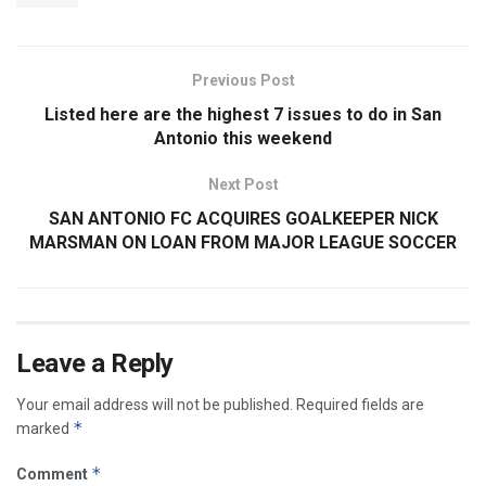
Previous Post
Listed here are the highest 7 issues to do in San
Antonio this weekend
Next Post
SAN ANTONIO FC ACQUIRES GOALKEEPER NICK
MARSMAN ON LOAN FROM MAJOR LEAGUE SOCCER
Leave a Reply
Your email address will not be published.
Required fields are
*
marked
*
Comment