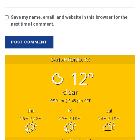
Save my name, email, and website in this browser for the
next time I comment.
SAN ANTONIO, TX
12°
clear
6:50 am
5:45 pm CST
thu
fri
sat
26
/ 22
27
/ 16
24
/ 15
°C
°C
°C
°C
°C
°C