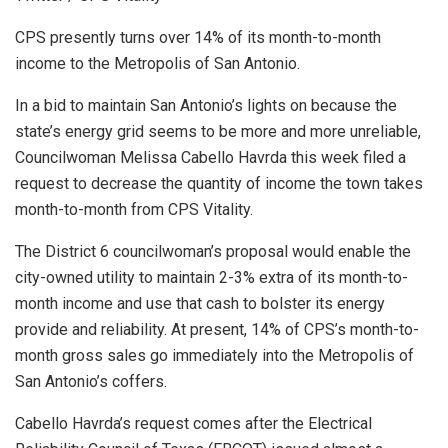
CPS presently turns over 14% of its month-to-month
income to the Metropolis of San Antonio.
In a bid to maintain San Antonio’s lights on because the
state’s energy grid seems to be more and more unreliable,
Councilwoman Melissa Cabello Havrda this week filed a
request to decrease the quantity of income the town takes
month-to-month from CPS Vitality.
The District 6 councilwoman’s proposal would enable the
city-owned utility to maintain 2-3% extra of its month-to-
month income and use that cash to bolster its energy
provide and reliability. At present, 14% of CPS’s month-to-
month gross sales go immediately into the Metropolis of
San Antonio’s coffers.
Cabello Havrda’s request comes after the Electrical