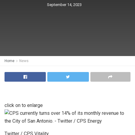
September 14, 2023
Home
News
click on to enlarge
Twitter / CPS Vitality