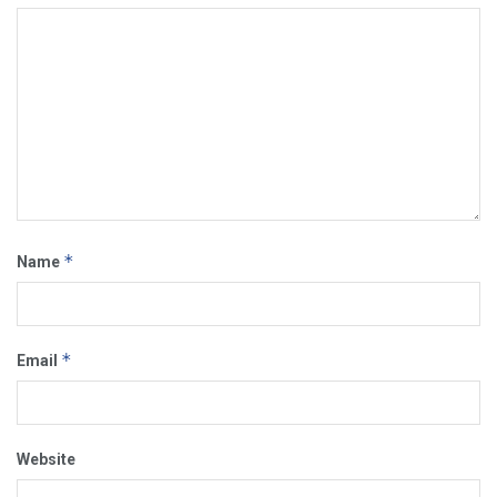
*
Name
*
Email
Website