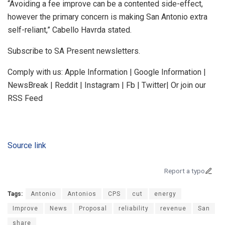
“Avoiding a fee improve can be a contented side-effect,
however the primary concern is making San Antonio extra
self-reliant,” Cabello Havrda stated.
Subscribe to SA Present newsletters.
Comply with us: Apple Information | Google Information |
NewsBreak | Reddit | Instagram | Fb | Twitter| Or join our
RSS Feed
Source link
Report a typo
Tags:
Antonio
Antonios
CPS
cut
energy
Improve
News
Proposal
reliability
revenue
San
share