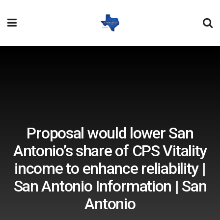
Proposal would lower San
Antonio’s share of CPS Vitality
income to enhance reliability |
San Antonio Information | San
Antonio