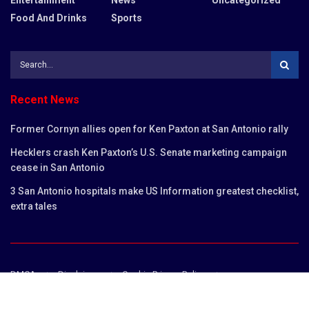
Food And Drinks
Sports
Recent News
Former Cornyn allies open for Ken Paxton at San Antonio rally
Hecklers crash Ken Paxton’s U.S. Senate marketing campaign
cease in San Antonio
3 San Antonio hospitals make US Information greatest checklist,
extra tales
DMCA
Disclaimer
Cookie Privacy Policy
Privacy Policy
Terms and Conditions
Contact us