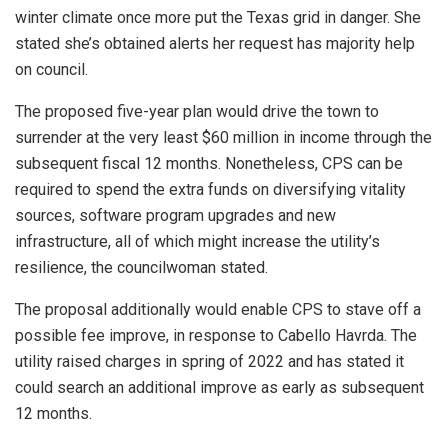
winter climate once more put the Texas grid in danger. She
stated she’s obtained alerts her request has majority help
on council.
The proposed five-year plan would drive the town to
surrender at the very least $60 million in income through the
subsequent fiscal 12 months. Nonetheless, CPS can be
required to spend the extra funds on diversifying vitality
sources, software program upgrades and new
infrastructure, all of which might increase the utility’s
resilience, the councilwoman stated.
The proposal additionally would enable CPS to stave off a
possible fee improve, in response to Cabello Havrda. The
utility raised charges in spring of 2022 and has stated it
could search an additional improve as early as subsequent
12 months.