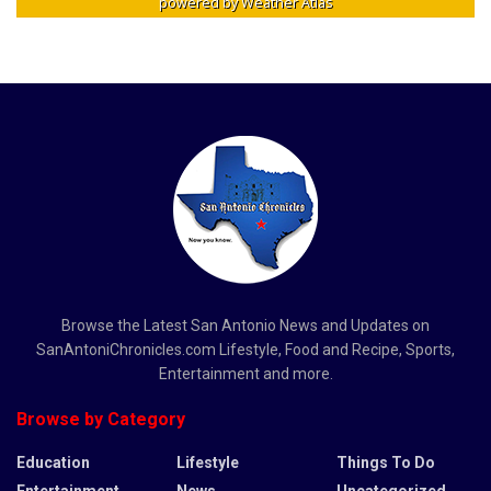
powered by
Weather Atlas
Browse the Latest San Antonio News and Updates on
SanAntoniChronicles.com Lifestyle, Food and Recipe, Sports,
Entertainment and more.
Browse by Category
Education
Lifestyle
Things To Do
Entertainment
News
Uncategorized