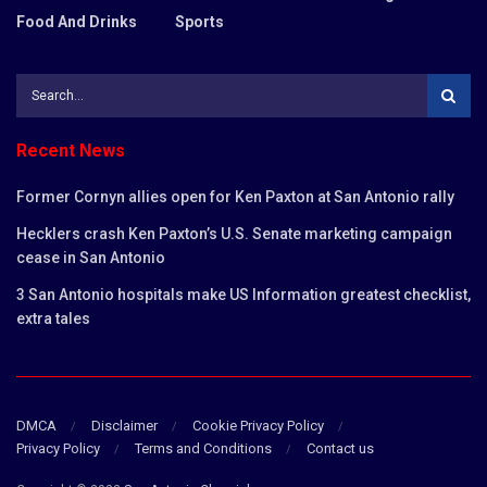
Food And Drinks
Sports
Recent News
Former Cornyn allies open for Ken Paxton at San Antonio rally
Hecklers crash Ken Paxton’s U.S. Senate marketing campaign
cease in San Antonio
3 San Antonio hospitals make US Information greatest checklist,
extra tales
DMCA
Disclaimer
Cookie Privacy Policy
Privacy Policy
Terms and Conditions
Contact us