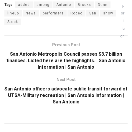
Tags:
added
among
Antonio
Brooks
Dunn
lineup
News
performers
Rodeo
San
show
Stock
Previous Post
San Antonio Metropolis Council passes $3.7 billion
finances. Listed here are the highlights. | San Antonio
Information | San Antonio
Next Post
San Antonio officers advocate public transit forward of
UTSA-Military recreation | San Antonio Information |
San Antonio