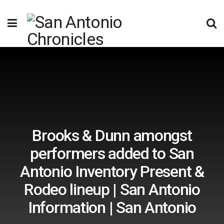
Brooks & Dunn amongst
performers added to San
Antonio Inventory Present &
Rodeo lineup | San Antonio
Information | San Antonio