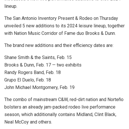
lineup.
The San Antonio Inventory Present & Rodeo on Thursday
unveiled 5 new additions to its 2024 leisure lineup, together
with Nation Music Corridor of Fame duo Brooks & Dunn.
The brand new additions and their efficiency dates are:
Shane Smith & the Saints, Feb. 15
Brooks & Dunn, Feb. 17 — two exhibits
Randy Rogers Band, Feb. 18
Grupo El Duelo, Feb. 18
John Michael Montgomery, Feb. 19
The combo of mainstream C&W, red-dirt nation and Norteño
bolsters an already jam-packed rodeo live performance
season, which additionally contains Midland, Clint Black,
Neal McCoy and others.