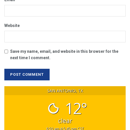
Website
Save my name, email, and website in this browser for the
next time I comment.
SAN ANTONIO, TX
12°
clear
6:50 am
5:45 pm CST