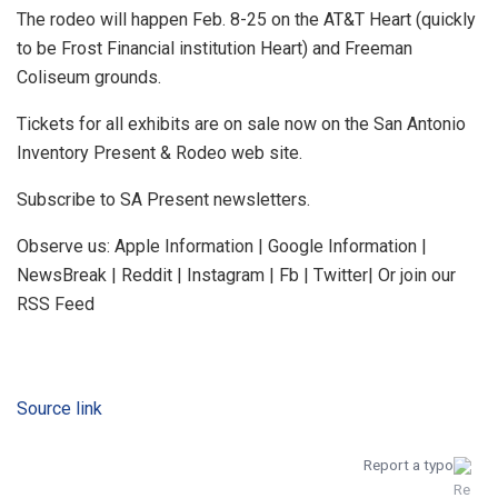
The rodeo will happen Feb. 8-25 on the AT&T Heart (quickly
to be Frost Financial institution Heart) and Freeman
Coliseum grounds.
Tickets for all exhibits are on sale now on the San Antonio
Inventory Present & Rodeo web site.
Subscribe to SA Present newsletters.
Observe us: Apple Information | Google Information |
NewsBreak | Reddit | Instagram | Fb | Twitter| Or join our
RSS Feed
Source link
Report a typo