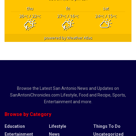
thu
fri
sat
26
/ 22
27
/ 16
24
/ 15
°C
°C
°C
°C
°C
°C
powered by
Weather Atlas
Browse the Latest San Antonio News and Updates on
SanAntoniChronicles.com Lifestyle, Food and Recipe, Sports,
Entertainment and more.
Browse by Category
Education
Lifestyle
Things To Do
Entertainment
News
Uncategorized