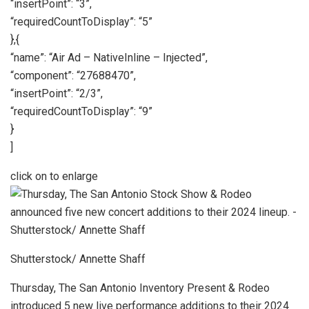
“insertPoint”: “3”,
“requiredCountToDisplay”: “5”
},{
“name”: “Air Ad – NativeInline – Injected”,
“component”: “27688470”,
“insertPoint”: “2/3”,
“requiredCountToDisplay”: “9”
}
]
click on to enlarge
Shutterstock/ Annette Shaff
Thursday, The San Antonio Inventory Present & Rodeo
introduced 5 new live performance additions to their 2024