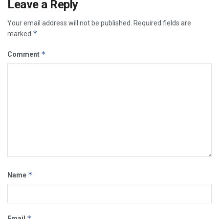
Leave a Reply
Your email address will not be published.
Required fields are
*
marked
*
Comment
*
Name
*
Email