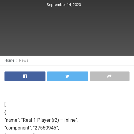
September 14, 2023
Home
News
[
{
“name”: “Real 1 Player (r2) – Inline”,
“component”: “27560945”,