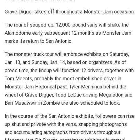
Grave Digger takes off throughout a Monster Jam occasion.
The roar of souped-up, 12,000-pound vans will shake the
Alamodome early subsequent 12 months as Monster Jam
marks its return to San Antonio.
The monster truck tour will embrace exhibits on Saturday,
Jan. 13, and Sunday, Jan. 14, based on organizers. As of
press time, the lineup will function 12 drivers, together with
Tom Meents, probably the most embellished driver in
Monster Jam Historical past. Tyler Menninga behind the
wheel of Grave Digger, Todd LeDuc driving Megalodon and
Bari Musawwir in Zombie are also scheduled to look.
In the course of the San Antonio exhibits, followers can rise
up shut and private with the vans, snapping photographs
and accumulating autographs from drivers throughout