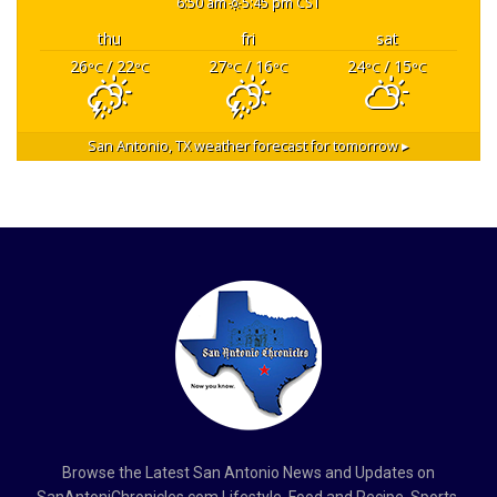
6:50 am
5:45 pm CST
thu
fri
sat
26
/ 22
27
/ 16
24
/ 15
°C
°C
°C
°C
°C
°C
San Antonio, TX
weather forecast for tomorrow ▸
Browse the Latest San Antonio News and Updates on
SanAntoniChronicles.com Lifestyle, Food and Recipe, Sports,