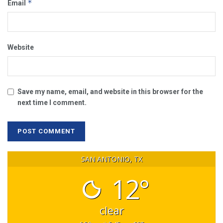
*
Email
Website
Save my name, email, and website in this browser for the
next time I comment.
SAN ANTONIO, TX
12°
clear