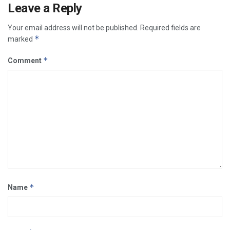
Leave a Reply
Your email address will not be published.
Required fields are
*
marked
*
Comment
*
Name