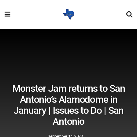
Monster Jam returns to San
Antonio’s Alamodome in
January | Issues to Do | San
Antonio
September 14, 2023