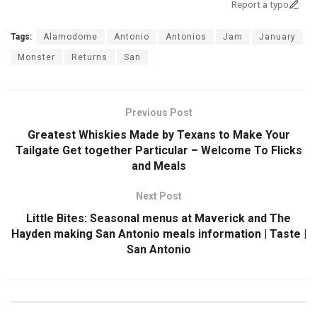
Report a typo
Tags:
Alamodome
Antonio
Antonios
Jam
January
Monster
Returns
San
Previous Post
Greatest Whiskies Made by Texans to Make Your
Tailgate Get together Particular – Welcome To Flicks
and Meals
Next Post
Little Bites: Seasonal menus at Maverick and The
Hayden making San Antonio meals information | Taste |
San Antonio