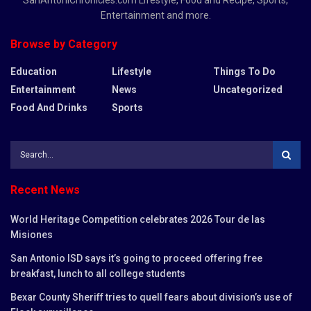
Entertainment and more.
Browse by Category
Education
Lifestyle
Things To Do
Entertainment
News
Uncategorized
Food And Drinks
Sports
Recent News
World Heritage Competition celebrates 2026 Tour de las
Misiones
San Antonio ISD says it’s going to proceed offering free
breakfast, lunch to all college students
Bexar County Sheriff tries to quell fears about division’s use of