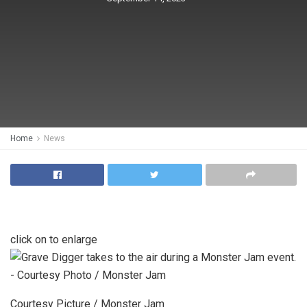
Home
News
click on to enlarge
Courtesy Picture / Monster Jam