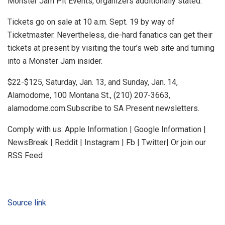
Monster Jam Pit Events, organizers additionally stated.
Tickets go on sale at 10 a.m. Sept. 19 by way of
Ticketmaster. Nevertheless, die-hard fanatics can get their
tickets at present by visiting the tour’s web site and turning
into a Monster Jam insider.
$22-$125, Saturday, Jan. 13, and Sunday, Jan. 14,
Alamodome, 100 Montana St., (210) 207-3663,
alamodome.com.Subscribe to SA Present newsletters.
Comply with us: Apple Information | Google Information |
NewsBreak | Reddit | Instagram | Fb | Twitter| Or join our
RSS Feed
Source link