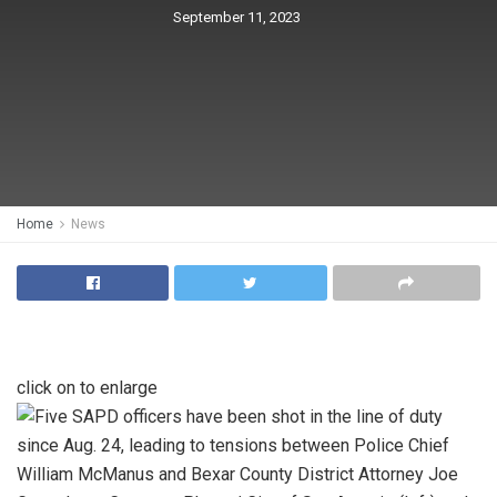
September 11, 2023
Home
News
click on to enlarge