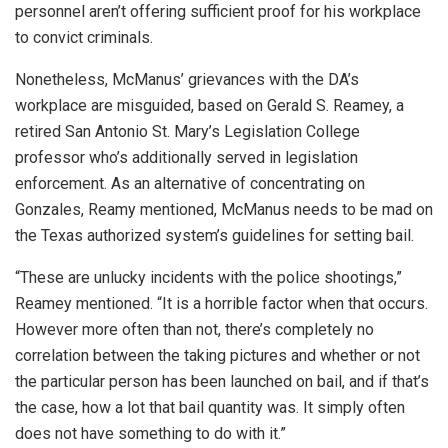
personnel aren’t offering sufficient proof for his workplace
to convict criminals.
Nonetheless, McManus’ grievances with the DA’s
workplace are misguided, based on Gerald S. Reamey, a
retired San Antonio St. Mary’s Legislation College
professor who’s additionally served in legislation
enforcement. As an alternative of concentrating on
Gonzales, Reamy mentioned, McManus needs to be mad on
the Texas authorized system’s guidelines for setting bail.
“These are unlucky incidents with the police shootings,”
Reamey mentioned. “It is a horrible factor when that occurs.
However more often than not, there’s completely no
correlation between the taking pictures and whether or not
the particular person has been launched on bail, and if that’s
the case, how a lot that bail quantity was. It simply often
does not have something to do with it.”