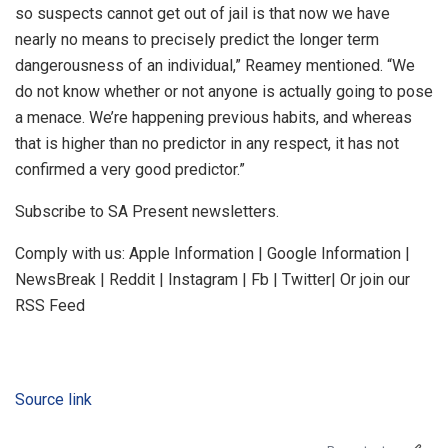
so suspects cannot get out of jail is that now we have
nearly no means to precisely predict the longer term
dangerousness of an individual,” Reamey mentioned. “We
do not know whether or not anyone is actually going to pose
a menace. We’re happening previous habits, and whereas
that is higher than no predictor in any respect, it has not
confirmed a very good predictor.”
Subscribe to SA Present newsletters.
Comply with us: Apple Information | Google Information |
NewsBreak | Reddit | Instagram | Fb | Twitter| Or join our
RSS Feed
Source link