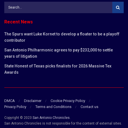
Recent News
The Spurs want Luke Kornet to develop a floater to be a playoff
contributor
San Antonio Philharmonic agrees to pay $232,000 to settle
years of litigation
State Honest of Texas picks finalists for 2026 Massive Tex
Awards
DMCA
Disclaimer
Cookie Privacy Policy
Privacy Policy
Terms and Conditions
Contact us
Copyright © 2023
San Antonio Chronicles
.
San Antonio Chronicles is not responsible for the content of external sites.