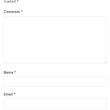
*
marked
*
Comment
*
Name
*
Email