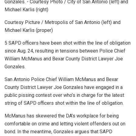
Courtesy Picture / Metropolis of San Antonio (left) and
Michael Karlis (proper)
5 SAPD officers have been shot within the line of obligation
since Aug. 24, resulting in tensions between Police Chief
William McManus and Bexar County District Lawyer Joe
Gonzales.
San Antonio Police Chief William McManus and Bexar
County District Lawyer Joe Gonzales have engaged in a
public pissing contest over who’s in charge for the latest
string of SAPD officers shot within the line of obligation.
McManus has skewered the DA’s workplace for being
comfortable on crime and letting violent offenders out on
bond. In the meantime, Gonzales argues that SAPD