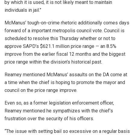
by which it is used, it is not likely meant to maintain
individuals in jail.”
McManus’ tough-on-crime rhetoric additionally comes days
forward of a important metropolis council vote. Council is
scheduled to resolve this Thursday whether or not to
approve SAPD’s $621.1 million price range — an 8.5%
improve from the earlier fiscal 12 months and the biggest
price range within the division’s historical past.
Reamey mentioned McManus’ assaults on the DA come at
a time when the chief is hoping to promote the mayor and
council on the price range improve.
Even so, as a former legislation enforcement officer,
Reamey mentioned he sympathizes with the chief’s
frustration over the security of his officers.
“The issue with setting bail so excessive on a regular basis