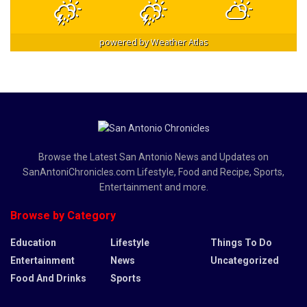
powered by
Weather Atlas
Browse the Latest San Antonio News and Updates on
SanAntoniChronicles.com Lifestyle, Food and Recipe, Sports,
Entertainment and more.
Browse by Category
Education
Lifestyle
Things To Do
Entertainment
News
Uncategorized
Food And Drinks
Sports