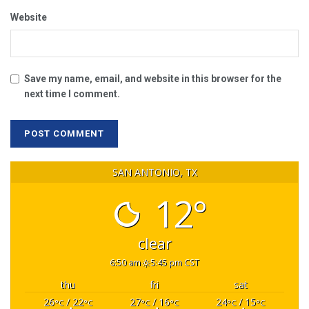
Website
Save my name, email, and website in this browser for the
next time I comment.
SAN ANTONIO, TX
12°
clear
6:50 am
5:45 pm CST
thu
fri
sat
26
/ 22
27
/ 16
24
/ 15
°C
°C
°C
°C
°C
°C