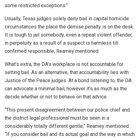
some restricted exceptions.”
Usually, Texas judges solely deny bail in capital homicide
circumstances the place the demise penalty is on the desk.
It is tough to jail somebody, even a repeat violent offender,
in perpetuity as a result of a suspect is harmless till
confirmed responsible, Reamey mentioned.
What’s extra, the DA’s workplace is not accountable for
setting bail. As an alternative, that accountability lies with
Justice of the Peace judges. At a bond listening to, the DA
can advocate a minimal bail, however it’s as much as the
decide whether or not to behave on that advice.
“This present disagreement between our police chief and
the district legal professional must be seen in a
considerably totally different gentle,” Reamey mentioned.
“If you consider bail and its actual goal and the way in which