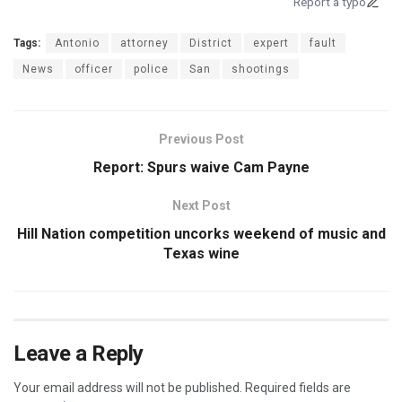
Report a typo
Tags:
Antonio
attorney
District
expert
fault
News
officer
police
San
shootings
Previous Post
Report: Spurs waive Cam Payne
Next Post
Hill Nation competition uncorks weekend of music and
Texas wine
Leave a Reply
Your email address will not be published.
Required fields are