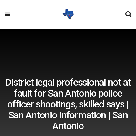
District legal professional not at
fault for San Antonio police
officer shootings, skilled says |
San Antonio Information | San
Antonio