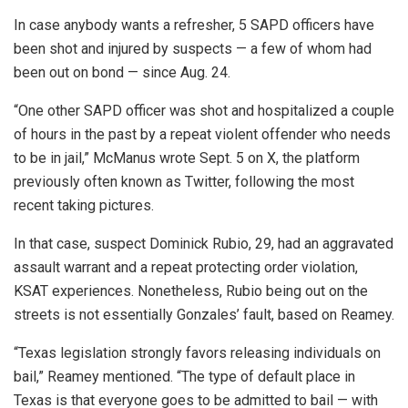
In case anybody wants a refresher, 5 SAPD officers have
been shot and injured by suspects — a few of whom had
been out on bond — since Aug. 24.
“One other SAPD officer was shot and hospitalized a couple
of hours in the past by a repeat violent offender who needs
to be in jail,” McManus wrote Sept. 5 on X, the platform
previously often known as Twitter, following the most
recent taking pictures.
In that case, suspect Dominick Rubio, 29, had an aggravated
assault warrant and a repeat protecting order violation,
KSAT experiences. Nonetheless, Rubio being out on the
streets is not essentially Gonzales’ fault, based on Reamey.
“Texas legislation strongly favors releasing individuals on
bail,” Reamey mentioned. “The type of default place in
Texas is that everyone goes to be admitted to bail — with