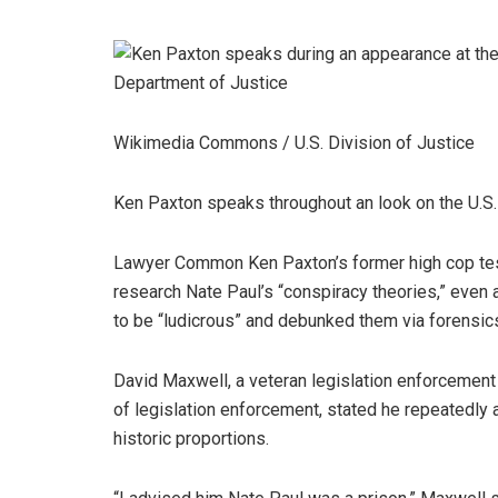
Wikimedia Commons / U.S. Division of Justice
Ken Paxton speaks throughout an look on the U.S. 
Lawyer Common Ken Paxton’s former high cop test
research Nate Paul’s “conspiracy theories,” even 
to be “ludicrous” and debunked them via forensic
David Maxwell, a veteran legislation enforcemen
of legislation enforcement, stated he repeatedly
historic proportions.