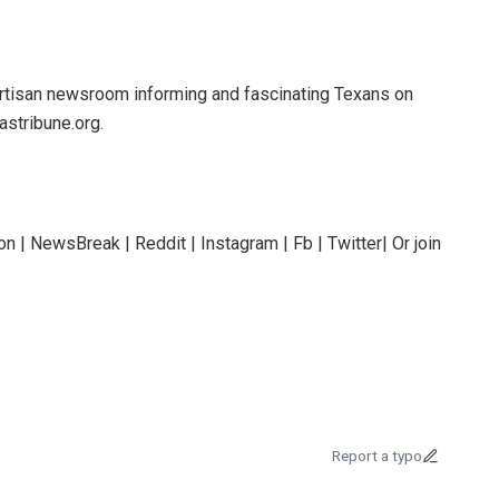
rtisan newsroom informing and fascinating Texans on
astribune.org.
n | NewsBreak | Reddit | Instagram | Fb | Twitter| Or join
Report a typo