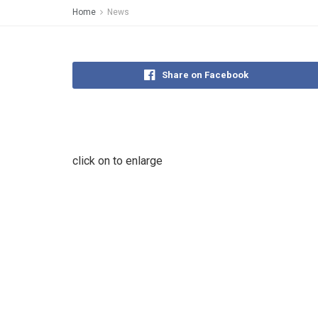
Home
News
Share on Facebook
click on to enlarge