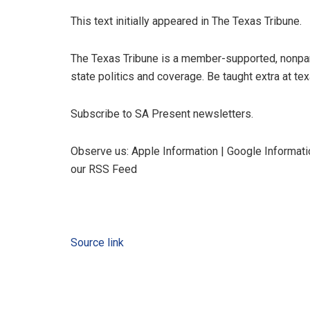
This text initially appeared in The Texas Tribune.
The Texas Tribune is a member-supported, nonpa
state politics and coverage. Be taught extra at tex
Subscribe to SA Present newsletters.
Observe us: Apple Information | Google Informatio
our RSS Feed
Source link