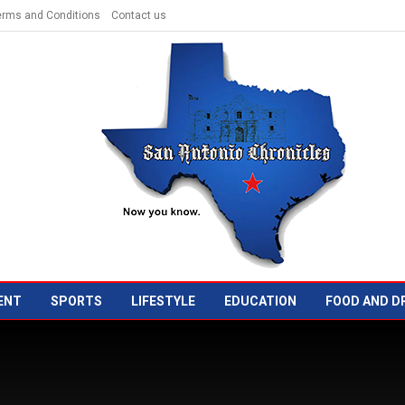
erms and Conditions
Contact us
ENT
SPORTS
LIFESTYLE
EDUCATION
FOOD AND D