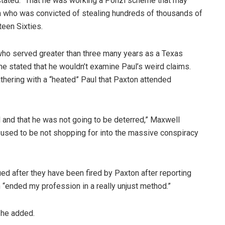
stated. “That he was working a Ponzi scheme that may
man who was convicted of stealing hundreds of thousands of
teen Sixties.
who served greater than three many years as a Texas
he stated that he wouldn’t examine Paul’s weird claims.
athering with a “heated” Paul that Paxton attended
 and that he was not going to be deterred,” Maxwell
 used to be not shopping for into the massive conspiracy
 after they have been fired by Paxton after reporting
 “ended my profession in a really unjust method.”
” he added.