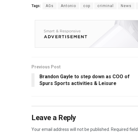
Tags:
AGs
Antonio
cop
criminal
News
Previous Post
Brandon Gayle to step down as COO of
Spurs Sports activities & Leisure
Leave a Reply
Your email address will not be published.
Required fiel