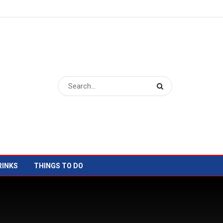
RINKS
THINGS TO DO