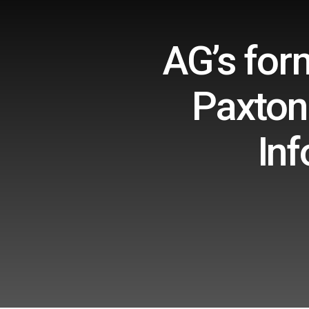
AG’s for
Paxton 
Inf