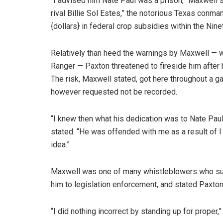
“I advised him Nate Paul was a prison,” Maxwell 
rival Billie Sol Estes,” the notorious Texas con
{dollars} in federal crop subsidies within the Nine
Relatively than heed the warnings by Maxwell — 
Ranger — Paxton threatened to fireside him after 
The risk, Maxwell stated, got here throughout a g
however requested not be recorded.
“I knew then what his dedication was to Nate Paul
stated. “He was offended with me as a result of I
idea.”
Maxwell was one of many whistleblowers who sued
him to legislation enforcement, and stated Paxton
“I did nothing incorrect by standing up for proper,