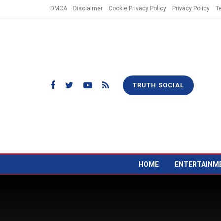
DMCA
Disclaimer
Cookie Privacy Policy
Privacy Policy
T
TRUTH SOCIAL
HOME
ENTERTAINM