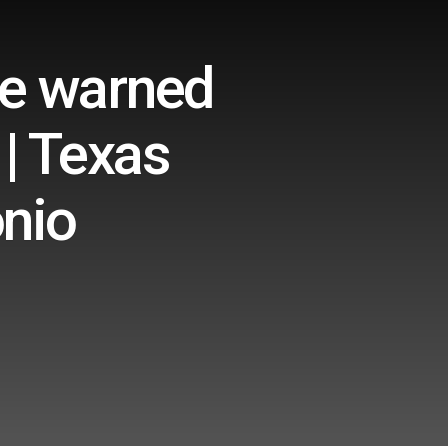
he warned
 | Texas
onio