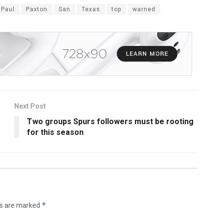
Paul
Paxton
San
Texas
top
warned
Next Post
Two groups Spurs followers must be rooting
for this season
*
ds are marked