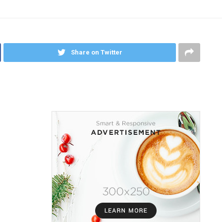
Share on Twitter