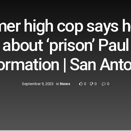
mer high cop says 
about ‘prison’ Paul
ormation | San Ant
September 9, 2023
in
News
0
0
0