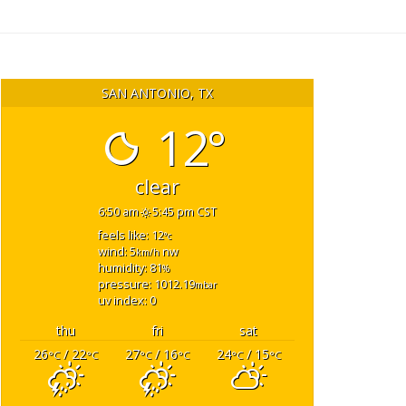
SAN ANTONIO, TX
12°
clear
6:50 am
5:45 pm CST
feels like: 12
°c
wind: 5
nw
km/h
humidity: 81
%
pressure: 1012.19
mbar
uv index: 0
thu
fri
sat
26
/ 22
27
/ 16
24
/ 15
°C
°C
°C
°C
°C
°C