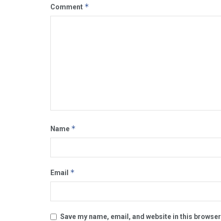
*
Comment
*
Name
*
Email
Save my name, email, and website in this browser