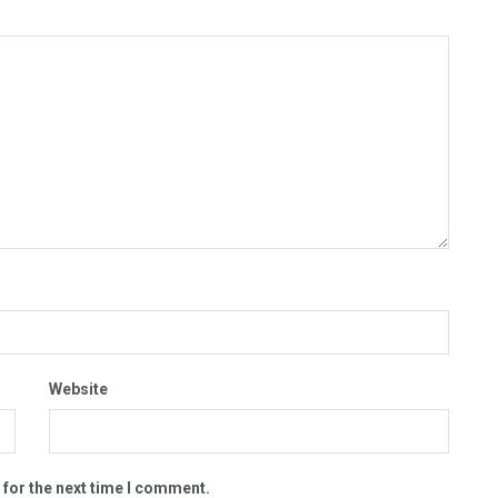
Website
 for the next time I comment.