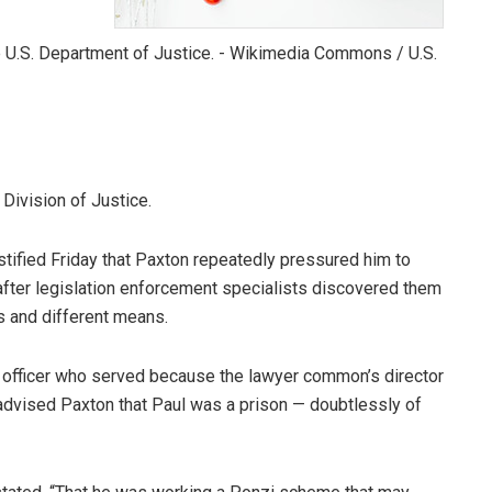
Division of Justice.
ified Friday that Paxton repeatedly pressured him to
after legislation enforcement specialists discovered them
s and different means.
t officer who served because the lawyer common’s director
 advised Paxton that Paul was a prison — doubtlessly of