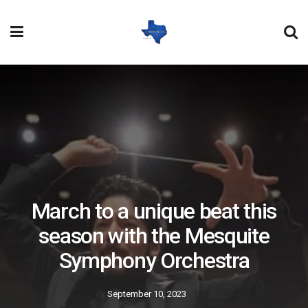
March to a unique beat this
season with the Mesquite
Symphony Orchestra
September 10, 2023