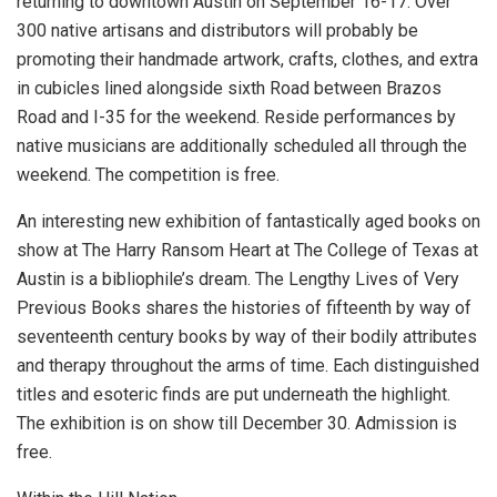
returning to downtown Austin on September 16-17. Over
300 native artisans and distributors will probably be
promoting their handmade artwork, crafts, clothes, and extra
in cubicles lined alongside sixth Road between Brazos
Road and I-35 for the weekend. Reside performances by
native musicians are additionally scheduled all through the
weekend. The competition is free.
An interesting new exhibition of fantastically aged books on
show at The Harry Ransom Heart at The College of Texas at
Austin is a bibliophile’s dream. The Lengthy Lives of Very
Previous Books shares the histories of fifteenth by way of
seventeenth century books by way of their bodily attributes
and therapy throughout the arms of time. Each distinguished
titles and esoteric finds are put underneath the highlight.
The exhibition is on show till December 30. Admission is
free.