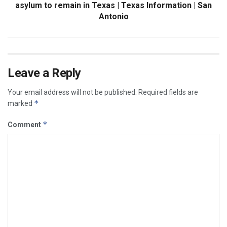
asylum to remain in Texas | Texas Information | San
Antonio
Leave a Reply
Your email address will not be published.
Required fields are
*
marked
*
Comment