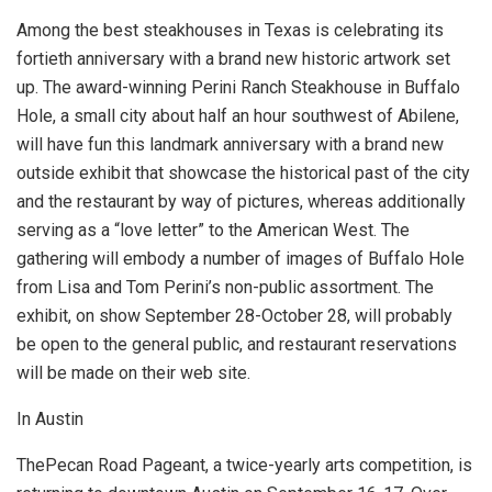
Among the best steakhouses in Texas is celebrating its
fortieth anniversary with a brand new historic artwork set
up. The award-winning Perini Ranch Steakhouse in Buffalo
Hole, a small city about half an hour southwest of Abilene,
will have fun this landmark anniversary with a brand new
outside exhibit that showcase the historical past of the city
and the restaurant by way of pictures, whereas additionally
serving as a “love letter” to the American West. The
gathering will embody a number of images of Buffalo Hole
from Lisa and Tom Perini’s non-public assortment. The
exhibit, on show September 28-October 28, will probably
be open to the general public, and restaurant reservations
will be made on their web site.
In Austin
ThePecan Road Pageant, a twice-yearly arts competition, is