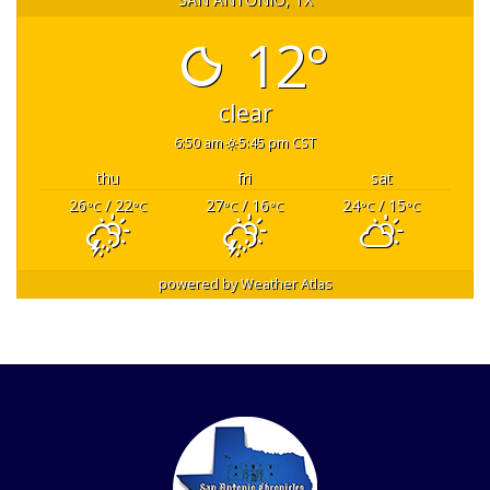
12°
clear
6:50 am
5:45 pm CST
thu
fri
sat
26
/ 22
27
/ 16
24
/ 15
°C
°C
°C
°C
°C
°C
powered by
Weather Atlas