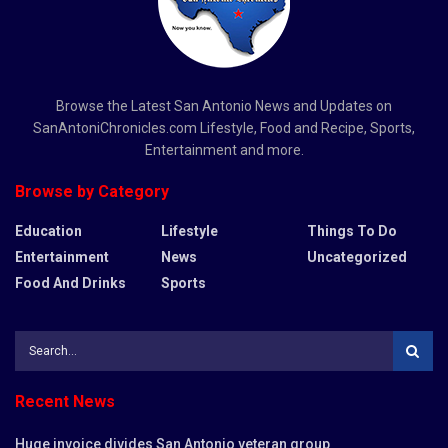
Browse the Latest San Antonio News and Updates on
SanAntoniChronicles.com Lifestyle, Food and Recipe, Sports,
Entertainment and more.
Browse by Category
Education
Lifestyle
Things To Do
Entertainment
News
Uncategorized
Food And Drinks
Sports
Recent News
Huge invoice divides San Antonio veteran group