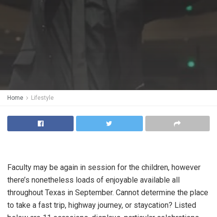
Home
Lifestyle
Faculty may be again in session for the children, however
there’s nonetheless loads of enjoyable available all
throughout Texas in September. Cannot determine the place
to take a fast trip, highway journey, or staycation? Listed