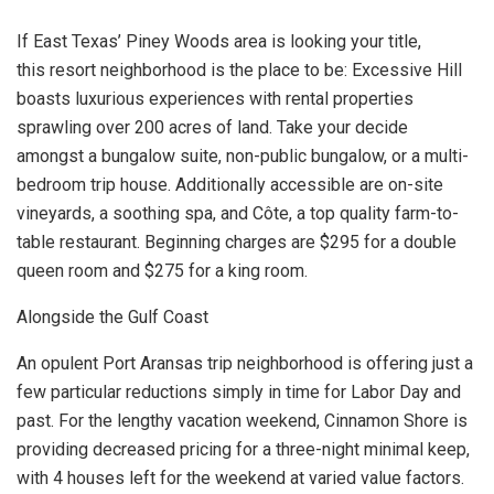
If East Texas’ Piney Woods area is looking your title,
this resort neighborhood is the place to be: Excessive Hill
boasts luxurious experiences with rental properties
sprawling over 200 acres of land. Take your decide
amongst a bungalow suite, non-public bungalow, or a multi-
bedroom trip house. Additionally accessible are on-site
vineyards, a soothing spa, and Côte, a top quality farm-to-
table restaurant. Beginning charges are $295 for a double
queen room and $275 for a king room.
Alongside the Gulf Coast
An opulent Port Aransas trip neighborhood is offering just a
few particular reductions simply in time for Labor Day and
past. For the lengthy vacation weekend, Cinnamon Shore is
providing decreased pricing for a three-night minimal keep,
with 4 houses left for the weekend at varied value factors.