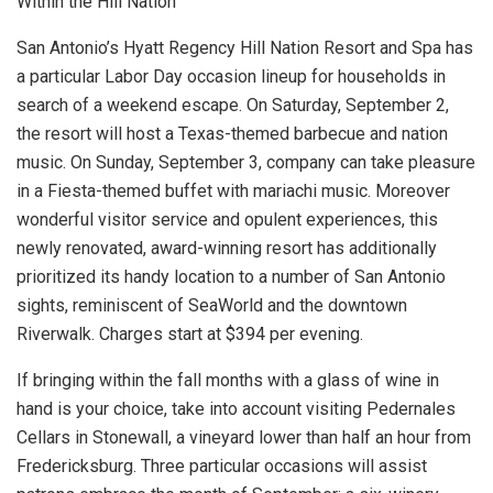
Within the Hill Nation
San Antonio’s Hyatt Regency Hill Nation Resort and Spa has
a particular Labor Day occasion lineup for households in
search of a weekend escape. On Saturday, September 2,
the resort will host a Texas-themed barbecue and nation
music. On Sunday, September 3, company can take pleasure
in a Fiesta-themed buffet with mariachi music. Moreover
wonderful visitor service and opulent experiences, this
newly renovated, award-winning resort has additionally
prioritized its handy location to a number of San Antonio
sights, reminiscent of SeaWorld and the downtown
Riverwalk. Charges start at $394 per evening.
If bringing within the fall months with a glass of wine in
hand is your choice, take into account visiting Pedernales
Cellars in Stonewall, a vineyard lower than half an hour from
Fredericksburg. Three particular occasions will assist