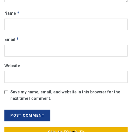
*
Name
*
Email
Website
Save my name, email, and website in this browser for the
next time I comment.
SAN ANTONIO, TX