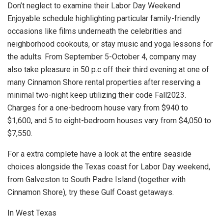
Don’t neglect to examine their Labor Day Weekend
Enjoyable schedule highlighting particular family-friendly
occasions like films underneath the celebrities and
neighborhood cookouts, or stay music and yoga lessons for
the adults. From September 5-October 4, company may
also take pleasure in 50 p.c off their third evening at one of
many Cinnamon Shore rental properties after reserving a
minimal two-night keep utilizing their code Fall2023.
Charges for a one-bedroom house vary from $940 to
$1,600, and 5 to eight-bedroom houses vary from $4,050 to
$7,550.
For a extra complete have a look at the entire seaside
choices alongside the Texas coast for Labor Day weekend,
from Galveston to South Padre Island (together with
Cinnamon Shore), try these Gulf Coast getaways.
In West Texas