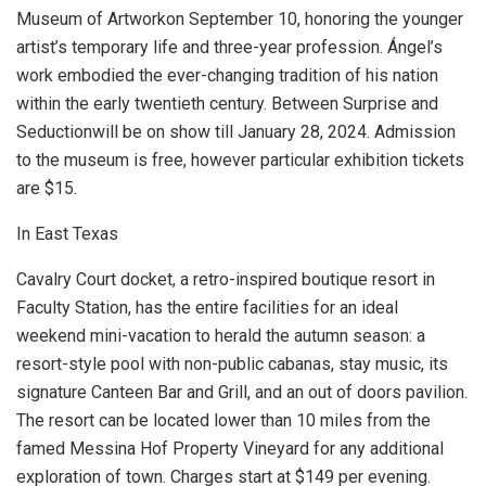
Museum of Artwork
on September 10, honoring the younger
artist’s temporary life and three-year profession. Ángel’s
work embodied the ever-changing tradition of his nation
within the early twentieth century. Between Surprise and
Seductionwill be on show till January 28, 2024. Admission
to the museum is free, however particular exhibition tickets
are $15.
In East Texas
Cavalry Court docket, a retro-inspired boutique resort in
Faculty Station, has the entire facilities for an ideal
weekend mini-vacation to herald the autumn season: a
resort-style pool with non-public cabanas, stay music, its
signature Canteen Bar and Grill, and an out of doors pavilion.
The resort can be located lower than 10 miles from the
famed Messina Hof Property Vineyard for any additional
exploration of town. Charges start at $149 per evening.