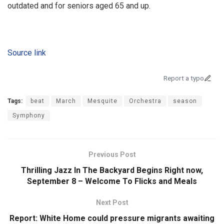
outdated and for seniors aged 65 and up.
Source link
Report a typo
Tags:
beat
March
Mesquite
Orchestra
season
Symphony
Previous Post
Thrilling Jazz In The Backyard Begins Right now,
September 8 – Welcome To Flicks and Meals
Next Post
Report: White Home could pressure migrants awaiting