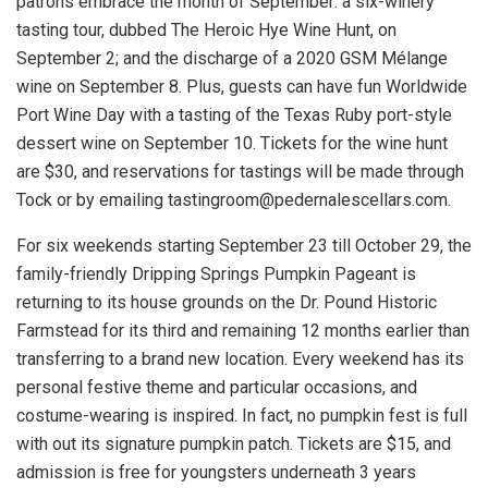
patrons embrace the month of September: a six-winery
tasting tour, dubbed The Heroic Hye Wine Hunt, on
September 2; and the discharge of a 2020 GSM Mélange
wine on September 8. Plus, guests can have fun Worldwide
Port Wine Day with a tasting of the Texas Ruby port-style
dessert wine on September 10. Tickets for the wine hunt
are $30, and reservations for tastings will be made through
Tock or by emailing tastingroom@pedernalescellars.com.
For six weekends starting September 23 till October 29, the
family-friendly Dripping Springs Pumpkin Pageant is
returning to its house grounds on the Dr. Pound Historic
Farmstead for its third and remaining 12 months earlier than
transferring to a brand new location. Every weekend has its
personal festive theme and particular occasions, and
costume-wearing is inspired. In fact, no pumpkin fest is full
with out its signature pumpkin patch. Tickets are $15, and
admission is free for youngsters underneath 3 years