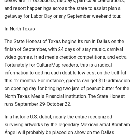
below are 11 occasions, displays, particular celebrations,
and resort happenings across the state to assist plan a
getaway for Labor Day or any September weekend tour.
In North Texas
The State Honest of Texas begins its run in Dallas on the
finish of September, with 24 days of stay music, carnival
video games, fried meals creation competitions, and extra.
Fortunately for CultureMap readers, this is a radical
information to getting each doable low cost on the truthful
this 12 months. For instance, guests can get $10 admission
on opening day for bringing two jars of peanut butter for the
North Texas Meals Financial institution. The State Honest
runs September 29-October 22.
In a historic U.S. debut, nearly the entire recognized
surviving artworks by the legendary Mexican artist Abraham
Ángel will probably be placed on show on the
Dallas