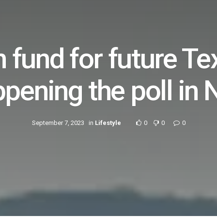
on fund for future Te
ppening the poll in
September 7, 2023
in
Lifestyle
0
0
0