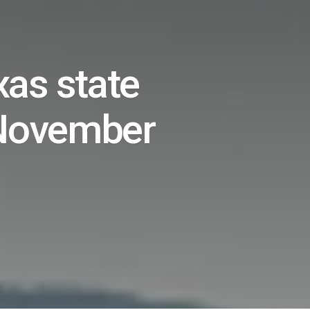
xas state
 November