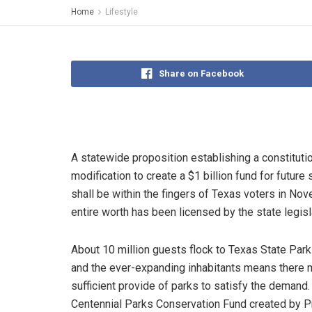
Home
Lifestyle
Share on Facebook
A statewide proposition establishing a constituti
modification to create a $1 billion fund for future 
shall be within the fingers of Texas voters in No
entire worth has been licensed by the state legisl
About 10 million guests flock to Texas State Park
and the ever-expanding inhabitants means there 
sufficient provide of parks to satisfy the demand.
Centennial Parks Conservation Fund created by P