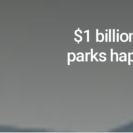
$1 billi
parks ha