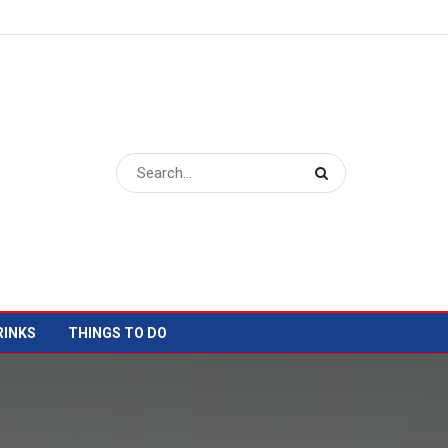
RINKS
THINGS TO DO