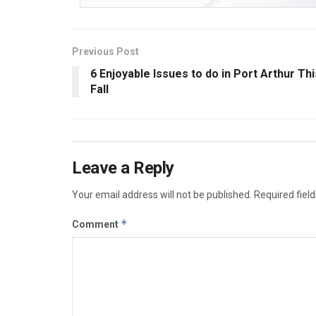
Previous Post
6 Enjoyable Issues to do in Port Arthur Thi
Fall
Leave a Reply
Your email address will not be published.
Required fiel
*
Comment