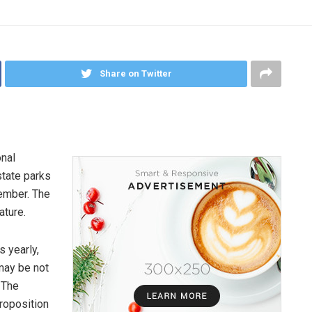
Share on Twitter
onal
state parks
vember. The
ature.
s yearly,
may be not
 The
roposition