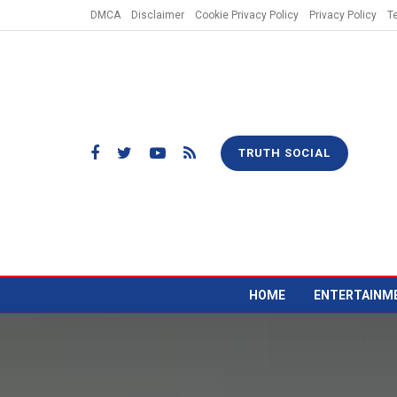
DMCA
Disclaimer
Cookie Privacy Policy
Privacy Policy
T
TRUTH SOCIAL
HOME
ENTERTAINM