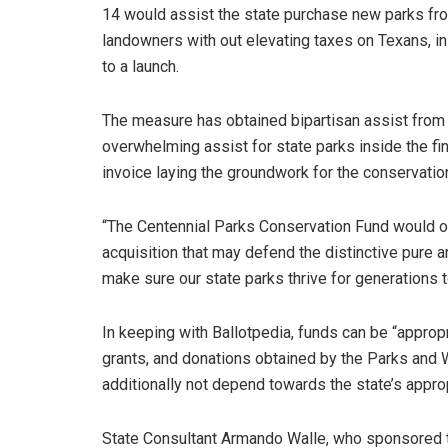
14 would assist the state purchase new parks fr
landowners with out elevating taxes on Texans, i
to a launch.
The measure has obtained bipartisan assist from 
overwhelming assist for state parks inside the fin
invoice laying the groundwork for the conservation
“The Centennial Parks Conservation Fund would of
acquisition that may defend the distinctive pure a
make sure our state parks thrive for generations
In keeping with Ballotpedia, funds can be “appropri
grants, and donations obtained by the Parks and Wi
additionally not depend towards the state’s appropr
State Consultant Armando Walle, who sponsored t