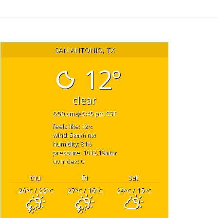
SAN ANTONIO, TX
12°
clear
6:50 am
5:45 pm CST
feels like: 12
°c
wind: 5
nw
km/h
humidity: 81
%
pressure: 1012.19
mbar
uv index: 0
thu
fri
sat
26
/ 22
27
/ 16
24
/ 15
°C
°C
°C
°C
°C
°C