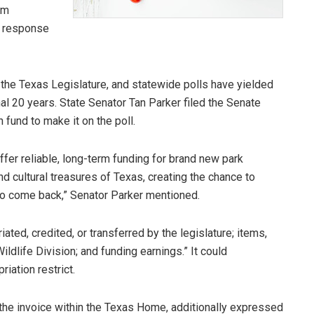
om
n response
the Texas Legislature, and statewide polls have yielded
al 20 years. State Senator Tan Parker filed the Senate
 fund to make it on the poll.
fer reliable, long-term funding for brand new park
nd cultural treasures of Texas, creating the chance to
 to come back,” Senator Parker mentioned.
ated, credited, or transferred by the legislature; items,
ldlife Division; and funding earnings.” It could
iation restrict.
he invoice within the Texas Home, additionally expressed