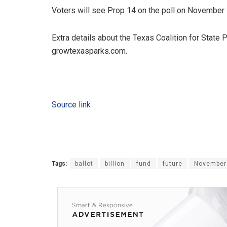
Voters will see Prop 14 on the poll on November 
Extra details about the Texas Coalition for State
growtexasparks.com.
Source link
Tags:
ballot
billion
fund
future
November