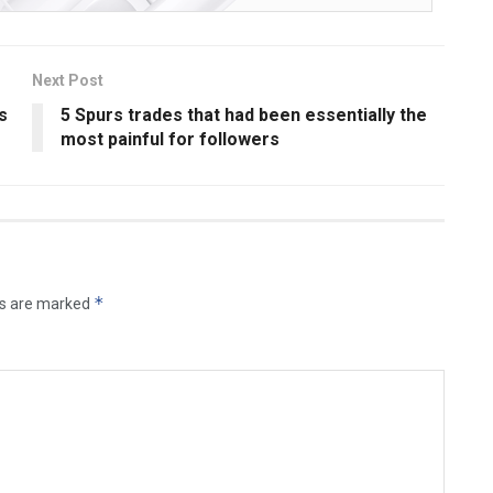
Next Post
s
5 Spurs trades that had been essentially the
most painful for followers
*
ds are marked