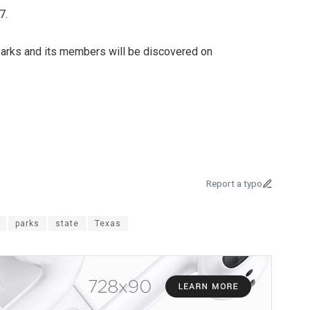
7.
 Parks and its members will be discovered on
Report a typo
parks
state
Texas