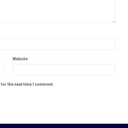
Website
 for the next time I comment.