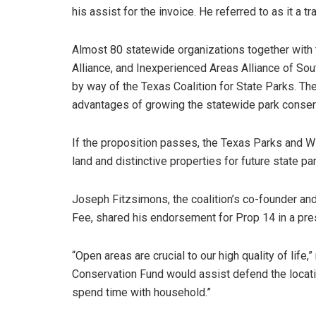
his assist for the invoice. He referred to as it a t
Almost 80 statewide organizations together with
Alliance, and Inexperienced Areas Alliance of So
by way of the Texas Coalition for State Parks. Th
advantages of growing the statewide park conser
If the proposition passes, the Texas Parks and Wil
land and distinctive properties for future state pa
Joseph Fitzsimons, the coalition’s co-founder an
Fee, shared his endorsement for Prop 14 in a pre
“Open areas are crucial to our high quality of lif
Conservation Fund would assist defend the locations
spend time with household.”