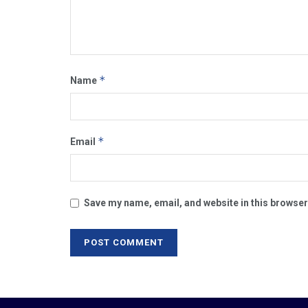
*
Name
*
Email
Save my name, email, and website in this browser