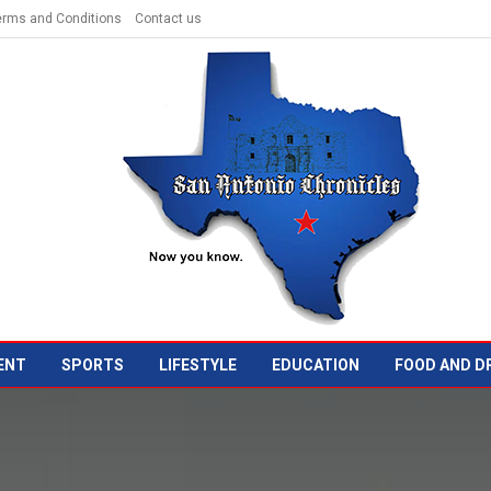
erms and Conditions
Contact us
ENT
SPORTS
LIFESTYLE
EDUCATION
FOOD AND D