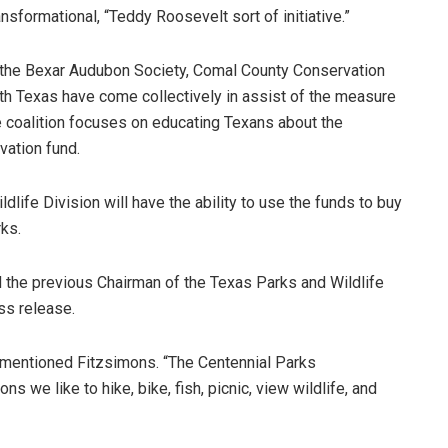
ransformational, “Teddy Roosevelt sort of initiative.”
 the Bexar Audubon Society, Comal County Conservation
uth Texas have come collectively in assist of the measure
e coalition focuses on educating Texans about the
vation fund.
dlife Division will have the ability to use the funds to buy
rks.
d the previous Chairman of the Texas Parks and Wildlife
ss release.
e,” mentioned Fitzsimons. “The Centennial Parks
 we like to hike, bike, fish, picnic, view wildlife, and