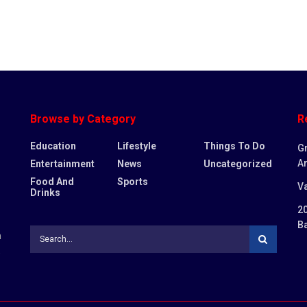
Browse by Category
R
Education
Lifestyle
Things To Do
G
Ar
Entertainment
News
Uncategorized
Food And
Sports
Va
Drinks
20
B
n
,