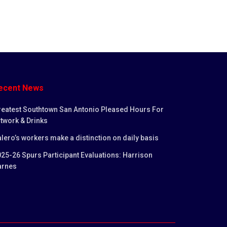
ecent News
reatest Southtown San Antonio Pleased Hours For
twork & Drinks
lero’s workers make a distinction on daily basis
25-26 Spurs Participant Evaluations: Harrison
arnes