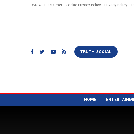
DMCA
Disclaimer
Cookie Privacy Policy
Privacy Policy
T
TRUTH SOCIAL
HOME
ENTERTAINM