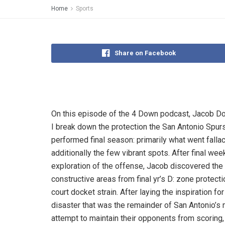
Home
Sports
Share on Facebook
On this episode of the 4 Down podcast, Jacob D
I break down the protection the San Antonio Spur
performed final season: primarily what went fallac
additionally the few vibrant spots. After final wee
exploration of the offense, Jacob discovered the
constructive areas from final yr’s D: zone protectio
court docket strain. After laying the inspiration for
disaster that was the remainder of San Antonio’s
attempt to maintain their opponents from scoring