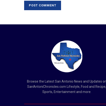
Browse the Latest San Antonio News and Updates o
SanAntoniChronicles.com Lifestyle, Food and Recipe
Sports, Entertainment and more.