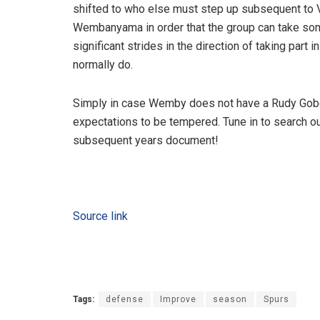
shifted to who else must step up subsequent to V
Wembanyama in order that the group can take so
significant strides in the direction of taking part
normally do.
Simply in case Wemby does not have a Rudy Gober
expectations to be tempered. Tune in to search ou
subsequent years document!
Source link
Tags:
defense
Improve
season
Spurs