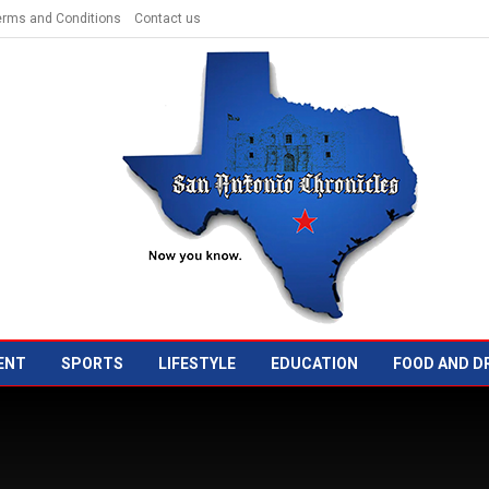
erms and Conditions
Contact us
ENT
SPORTS
LIFESTYLE
EDUCATION
FOOD AND D