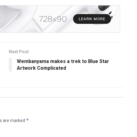
Next Post
Wembanyama makes a trek to Blue Star
Artwork Complicated
*
ds are marked