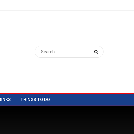
RINKS
THINGS TO DO