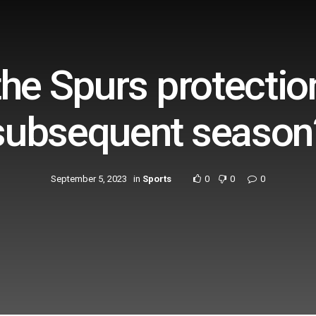
the Spurs protecti
subsequent season
September 5, 2023
in
Sports
0
0
0