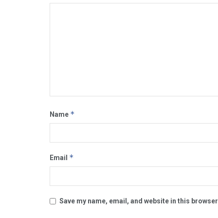
*
Name
*
Email
Save my name, email, and website in this browser