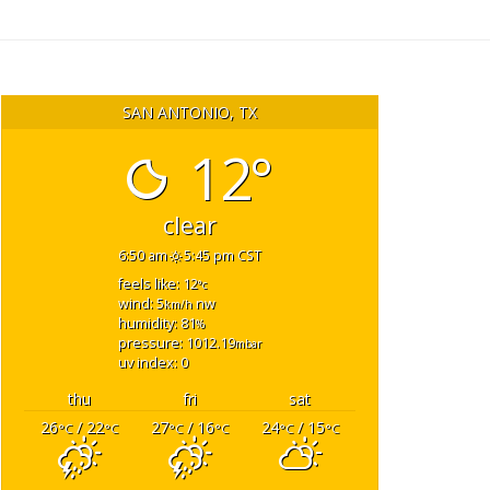
SAN ANTONIO, TX
12°
clear
6:50 am
5:45 pm CST
feels like: 12
°c
wind: 5
nw
km/h
humidity: 81
%
pressure: 1012.19
mbar
uv index: 0
thu
fri
sat
26
/ 22
27
/ 16
24
/ 15
°C
°C
°C
°C
°C
°C