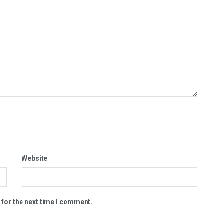
Website
 for the next time I comment.