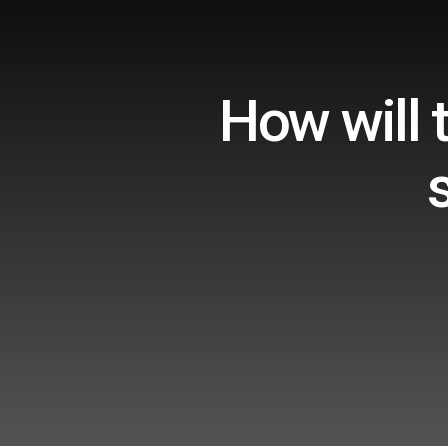
How will 