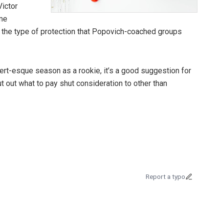
ictor
me
 in the type of protection that Popovich-coached groups
t-esque season as a rookie, it’s a good suggestion for
t out what to pay shut consideration to other than
Report a typo