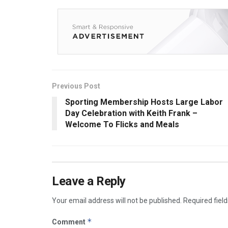
Previous Post
Sporting Membership Hosts Large Labor
Day Celebration with Keith Frank –
Welcome To Flicks and Meals
Leave a Reply
Your email address will not be published.
Required fiel
*
Comment