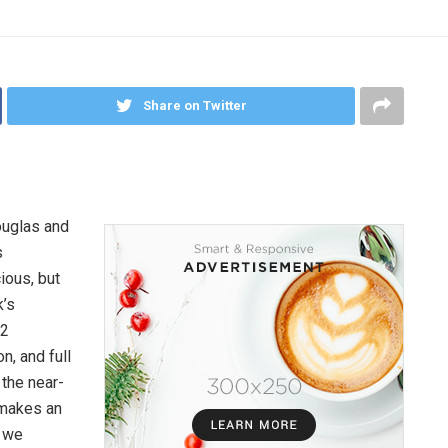
Share on Twitter
ouglas and
s
ious, but
k’s
 2
n, and full
 the near-
 makes an
, we