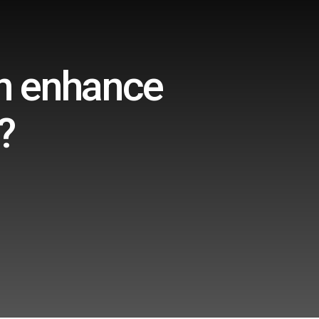
on enhance
?