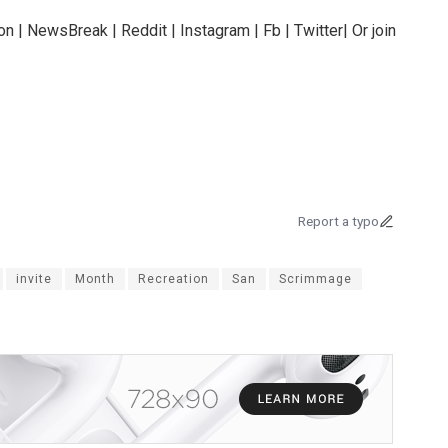
n | NewsBreak | Reddit | Instagram | Fb | Twitter| Or join
Report a typo
invite
Month
Recreation
San
Scrimmage