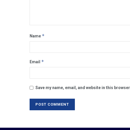
*
Name
*
Email
Save my name, email, and website in this browser