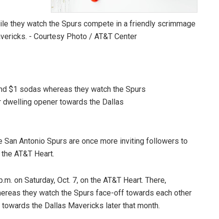
and $1 sodas whereas they watch the Spurs
r dwelling opener towards the Dallas
e San Antonio Spurs are once more inviting followers to
 the AT&T Heart.
p.m. on Saturday, Oct. 7, on the AT&T Heart. There,
hereas they watch the Spurs face-off towards each other
r towards the Dallas Mavericks later that month.