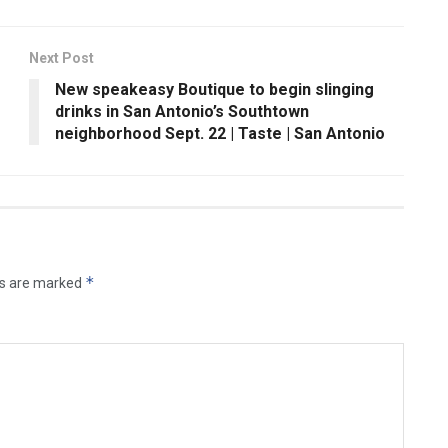
Next Post
New speakeasy Boutique to begin slinging
drinks in San Antonio’s Southtown
neighborhood Sept. 22 | Taste | San Antonio
*
ds are marked