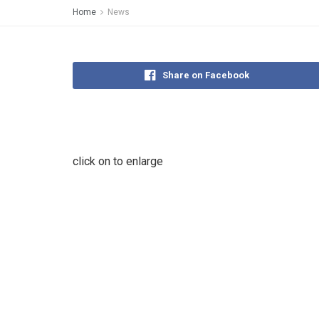
Home
News
Share on Facebook
click on to enlarge