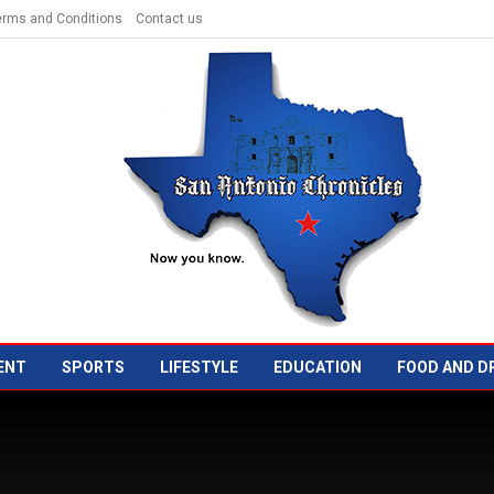
erms and Conditions
Contact us
ENT
SPORTS
LIFESTYLE
EDUCATION
FOOD AND D