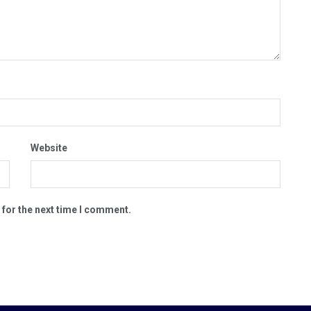
Website
 for the next time I comment.