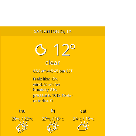
SAN ANTONIO, TX
12°
clear
6:50 am
5:45 pm CST
feels like: 12
°c
wind: 5
nw
km/h
humidity: 81
%
pressure: 1012.19
mbar
uv index: 0
thu
fri
sat
26
/ 22
27
/ 16
24
/ 15
°C
°C
°C
°C
°C
°C