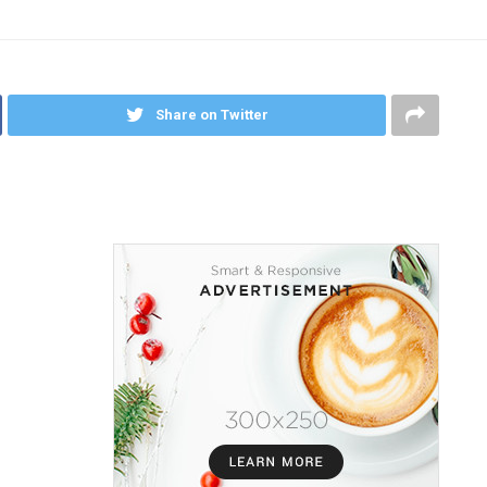
Share on Twitter