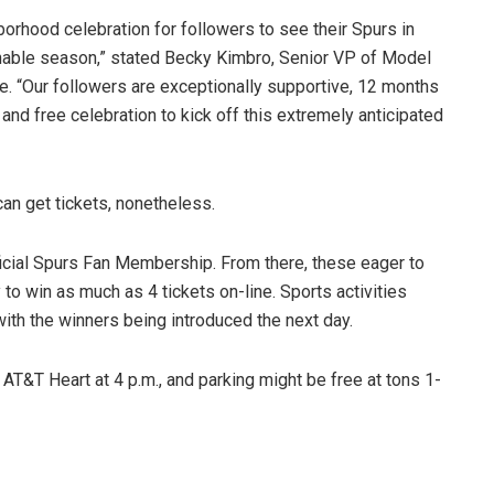
rhood celebration for followers to see their Spurs in
inable season,” stated Becky Kimbro, Senior VP of Model
e. “Our followers are exceptionally supportive, 12 months
and free celebration to kick off this extremely anticipated
an get tickets, nonetheless.
Official Spurs Fan Membership. From there, these eager to
to win as much as 4 tickets on-line. Sports activities
with the winners being introduced the next day.
T&T Heart at 4 p.m., and parking might be free at tons 1-