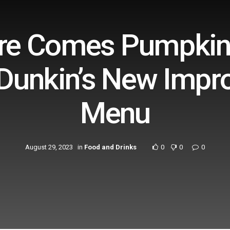
ere Comes Pumpkin 
 Dunkin’s New Impr
Menu
August 29, 2023
in
Food and Drinks
0
0
0