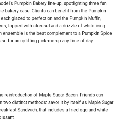
 model’s Pumpkin Bakery line-up, spotlighting three fan
 the bakery case. Clients can benefit from the Pumpkin
ch glazed to perfection and the Pumpkin Muffin,
s, topped with streusel and a drizzle of white icing.
n ensemble is the best complement to a Pumpkin Spice
so for an uplifting pick-me-up any time of day.
he reintroduction of Maple Sugar Bacon. Friends can
 two distinct methods: savor it by itself as Maple Sugar
reakfast Sandwich, that includes a fried egg and white
oissant.