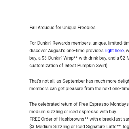
Fall Arduous for Unique Freebies
For Dunkin’ Rewards members, unique, limited-time
discover August’s one-time provides
right here
, 
buy, a $3 Dunkin’ Wrap** with drink buy, and a $2
customization of latest Pumpkin Swirl).
That’s not all, as September has much more deligh
members can get pleasure from the next one-tim
The celebrated return of Free Espresso Mondays*
medium sizzling or iced espresso with buy.
FREE Order of Hashbrowns** with a breakfast sa
$3 Medium Sizzling or Iced Signature Latte**, to