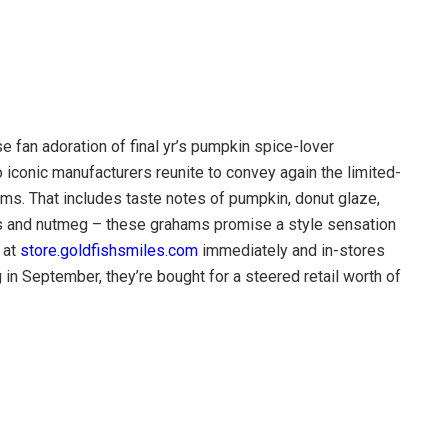
fan adoration of final yr’s pumpkin spice-lover
o iconic manufacturers reunite to convey again the limited-
s. That includes taste notes of pumpkin, donut glaze,
s and nutmeg – these grahams promise a style sensation
 at
store.goldfishsmiles.com
immediately and in-stores
in September, they’re bought for a steered retail worth of