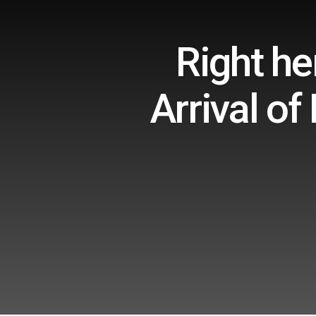
Right h
Arrival of