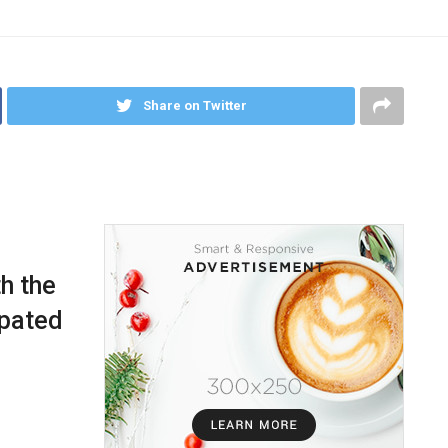
Share on Twitter
h the
ipated