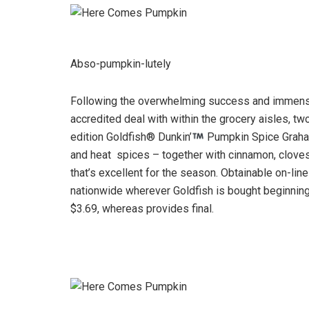
Abso-pumpkin-lutely
Following the overwhelming success and immense 
accredited deal with within the grocery aisles, tw
edition Goldfish® Dunkin’
Pumpkin Spice Graham
and heat spices – together with cinnamon, clove
that’s excellent for the season. Obtainable on-line
nationwide wherever Goldfish is bought beginning 
$3.69, whereas provides final.