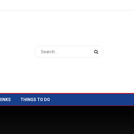
RINKS
THINGS TO DO