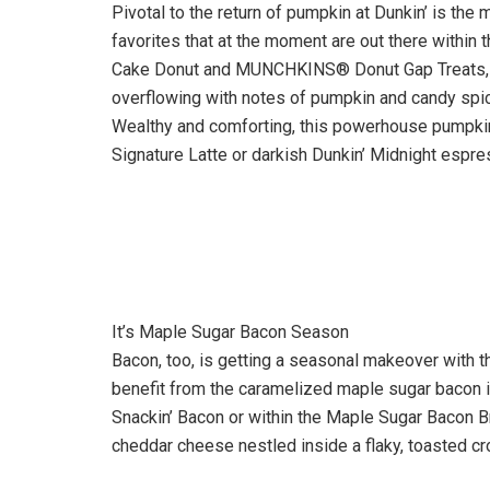
Pivotal to the return of pumpkin at Dunkin’ is the
favorites that at the moment are out there within
Cake Donut and MUNCHKINS® Donut Gap Treats, ea
overflowing with notes of pumpkin and candy spice
Wealthy and comforting, this powerhouse pumpki
Signature Latte or darkish Dunkin’ Midnight espres
It’s Maple Sugar Bacon Season
Bacon, too, is getting a seasonal makeover with t
benefit from the caramelized maple sugar bacon in
Snackin’ Bacon or within the Maple Sugar Bacon B
cheddar cheese nestled inside a flaky, toasted cr