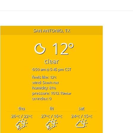
SAN ANTONIO, TX
12°
clear
6:50 am
5:45 pm CST
feels like: 12
°c
wind: 5
nw
km/h
humidity: 81
%
pressure: 1012.19
mbar
uv index: 0
thu
fri
sat
26
/ 22
27
/ 16
24
/ 15
°C
°C
°C
°C
°C
°C