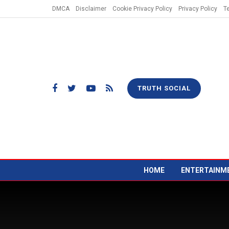
DMCA
Disclaimer
Cookie Privacy Policy
Privacy Policy
T
TRUTH SOCIAL
HOME
ENTERTAINM