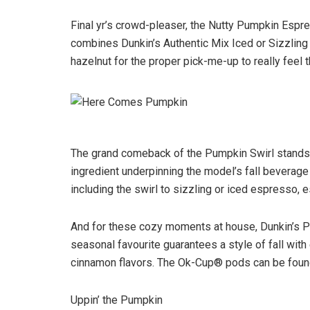
Final yr’s crowd-pleaser, the Nutty Pumpkin Espre
combines Dunkin’s Authentic Mix Iced or Sizzlin
hazelnut for the proper pick-me-up to really feel
The grand comeback of the Pumpkin Swirl stands 
ingredient underpinning the model’s fall beverage 
including the swirl to sizzling or iced espresso, 
And for these cozy moments at house, Dunkin’s P
seasonal favourite guarantees a style of fall with
cinnamon flavors. The Ok-Cup® pods can be found f
Uppin’ the Pumpkin