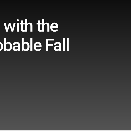
with the
obable Fall