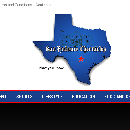
erms and Conditions
Contact us
ENT
SPORTS
LIFESTYLE
EDUCATION
FOOD AND D