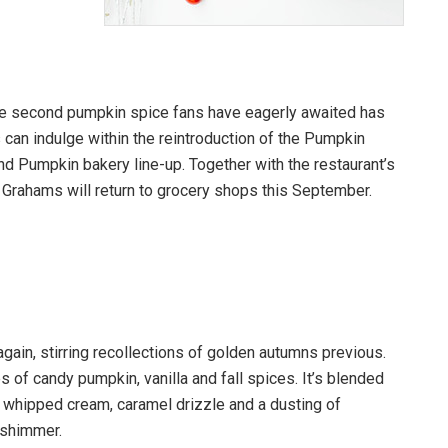
the second pumpkin spice fans have eagerly awaited has
 can indulge within the reintroduction of the Pumpkin
d Pumpkin bakery line-up. Together with the restaurant’s
rahams will return to grocery shops this September.
gain, stirring recollections of golden autumns previous.
es of candy pumpkin, vanilla and fall spices. It’s blended
 whipped cream, caramel drizzle and a dusting of
l shimmer.