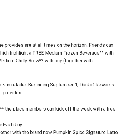
 provides are at all times on the horizon. Friends can
which highlight a FREE Medium Frozen Beverage** with
 Medium Chilly Brew** with buy (together with
ts in retailer. Beginning September 1, Dunkin’ Rewards
e provides:
* the place members can kick off the week with a free
ndwich buy.
gether with the brand new Pumpkin Spice Signature Latte.