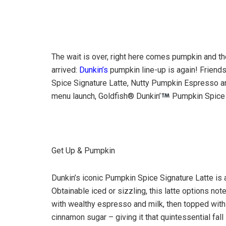
The wait is over, right here comes pumpkin and 
arrived:
Dunkin’s
pumpkin line-up is again! Friends
Spice Signature Latte, Nutty Pumpkin Espresso an
menu launch, Goldfish® Dunkin’
Pumpkin Spice G
Get Up & Pumpkin
Dunkin’s iconic Pumpkin Spice Signature Latte is a
Obtainable iced or sizzling, this latte options not
with wealthy espresso and milk, then topped with
cinnamon sugar – giving it that quintessential fal