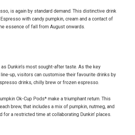
sso, is again by standard demand. This distinctive drink
g Espresso with candy pumpkin, cream and a contact of
 the essence of fall from August onwards.
as Dunkin’s most sought-after taste. As the key
line-up, visitors can customise their favourite drinks by
espresso drinks, chilly brew or frozen espresso.
umpkin Ok-Cup Pods* make a triumphant return. This
 each brew, that includes a mix of pumpkin, nutmeg, and
or a restricted time at collaborating Dunkin’ places.