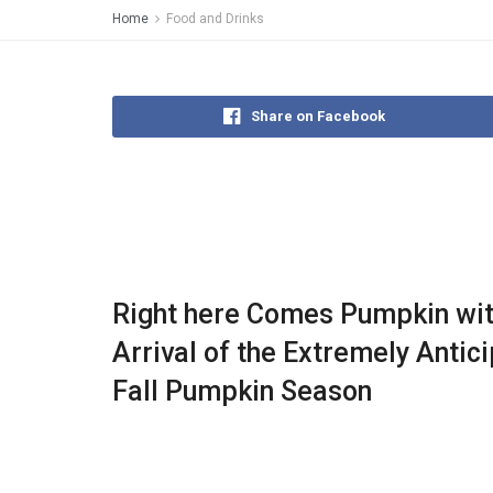
Home
Food and Drinks
Share on Facebook
Right here Comes Pumpkin wit
Arrival of the Extremely Antic
Fall Pumpkin Season