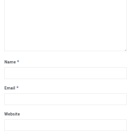
*
Name
*
Email
Website