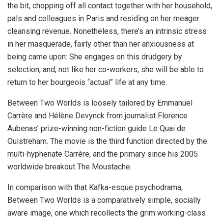
the bit, chopping off all contact together with her household,
pals and colleagues in Paris and residing on her meager
cleansing revenue. Nonetheless, there’s an intrinsic stress
in her masquerade, fairly other than her anxiousness at
being came upon: She engages on this drudgery by
selection, and, not like her co-workers, she will be able to
return to her bourgeois “actual” life at any time.
Between Two Worlds is loosely tailored by Emmanuel
Carrère and Hélène Devynck from journalist Florence
Aubenas’ prize-winning non-fiction guide Le Quai de
Ouistreham. The movie is the third function directed by the
multi-hyphenate Carrère, and the primary since his 2005
worldwide breakout The Moustache.
In comparison with that Kafka-esque psychodrama,
Between Two Worlds is a comparatively simple, socially
aware image, one which recollects the grim working-class