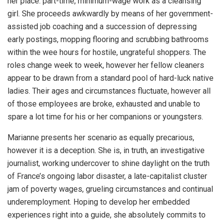
her place: part-time, minimum-wage work as a cleansing
girl. She proceeds awkwardly by means of her government-
assisted job coaching and a succession of depressing
early postings, mopping flooring and scrubbing bathrooms
within the wee hours for hostile, ungrateful shoppers. The
roles change week to week, however her fellow cleaners
appear to be drawn from a standard pool of hard-luck native
ladies. Their ages and circumstances fluctuate, however all
of those employees are broke, exhausted and unable to
spare a lot time for his or her companions or youngsters.
Marianne presents her scenario as equally precarious,
however it is a deception. She is, in truth, an investigative
journalist, working undercover to shine daylight on the truth
of France’s ongoing labor disaster, a late-capitalist cluster
jam of poverty wages, grueling circumstances and continual
underemployment. Hoping to develop her embedded
experiences right into a guide, she absolutely commits to