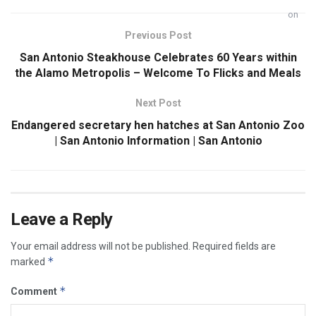
Previous Post
San Antonio Steakhouse Celebrates 60 Years within
the Alamo Metropolis – Welcome To Flicks and Meals
Next Post
Endangered secretary hen hatches at San Antonio Zoo
| San Antonio Information | San Antonio
Leave a Reply
Your email address will not be published.
Required fields are
*
marked
*
Comment