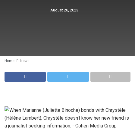
August 28, 2023
Home
News