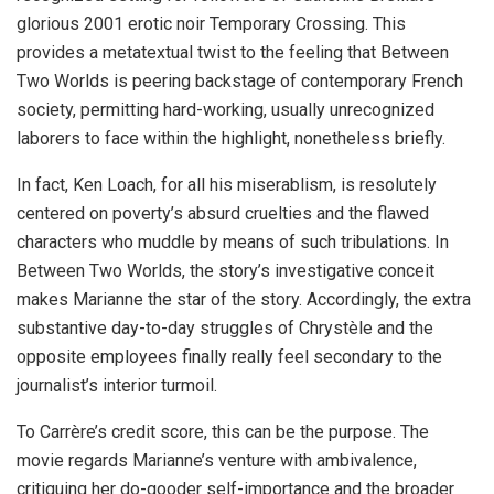
glorious 2001 erotic noir Temporary Crossing. This
provides a metatextual twist to the feeling that Between
Two Worlds is peering backstage of contemporary French
society, permitting hard-working, usually unrecognized
laborers to face within the highlight, nonetheless briefly.
In fact, Ken Loach, for all his miserablism, is resolutely
centered on poverty’s absurd cruelties and the flawed
characters who muddle by means of such tribulations. In
Between Two Worlds, the story’s investigative conceit
makes Marianne the star of the story. Accordingly, the extra
substantive day-to-day struggles of Chrystèle and the
opposite employees finally really feel secondary to the
journalist’s interior turmoil.
To Carrère’s credit score, this can be the purpose. The
movie regards Marianne’s venture with ambivalence,
critiquing her do-gooder self-importance and the broader