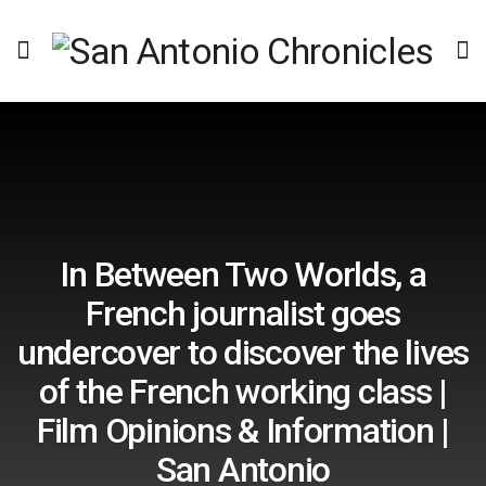
In Between Two Worlds, a
French journalist goes
undercover to discover the lives
of the French working class |
Film Opinions & Information |
San Antonio