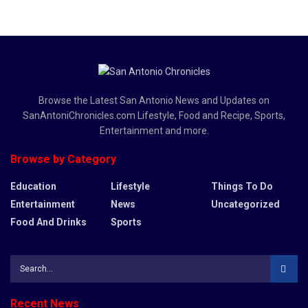
Browse the Latest San Antonio News and Updates on
SanAntoniChronicles.com Lifestyle, Food and Recipe, Sports,
Entertainment and more.
Browse by Category
Education
Lifestyle
Things To Do
Entertainment
News
Uncategorized
Food And Drinks
Sports
Recent News