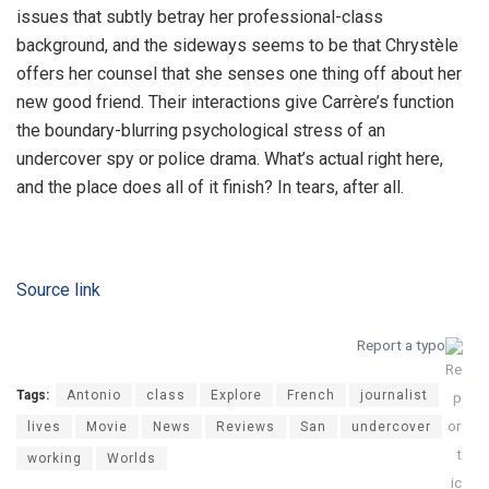
issues that subtly betray her professional-class
background, and the sideways seems to be that Chrystèle
offers her counsel that she senses one thing off about her
new good friend. Their interactions give Carrère’s function
the boundary-blurring psychological stress of an
undercover spy or police drama. What’s actual right here,
and the place does all of it finish? In tears, after all.
Source link
Report a typo
Tags:
Antonio
class
Explore
French
journalist
lives
Movie
News
Reviews
San
undercover
working
Worlds