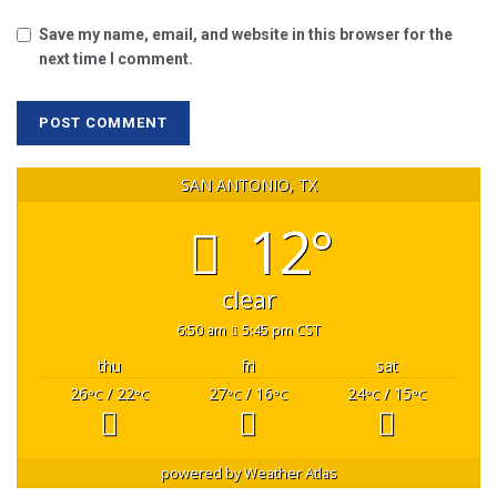
Save my name, email, and website in this browser for the
next time I comment.
SAN ANTONIO, TX
12°
clear
6:50 am
5:45 pm CST
thu
fri
sat
26
/ 22
27
/ 16
24
/ 15
°C
°C
°C
°C
°C
°C
powered by
Weather Atlas