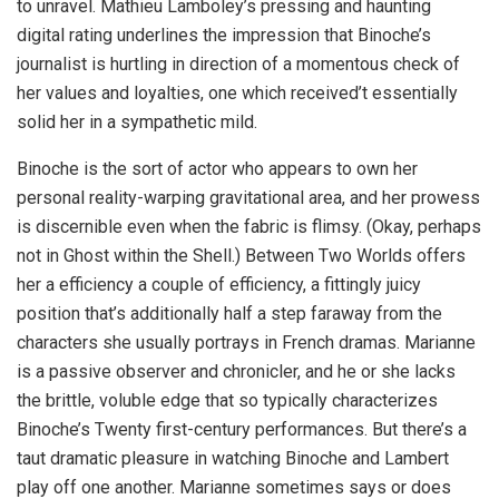
to unravel. Mathieu Lamboley’s pressing and haunting
digital rating underlines the impression that Binoche’s
journalist is hurtling in direction of a momentous check of
her values and loyalties, one which received’t essentially
solid her in a sympathetic mild.
Binoche is the sort of actor who appears to own her
personal reality-warping gravitational area, and her prowess
is discernible even when the fabric is flimsy. (Okay, perhaps
not in Ghost within the Shell.) Between Two Worlds offers
her a efficiency a couple of efficiency, a fittingly juicy
position that’s additionally half a step faraway from the
characters she usually portrays in French dramas. Marianne
is a passive observer and chronicler, and he or she lacks
the brittle, voluble edge that so typically characterizes
Binoche’s Twenty first-century performances. But there’s a
taut dramatic pleasure in watching Binoche and Lambert
play off one another. Marianne sometimes says or does