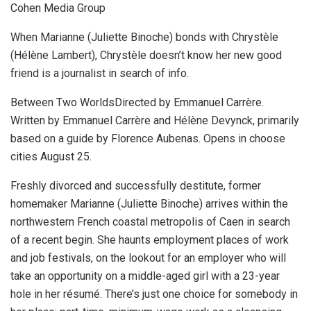
Cohen Media Group
When Marianne (Juliette Binoche) bonds with Chrystèle
(Hélène Lambert), Chrystèle doesn’t know her new good
friend is a journalist in search of info.
Between Two WorldsDirected by Emmanuel Carrère.
Written by Emmanuel Carrère and Hélène Devynck, primarily
based on a guide by Florence Aubenas. Opens in choose
cities August 25.
Freshly divorced and successfully destitute, former
homemaker Marianne (Juliette Binoche) arrives within the
northwestern French coastal metropolis of Caen in search
of a recent begin. She haunts employment places of work
and job festivals, on the lookout for an employer who will
take an opportunity on a middle-aged girl with a 23-year
hole in her résumé. There’s just one choice for somebody in