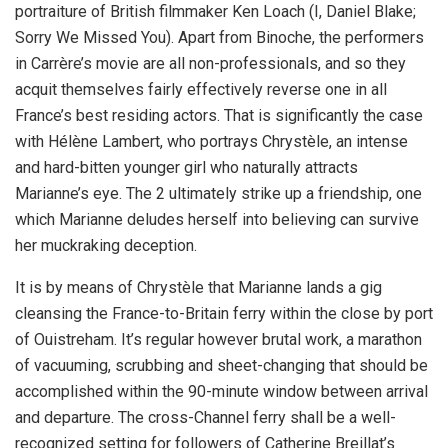
portraiture of British filmmaker Ken Loach (I, Daniel Blake;
Sorry We Missed You). Apart from Binoche, the performers
in Carrère’s movie are all non-professionals, and so they
acquit themselves fairly effectively reverse one in all
France’s best residing actors. That is significantly the case
with Hélène Lambert, who portrays Chrystèle, an intense
and hard-bitten younger girl who naturally attracts
Marianne’s eye. The 2 ultimately strike up a friendship, one
which Marianne deludes herself into believing can survive
her muckraking deception.
It is by means of Chrystèle that Marianne lands a gig
cleansing the France-to-Britain ferry within the close by port
of Ouistreham. It’s regular however brutal work, a marathon
of vacuuming, scrubbing and sheet-changing that should be
accomplished within the 90-minute window between arrival
and departure. The cross-Channel ferry shall be a well-
recognized setting for followers of Catherine Breillat’s