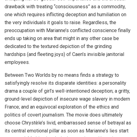
drawback with treating “consciousness” as a commodity,
one which requires inflicting deception and humiliation on
the very individuals it goals to raise. Regardless, the
preoccupation with Marianne’s conflicted conscience finally
ends up taking on area that might in any other case be
dedicated to the textured depiction of the grinding
hardships (and fleeting joys) of Caen’s invisible janitorial
employees.
Between Two Worlds by no means finds a strategy to
satisfyingly resolve its disparate identities: a personality
drama a couple of girl’s well-intentioned deception; a gritty,
ground-level depiction of insecure wage slavery in modern
France; and an equivocal exploration of the ethics and
politics of covert journalism. The movie does ultimately
choose Chrystèle’s livid, embarrassed sense of betrayal as
its central emotional pillar as soon as Marianne’s lies start