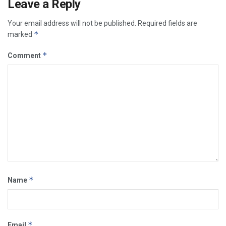
Leave a Reply
Your email address will not be published.
Required fields are
*
marked
*
Comment
*
Name
*
Email