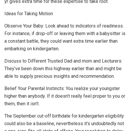
yr gives extra time for these expertise to take root.
Ideas for Taking Motion
Observe Your Baby: Look ahead to indicators of readiness.
For instance, if drop-off or leaving them with a babysitter is
a constant battle, they could want extra time earlier than
embarking on kindergarten.
Discuss to Different Trusted Dad and mom and Lecturers:
They’ve been down this highway earlier than and might be
able to supply precious insights and recommendation.
Belief Your Parental Instincts: You realize your youngster
higher than anybody. If it doesn’t really feel proper to you or
them, then it isn’t.
The September cut-off birthdate for kindergarten eligibility
could also be a baseline, nevertheless it’s undoubtedly not