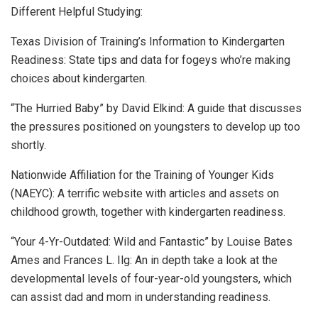
Different Helpful Studying:
Texas Division of Training’s Information to Kindergarten
Readiness: State tips and data for fogeys who’re making
choices about kindergarten.
“The Hurried Baby” by David Elkind: A guide that discusses
the pressures positioned on youngsters to develop up too
shortly.
Nationwide Affiliation for the Training of Younger Kids
(NAEYC): A terrific website with articles and assets on
childhood growth, together with kindergarten readiness.
“Your 4-Yr-Outdated: Wild and Fantastic” by Louise Bates
Ames and Frances L. Ilg: An in depth take a look at the
developmental levels of four-year-old youngsters, which
can assist dad and mom in understanding readiness.