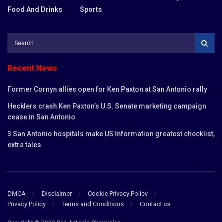
Food And Drinks
Sports
Recent News
Former Cornyn allies open for Ken Paxton at San Antonio rally
Hecklers crash Ken Paxton’s U.S. Senate marketing campaign
cease in San Antonio
3 San Antonio hospitals make US Information greatest checklist,
extra tales
DMCA
Disclaimer
Cookie Privacy Policy
Privacy Policy
Terms and Conditions
Contact us