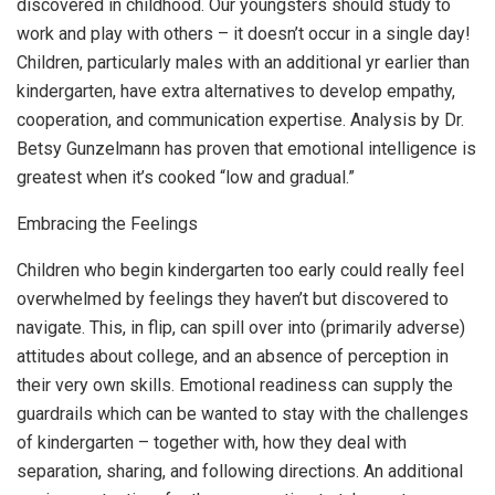
discovered in childhood. Our youngsters should study to
work and play with others – it doesn’t occur in a single day!
Children, particularly males with an additional yr earlier than
kindergarten, have extra alternatives to develop empathy,
cooperation, and communication expertise. Analysis by Dr.
Betsy Gunzelmann has proven that emotional intelligence is
greatest when it’s cooked “low and gradual.”
Embracing the Feelings
Children who begin kindergarten too early could really feel
overwhelmed by feelings they haven’t but discovered to
navigate. This, in flip, can spill over into (primarily adverse)
attitudes about college, and an absence of perception in
their very own skills. Emotional readiness can supply the
guardrails which can be wanted to stay with the challenges
of kindergarten – together with, how they deal with
separation, sharing, and following directions. An additional