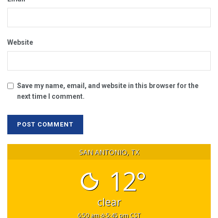
Website
Save my name, email, and website in this browser for the
next time I comment.
SAN ANTONIO, TX
12°
clear
6:50 am
5:45 pm CST