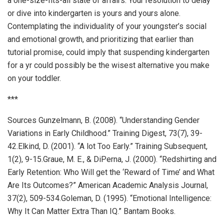
a one-size-fits-all state of affairs. Your resolution to delay
or dive into kindergarten is yours and yours alone.
Contemplating the individuality of your youngster’s social
and emotional growth, and prioritizing that earlier than
tutorial promise, could imply that suspending kindergarten
for a yr could possibly be the wisest alternative you make
on your toddler.
***
Sources Gunzelmann, B. (2008). “Understanding Gender
Variations in Early Childhood.” Training Digest, 73(7), 39-
42.Elkind, D. (2001). “A lot Too Early.” Training Subsequent,
1(2), 9-15.Graue, M. E., & DiPerna, J. (2000). “Redshirting and
Early Retention: Who Will get the ‘Reward of Time’ and What
Are Its Outcomes?” American Academic Analysis Journal,
37(2), 509-534.Goleman, D. (1995). “Emotional Intelligence:
Why It Can Matter Extra Than IQ.” Bantam Books.