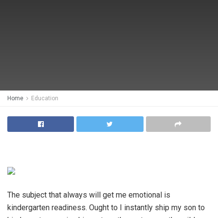
Home
Education
The subject that always will get me emotional is
kindergarten readiness. Ought to I instantly ship my son to