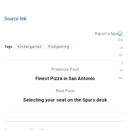
Source link
Report a typo
Tags:
Kindergarten
Postponing
Previous Post
Finest Pizza in San Antonio
Next Post
Selecting your seat on the Spurs desk