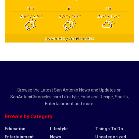
thu
fri
sat
26
/ 22
27
/ 16
24
/ 15
°C
°C
°C
°C
°C
°C
powered by
Weather Atlas
Browse the Latest San Antonio News and Updates on
SanAntoniChronicles.com Lifestyle, Food and Recipe, Sports,
Entertainment and more.
Browse by Category
Education
Lifestyle
Things To Do
Entertainment
News
Uncategorized