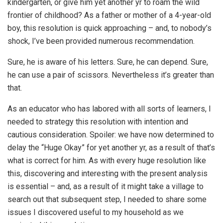
kindergarten, or give him yet another yr to roam the wild
frontier of childhood? As a father or mother of a 4-year-old
boy, this resolution is quick approaching – and, to nobody’s
shock, I’ve been provided numerous recommendation.
Sure, he is aware of his letters. Sure, he can depend. Sure,
he can use a pair of scissors. Nevertheless it’s greater than
that.
As an educator who has labored with all sorts of learners, I
needed to strategy this resolution with intention and
cautious consideration. Spoiler: we have now determined to
delay the “Huge Okay” for yet another yr, as a result of that’s
what is correct for him. As with every huge resolution like
this, discovering and interesting with the present analysis
is essential – and, as a result of it might take a village to
search out that subsequent step, I needed to share some
issues I discovered useful to my household as we