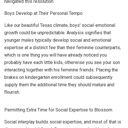
navigated this resolution.
Boys Develop at Their Personal Tempo
Like our beautiful Texas climate, boys’ social-emotional
growth could be unpredictable. Analysis signifies that
younger males typically develop social and emotional
expertise at a distinct fee than their feminine counterparts,
which is one thing you will have already noticed you
probably have each little kids, otherwise you see your son
interacting together with his feminine friends. Placing the
brakes on kindergarten enrollment could subsequently
supply them the additional time they should mature and
flourish.
Permitting Extra Time for Social Expertise to Blossom
Social interplay builds social expertise, and most of that is