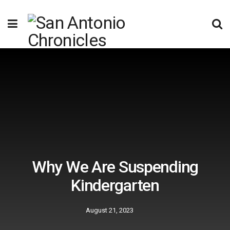
Why We Are Suspending
Kindergarten
August 21, 2023