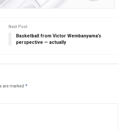
Next Post
Basketball from Victor Wembanyama’s
perspective — actually
*
ds are marked