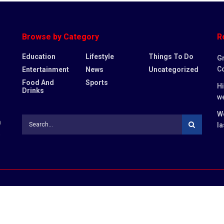
Browse by Category
R
Education
Lifestyle
Things To Do
Gr
Co
Entertainment
News
Uncategorized
Food And
Sports
Hi
Drinks
w
Wo
n
la
,
DMCA
Disclaimer
Cookie Privacy Po
ternal sites.