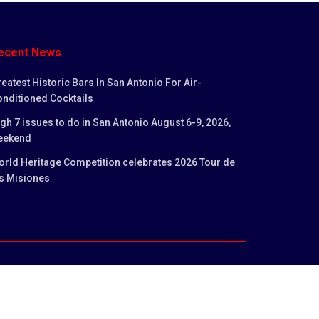
ecent News
eatest Historic Bars In San Antonio For Air-
nditioned Cocktails
gh 7 issues to do in San Antonio August 6-9, 2026,
eekend
rld Heritage Competition celebrates 2026 Tour de
s Misiones
licy
Privacy Policy
Terms and Conditions
Contact us