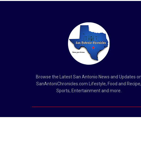
Browse the Latest San Antonio News and Updates o
SanAntoniChronicles.com Lifestyle, Food and Recipe
Sports, Entertainment and more.
Copyright © 2023
San Antonio Chronicles
.
San Antonio Chronicles is not responsible for the content of ex