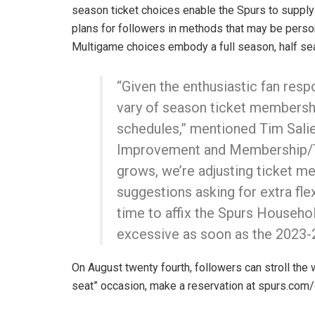
season ticket choices enable the Spurs to supply
plans for followers in methods that may be perso
Multigame choices embody a full season, half se
“Given the enthusiastic fan res
vary of season ticket membershi
schedules,” mentioned Tim Salie
Improvement and Membership/Ti
grows, we’re adjusting ticket m
suggestions asking for extra fle
time to affix the Spurs Househol
excessive as soon as the 2023-2
On August twenty fourth, followers can stroll the w
seat” occasion, make a reservation at spurs.co