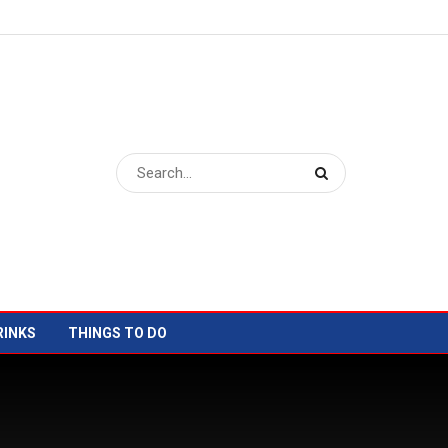
RINKS
THINGS TO DO