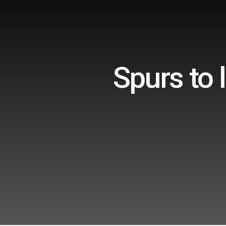
Spurs to 