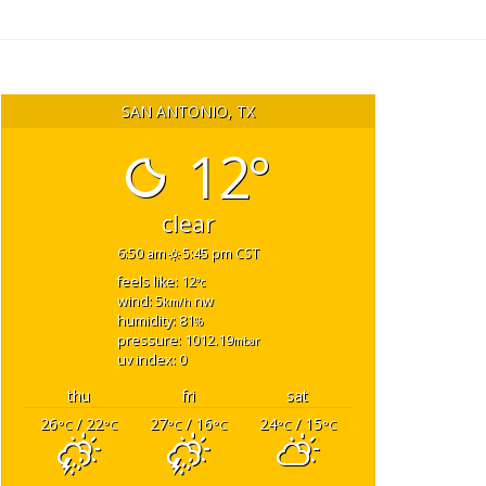
SAN ANTONIO, TX
12°
clear
6:50 am
5:45 pm CST
feels like: 12
°c
wind: 5
nw
km/h
humidity: 81
%
pressure: 1012.19
mbar
uv index: 0
thu
fri
sat
26
/ 22
27
/ 16
24
/ 15
°C
°C
°C
°C
°C
°C