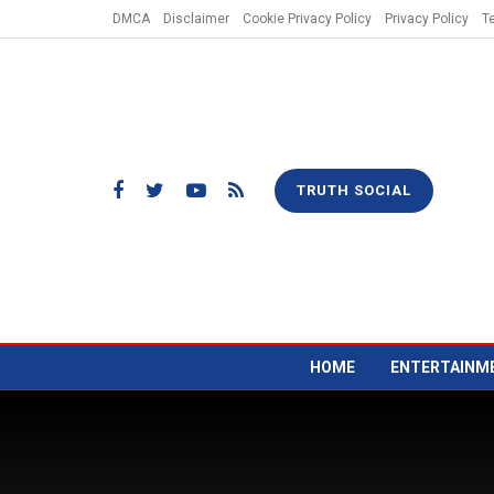
DMCA
Disclaimer
Cookie Privacy Policy
Privacy Policy
T
TRUTH SOCIAL
HOME
ENTERTAINM