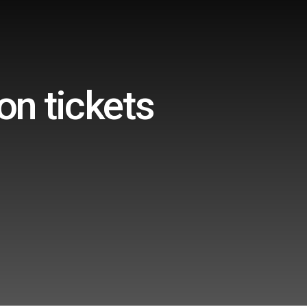
on tickets