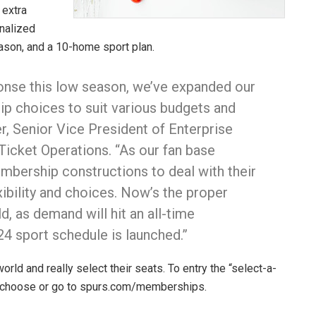
 extra
nalized
ason, and a 10-home sport plan.
ponse this low season, we’ve expanded our
p choices to suit various budgets and
r, Senior Vice President of Enterprise
cket Operations. “As our fan base
embership constructions to deal with their
xibility and choices. Now’s the proper
d, as demand will hit an all-time
4 sport schedule is launched.”
orld and really select their seats. To entry the “select-a-
m/choose or go to spurs.com/memberships.