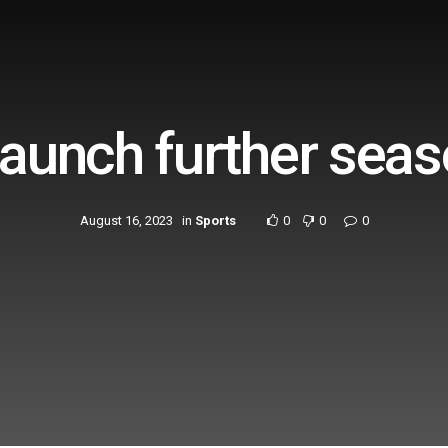
launch further seas
August 16, 2023
in
Sports
0
0
0