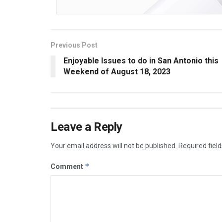
Previous Post
Enjoyable Issues to do in San Antonio this
Weekend of August 18, 2023
Leave a Reply
Your email address will not be published.
Required fiel
*
Comment