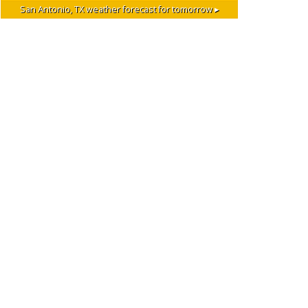
San Antonio, TX
weather forecast for tomorrow ▸