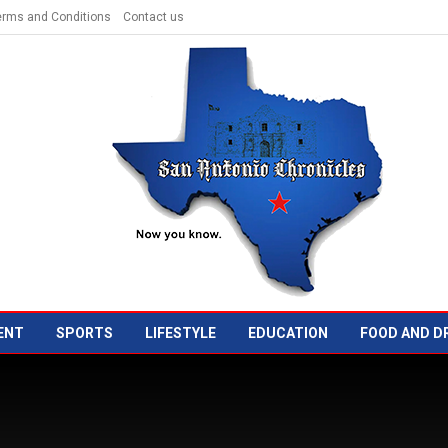
erms and Conditions
Contact us
ENT
SPORTS
LIFESTYLE
EDUCATION
FOOD AND D