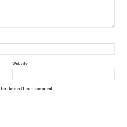
Website
 for the next time I comment.