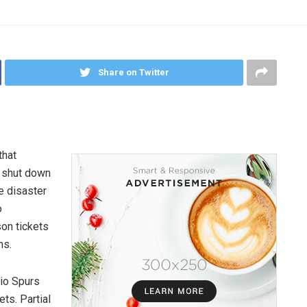
Share on Twitter
that
s shut down
e disaster
o
on tickets
ns.
io Spurs
ts. Partial