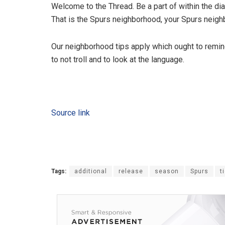
Welcome to the Thread. Be a part of within the dia
That is the Spurs neighborhood, your Spurs neighb
Our neighborhood tips apply which ought to remin
to not troll and to look at the language.
Source link
Tags:
additional
release
season
Spurs
t