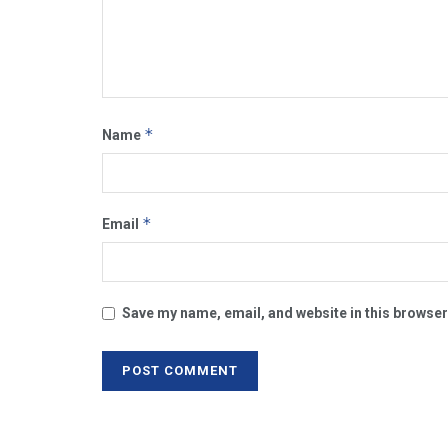
*
Name
*
Email
Save my name, email, and website in this browser