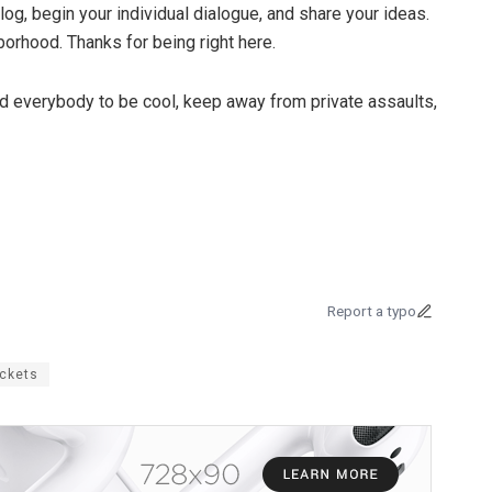
log, begin your individual dialogue, and share your ideas.
orhood. Thanks for being right here.
d everybody to be cool, keep away from private assaults,
Report a typo
ickets