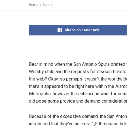
Home
Sports
Share on Facebook
Bear in mind when the San Antonio Spurs drafted 
Wemby child and the requests for season ticket
the web? Okay, so perhaps it wasn’t the worldwid
that’s it appeared to be right here within the Alam
Metropolis, however the enhance in want for seas
did pose some provide and demand consideratio
Because of the excessive demand, the San Anton
introduced that they’ve an extra 1,500 season ticke