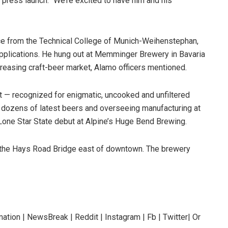
ress launch. “We’re excited to have him and his
nce from the Technical College of Munich-Weihenstephan,
pplications. He hung out at Memminger Brewery in Bavaria
ncreasing craft-beer market, Alamo officers mentioned.
t — recognized for enigmatic, uncooked and unfiltered
 dozens of latest beers and overseeing manufacturing at
Lone Star State debut at Alpine’s Huge Bend Brewing.
o the Hays Road Bridge east of downtown. The brewery
ation | NewsBreak | Reddit | Instagram | Fb | Twitter| Or