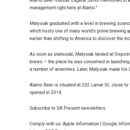
Alamo Beer founder Eugene Simor mentioned in a p
management right here at Alamo.”
Matysiak graduated with a level in brewing scie
which hosts one of many world’s prime brewing a
earlier than shifting to America to discover the i
As soon as stateside, Matysiak landed at Sixpoin
brews — the place he was concerned in launching
a number of amenities. Later, Matysiak made his 
Alamo Beer is situated at 202 Lamar St., close t
opened in 2014.
Subscribe to SA Present newsletters.
Comply with us: Apple Information | Google Inform