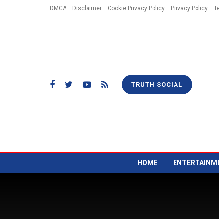
DMCA
Disclaimer
Cookie Privacy Policy
Privacy Policy
T
TRUTH SOCIAL
HOME
ENTERTAINM