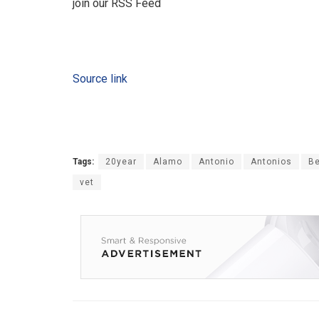
join our RSS Feed
Source link
Tags:
20year
Alamo
Antonio
Antonios
Be
vet