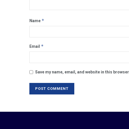
*
Name
*
Email
Save my name, email, and website in this browser