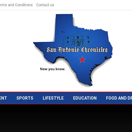
erms and Conditions
Contact us
ENT
SPORTS
LIFESTYLE
EDUCATION
FOOD AND D