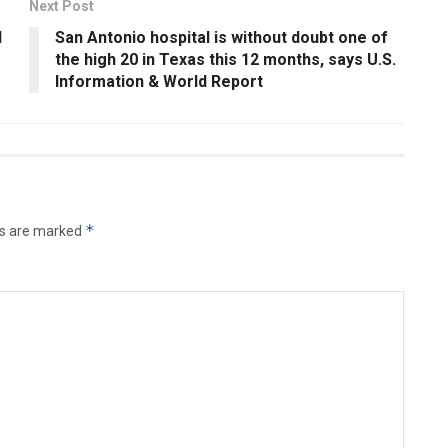
Next Post
d
San Antonio hospital is without doubt one of
the high 20 in Texas this 12 months, says U.S.
Information & World Report
*
ds are marked