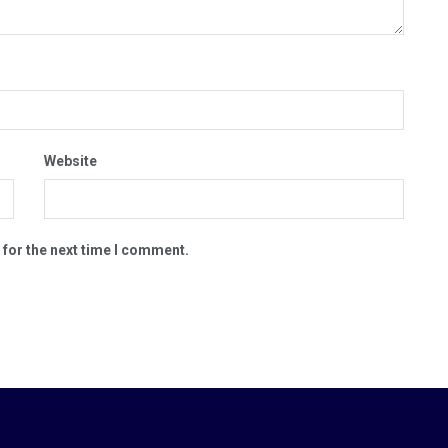
Website
 for the next time I comment.