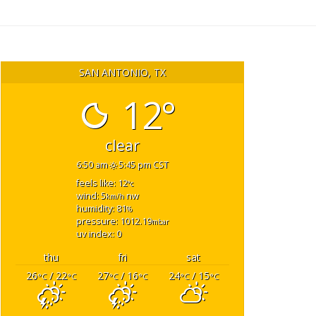
SAN ANTONIO, TX
12°
clear
6:50 am
5:45 pm CST
feels like: 12
°c
wind: 5
nw
km/h
humidity: 81
%
pressure: 1012.19
mbar
uv index: 0
thu
fri
sat
26
/ 22
27
/ 16
24
/ 15
°C
°C
°C
°C
°C
°C