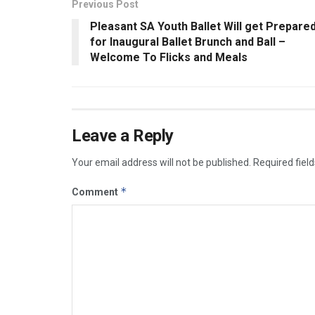
Previous Post
Pleasant SA Youth Ballet Will get Prepare
for Inaugural Ballet Brunch and Ball –
Welcome To Flicks and Meals
Leave a Reply
Your email address will not be published.
Required fiel
*
Comment