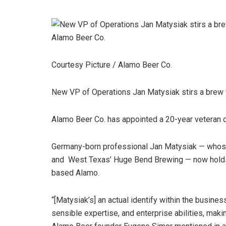
Courtesy Picture / Alamo Beer Co.
New VP of Operations Jan Matysiak stirs a brew 
Alamo Beer Co. has appointed a 20-year veteran o
Germany-born professional Jan Matysiak — whose 
and West Texas’ Huge Bend Brewing — now holds t
based Alamo.
“[Matysiak’s] an actual identify within the busines
sensible expertise, and enterprise abilities, maki