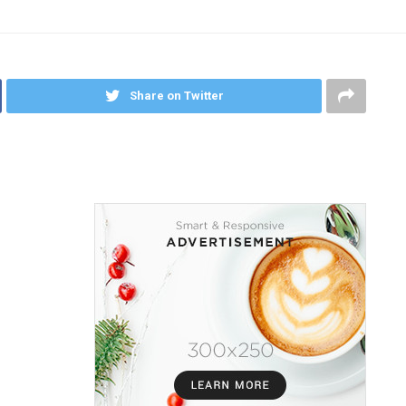
Share on Twitter