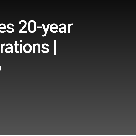
es 20-year
rations |
o