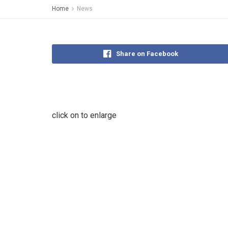
Home
News
Share on Facebook
click on to enlarge