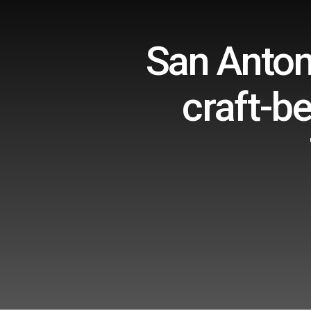
San Anton
craft-be