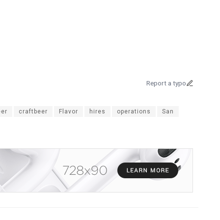
Report a typo
er
craftbeer
Flavor
hires
operations
San