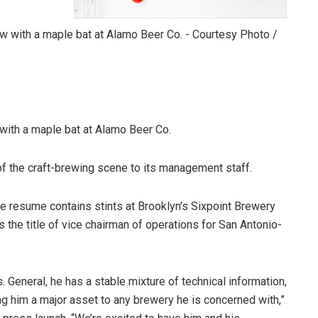
with a maple bat at Alamo Beer Co.
f the craft-brewing scene to its management staff.
resume contains stints at Brooklyn’s Sixpoint Brewery
he title of vice chairman of operations for San Antonio-
s. General, he has a stable mixture of technical information,
ng him a major asset to any brewery he is concerned with,”