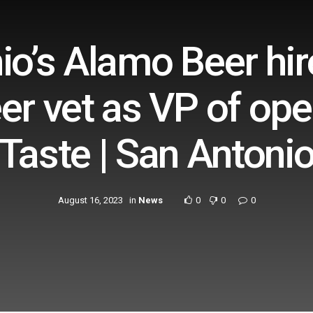
io’s Alamo Beer hir
er vet as VP of ope
Taste | San Antoni
August 16, 2023
in
News
0
0
0