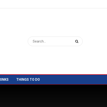
RINKS
THINGS TO DO