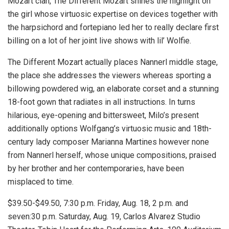
Mozart clan, The Different Mozart shines the highlight on
the girl whose virtuosic expertise on devices together with
the harpsichord and fortepiano led her to really declare first
billing on a lot of her joint live shows with lil’ Wolfie.
The Different Mozart actually places Nannerl middle stage,
the place she addresses the viewers whereas sporting a
billowing powdered wig, an elaborate corset and a stunning
18-foot gown that radiates in all instructions. In turns
hilarious, eye-opening and bittersweet, Milo’s present
additionally options Wolfgang’s virtuosic music and 18th-
century lady composer Marianna Martines however none
from Nannerl herself, whose unique compositions, praised
by her brother and her contemporaries, have been
misplaced to time.
$39.50-$49.50, 7:30 p.m. Friday, Aug. 18, 2 p.m. and
seven:30 p.m. Saturday, Aug. 19, Carlos Alvarez Studio