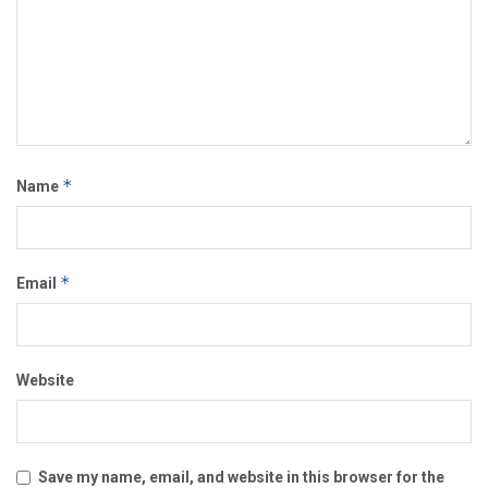
*
Name
*
Email
Website
Save my name, email, and website in this browser for the