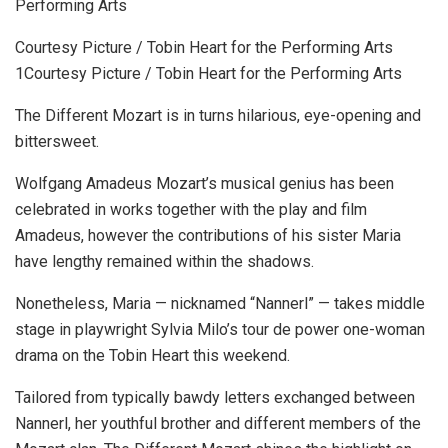
Courtesy Picture / Tobin Heart for the Performing Arts
1Courtesy Picture / Tobin Heart for the Performing Arts
The Different Mozart is in turns hilarious, eye-opening and
bittersweet.
Wolfgang Amadeus Mozart’s musical genius has been
celebrated in works together with the play and film
Amadeus, however the contributions of his sister Maria
have lengthy remained within the shadows.
Nonetheless, Maria — nicknamed “Nannerl” — takes middle
stage in playwright Sylvia Milo’s tour de power one-woman
drama on the Tobin Heart this weekend.
Tailored from typically bawdy letters exchanged between
Nannerl, her youthful brother and different members of the