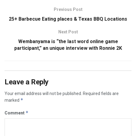
Previous Post
25+ Barbecue Eating places & Texas BBQ Locations
Next Post
Wembanyama is “the last word online game
participant,” an unique interview with Ronnie 2K
Leave a Reply
Your email address will not be published.
Required fields are
*
marked
*
Comment