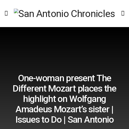
One-woman present The
Different Mozart places the
highlight on Wolfgang
Amadeus Mozart’s sister |
Issues to Do | San Antonio