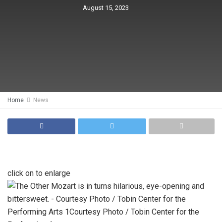
August 15, 2023
Home
News
click on to enlarge