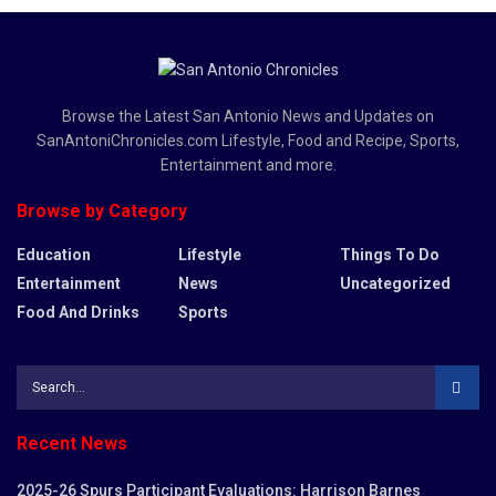
Browse the Latest San Antonio News and Updates on
SanAntoniChronicles.com Lifestyle, Food and Recipe, Sports,
Entertainment and more.
Browse by Category
Education
Lifestyle
Things To Do
Entertainment
News
Uncategorized
Food And Drinks
Sports
Recent News
2025-26 Spurs Participant Evaluations: Harrison Barnes