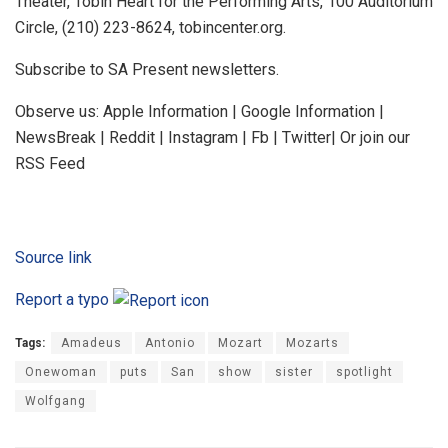
Theater, Tobin Heart for the Performing Arts, 100 Auditorium
Circle, (210) 223-8624, tobincenter.org.
Subscribe to SA Present newsletters.
Observe us: Apple Information | Google Information |
NewsBreak | Reddit | Instagram | Fb | Twitter| Or join our
RSS Feed
Source link
Report a typo
Tags:
Amadeus
Antonio
Mozart
Mozarts
Onewoman
puts
San
show
sister
spotlight
Wolfgang