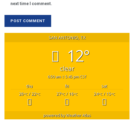
next time I comment.
SAN ANTONIO, TX
12°
clear
6:50 am
5:45 pm CST
thu
fri
sat
26
/ 22
27
/ 16
24
/ 15
°C
°C
°C
°C
°C
°C
powered by
Weather Atlas