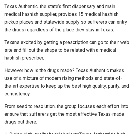
Texas Authentic, the state’s first dispensary and main
medical hashish supplier, provides 15 medical hashish
pickup places and statewide supply so sufferers can entry
the drugs regardless of the place they stay in Texas.
Texans excited by getting a prescription can go to their web
site and fill out the shape to be related with a medical
hashish prescriber.
However how is the drugs made? Texas Authentic makes
use of a mixture of modern rising methods and state-of-
the-art expertise to keep up the best high quality, purity, and
consistency.
From seed to resolution, the group focuses each effort into
ensure that sufferers get the most effective Texas-made
drugs out there.