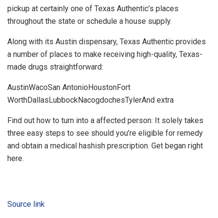
pickup at certainly one of Texas Authentic’s places
throughout the state or schedule a house supply.
Along with its Austin dispensary, Texas Authentic provides
a number of places to make receiving high-quality, Texas-
made drugs straightforward:
AustinWacoSan AntonioHoustonFort
WorthDallasLubbockNacogdochesTylerAnd extra
Find out how to turn into a affected person: It solely takes
three easy steps to see should you’re eligible for remedy
and obtain a medical hashish prescription. Get began right
here.
Source link