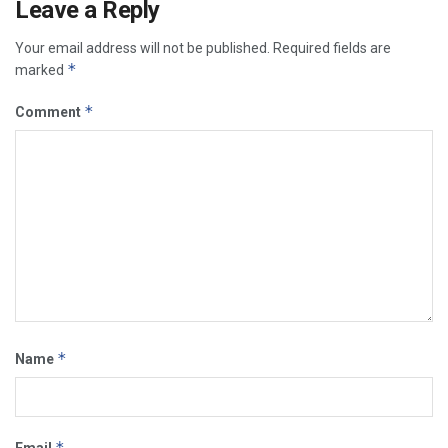
Leave a Reply
Your email address will not be published.
Required fields are
*
marked
*
Comment
*
Name
*