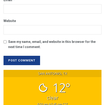
Email
Website
Save my name, email, and website in this browser for the
next time I comment.
SAN ANTONIO, TX
12°
clear
6:50 am
5:45 pm CST