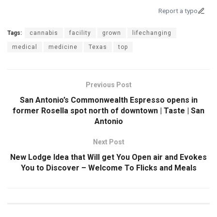
Report a typo
Tags:
cannabis
facility
grown
lifechanging
medical
medicine
Texas
top
Previous Post
San Antonio’s Commonwealth Espresso opens in
former Rosella spot north of downtown | Taste | San
Antonio
Next Post
New Lodge Idea that Will get You Open air and Evokes
You to Discover – Welcome To Flicks and Meals