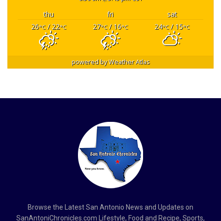
thu
fri
sat
26
/ 22
27
/ 16
24
/ 15
°C
°C
°C
°C
°C
°C
powered by
Weather Atlas
Browse the Latest San Antonio News and Updates on
SanAntoniChronicles.com Lifestyle, Food and Recipe, Sports,