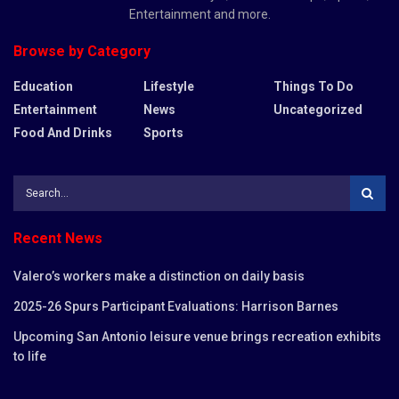
Entertainment and more.
Browse by Category
Education
Lifestyle
Things To Do
Entertainment
News
Uncategorized
Food And Drinks
Sports
Recent News
Valero’s workers make a distinction on daily basis
2025-26 Spurs Participant Evaluations: Harrison Barnes
Upcoming San Antonio leisure venue brings recreation exhibits
to life