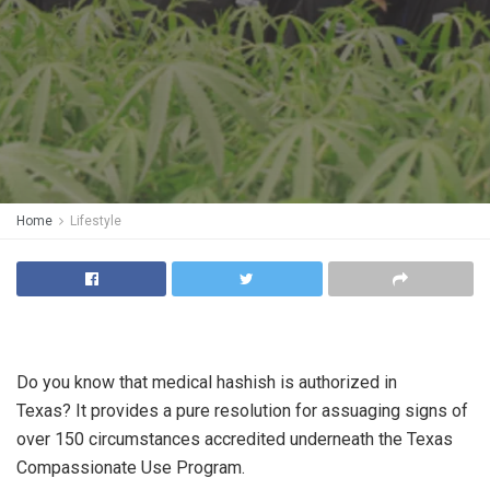
Home
Lifestyle
Do you know that medical hashish is authorized in
Texas? It provides a pure resolution for assuaging signs of
over 150 circumstances accredited underneath the Texas
Compassionate Use Program.