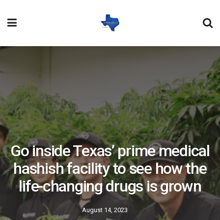
Go inside Texas’ prime medical
hashish facility to see how the
life-changing drugs is grown
August 14, 2023