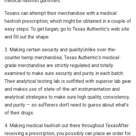
medical hashish gummies.
Texans can attempt their merchandise with a medical
hashish prescription, which might be obtained in a couple of
easy steps. To get began, go to Texas Authentic’s web site
and fill out the shape.
3. Making certain security and qualityUnlike over-the-
counter hemp merchandise, Texas Authentic’s medical-
grade merchandise are strictly regulated and totally
examined to make sure security and purity in each batch.
Their analytical testing lab is outfitted with superior lab gear
and makes use of state-of-the-art instrumentation and
analytical strategies to make sure high quality, consistency,
and purity — so sufferers don’t need to guess about what’s
of their drugs.
4. Making medical hashish out there throughout TexasAfter
receiving a prescription, you possibly can place an order for