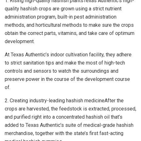
1. Rising high-quality hashish plantsTexas Authentic’s high-
quality hashish crops are grown using a strict nutrient
administration program, built-in pest administration
methods, and horticultural methods to make sure the crops
obtain the correct parts, vitamins, and take care of optimum
development.
At Texas Authentic’s indoor cultivation facility, they adhere
to strict sanitation tips and make the most of high-tech
controls and sensors to watch the surroundings and
preserve power in the course of the development course
of.
2. Creating industry-leading hashish medicineAfter the
crops are harvested, the feedstock is extracted, processed,
and purified right into a concentrated hashish oil that’s
added to Texas Authentic’s suite of medical-grade hashish
merchandise, together with the state’s first fast-acting