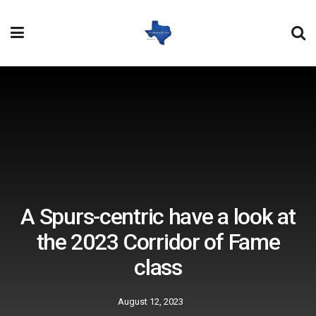
A Spurs-centric have a look at
the 2023 Corridor of Fame
class
August 12, 2023