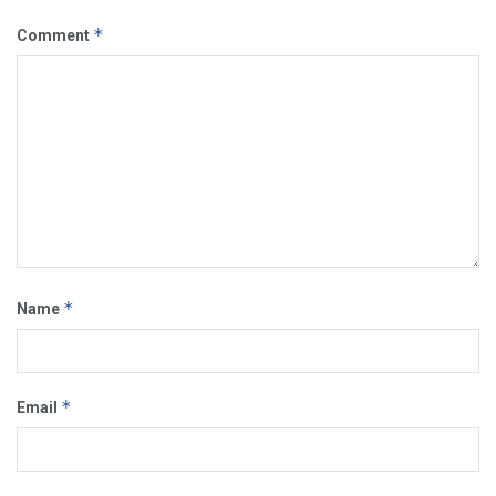
*
Comment
*
Name
*
Email