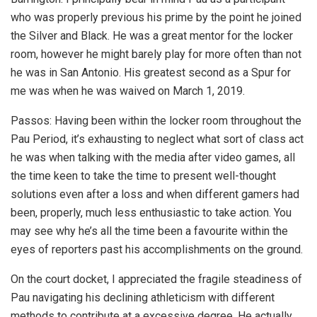
who was properly previous his prime by the point he joined
the Silver and Black. He was a great mentor for the locker
room, however he might barely play for more often than not
he was in San Antonio. His greatest second as a Spur for
me was when he was waived on March 1, 2019.
Passos: Having been within the locker room throughout the
Pau Period, it’s exhausting to neglect what sort of class act
he was when talking with the media after video games, all
the time keen to take the time to present well-thought
solutions even after a loss and when different gamers had
been, properly, much less enthusiastic to take action. You
may see why he’s all the time been a favourite within the
eyes of reporters past his accomplishments on the ground.
On the court docket, I appreciated the fragile steadiness of
Pau navigating his declining athleticism with different
methods to contribute at a excessive degree. He actually