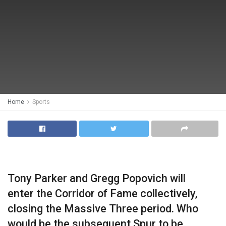
Home
Sports
Tony Parker and Gregg Popovich will
enter the Corridor of Fame collectively,
closing the Massive Three period. Who
would be the subsequent Spur to be