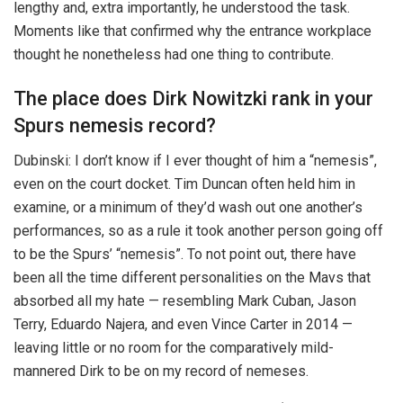
lengthy and, extra importantly, he understood the task.
Moments like that confirmed why the entrance workplace
thought he nonetheless had one thing to contribute.
The place does Dirk Nowitzki rank in your
Spurs nemesis record?
Dubinski: I don’t know if I ever thought of him a “nemesis”,
even on the court docket. Tim Duncan often held him in
examine, or a minimum of they’d wash out one another’s
performances, so as a rule it took another person going off
to be the Spurs’ “nemesis”. To not point out, there have
been all the time different personalities on the Mavs that
absorbed all my hate — resembling Mark Cuban, Jason
Terry, Eduardo Najera, and even Vince Carter in 2014 —
leaving little or no room for the comparatively mild-
mannered Dirk to be on my record of nemeses.