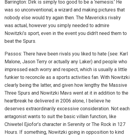
Barrington: Dirk is simply too good to be a ‘nemesis.’ He
was so unconventional, a wizard and making pictures that
nobody else would try again then. The Mavericks rivalry
was actual, however you simply needed to admire
Nowitzki’s sport, even in the event you didn’t need them to
beat the Spurs.
Passos: There have been rivals you liked to hate (see: Karl
Malone, Jason Terry or actually any Laker) and people who
impressed each worry and respect, which is usually a little
funkier to reconcile as a sports activities fan. With Nowitzki
clearly being the latter, and given how lengthy the Massive
Three Spurs and Nowitzki Mavs went at it in addition to the
heartbreak he delivered in 2006 alone, I believe he
deserves extraordinarily excessive consideration. Not each
antagonist wants to suit the basic villain function, like
Chiwetel Ejiofor’s character in Serenity or The Rock in 127
Hours. If something, Nowitzki going in opposition to kind