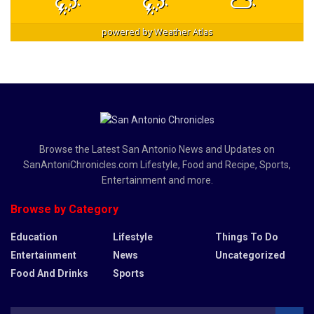
powered by
Weather Atlas
Browse the Latest San Antonio News and Updates on
SanAntoniChronicles.com Lifestyle, Food and Recipe, Sports,
Entertainment and more.
Browse by Category
Education
Lifestyle
Things To Do
Entertainment
News
Uncategorized
Food And Drinks
Sports