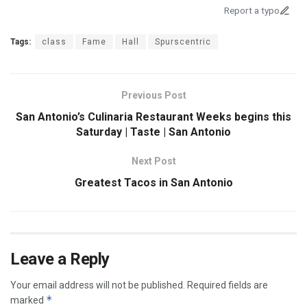
Report a typo
Tags:
class
Fame
Hall
Spurscentric
Previous Post
San Antonio’s Culinaria Restaurant Weeks begins this
Saturday | Taste | San Antonio
Next Post
Greatest Tacos in San Antonio
Leave a Reply
Your email address will not be published.
Required fields are
*
marked