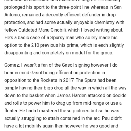
prolonged his sport to the three-point line whereas in San
Antonio, remained a decently efficient defender in drop
protection, and had some actually enjoyable chemistry with
fellow Outdated Manu Ginobili, which I loved writing about.
He’s a basic case of a Spursy man who solely made his
option to the 210 previous his prime, which is each slightly
disappointing and completely on model for the group.
Gomez: I wasn’t a fan of the Gasol signing however I do
bear in mind Gasol being efficient on protection in
opposition to the Rockets in 2017. The Spurs had been
simply having their bigs drop all the way in which all the way
down to the basket when James Harden attacked on decide
and rolls to power him to drag up from mid-range or use a
floater. He hadn’t mastered these pictures but so he was
actually struggling to attain contained in the arc. Pau didn’t
have a lot mobility again then however he was good and