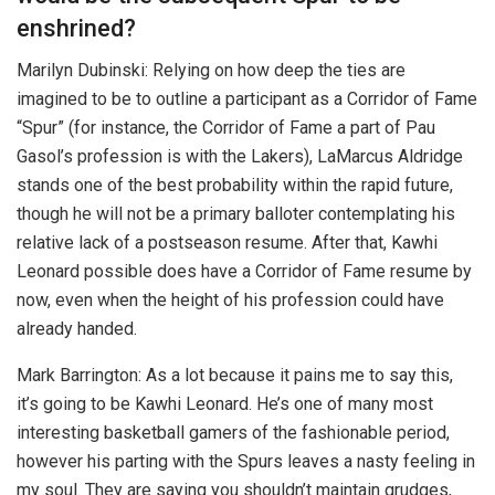
enshrined?
Marilyn Dubinski: Relying on how deep the ties are
imagined to be to outline a participant as a Corridor of Fame
“Spur” (for instance, the Corridor of Fame a part of Pau
Gasol’s profession is with the Lakers), LaMarcus Aldridge
stands one of the best probability within the rapid future,
though he will not be a primary balloter contemplating his
relative lack of a postseason resume. After that, Kawhi
Leonard possible does have a Corridor of Fame resume by
now, even when the height of his profession could have
already handed.
Mark Barrington: As a lot because it pains me to say this,
it’s going to be Kawhi Leonard. He’s one of many most
interesting basketball gamers of the fashionable period,
however his parting with the Spurs leaves a nasty feeling in
my soul. They are saying you shouldn’t maintain grudges,