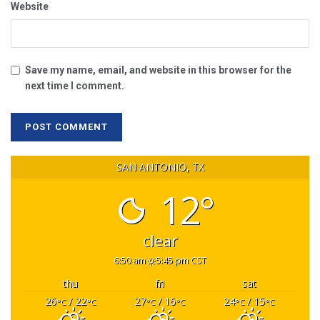
Website
Save my name, email, and website in this browser for the
next time I comment.
SAN ANTONIO, TX
12°
clear
6:50 am
5:45 pm CST
thu
fri
sat
26
/ 22
27
/ 16
24
/ 15
°C
°C
°C
°C
°C
°C