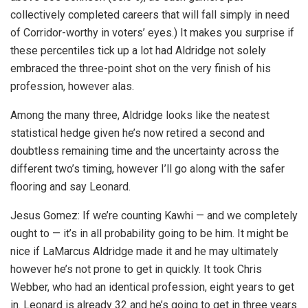
collectively completed careers that will fall simply in need
of Corridor-worthy in voters’ eyes.) It makes you surprise if
these percentiles tick up a lot had Aldridge not solely
embraced the three-point shot on the very finish of his
profession, however alas.
Among the many three, Aldridge looks like the neatest
statistical hedge given he’s now retired a second and
doubtless remaining time and the uncertainty across the
different two’s timing, however I’ll go along with the safer
flooring and say Leonard.
Jesus Gomez: If we’re counting Kawhi — and we completely
ought to — it’s in all probability going to be him. It might be
nice if LaMarcus Aldridge made it and he may ultimately
however he’s not prone to get in quickly. It took Chris
Webber, who had an identical profession, eight years to get
in. Leonard is already 32 and he’s going to get in three years