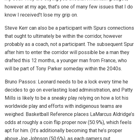
however at my age, that’s one of many few issues that I do
know I received’t lose my grip on.
Steve Kerr can also be a participant with Spurs connections
that ought to ultimately be within the corridor, however
probably as a coach, not a participant. The subsequent Spur
after him to enter the corridor will possible be a man they
drafted this 12 months, a younger man from France, who
will be part of Tony Parker someday within the 2040s.
Bruno Passos: Leonard needs to be a lock every time he
decides to go on everlasting load administration, and Patty
Mills is likely to be a sneaky play relying on how a lot his
worldwide play and efforts with indigenous teams are
weighed. Basketball Reference places LaMarcus Aldridge’s
odds at roughly a coin flip proper now (50.9%), which feels
apt for him. (It’s additionally becoming that he’s proper
above Joe Johnson (50.6%), as each gamers put