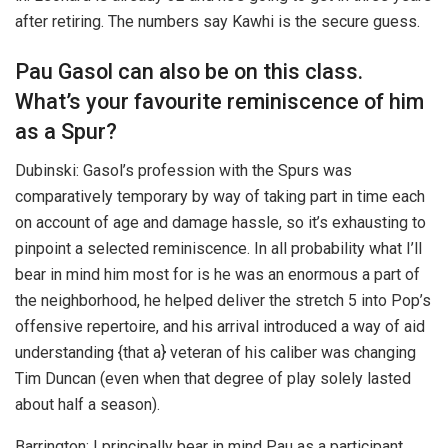
after retiring. The numbers say Kawhi is the secure guess.
Pau Gasol can also be on this class.
What’s your favourite reminiscence of him
as a Spur?
Dubinski: Gasol’s profession with the Spurs was
comparatively temporary by way of taking part in time each
on account of age and damage hassle, so it’s exhausting to
pinpoint a selected reminiscence. In all probability what I’ll
bear in mind him most for is he was an enormous a part of
the neighborhood, he helped deliver the stretch 5 into Pop’s
offensive repertoire, and his arrival introduced a way of aid
understanding {that a} veteran of his caliber was changing
Tim Duncan (even when that degree of play solely lasted
about half a season).
Barrington: I principally bear in mind Pau as a participant