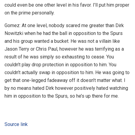
could even be one other level in his favor. I’ll put him proper
on the prime personally.
Gomez: At one level, nobody scared me greater than Dirk
Nowitzki when he had the ball in opposition to the Spurs
and his group wanted a bucket. He was not a villain like
Jason Terry or Chris Paul, however he was terrifying as a
result of he was simply so exhausting to cease. You
couldn’t play drop protection in opposition to him. You
couldn’t actually swap in opposition to him. He was going to
get that one-legged fadeaway off it doesn’t matter what. I
by no means hated Dirk however positively hated watching
him in opposition to the Spurs, so he’s up there for me.
Source link