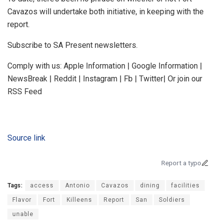
Cavazos will undertake both initiative, in keeping with the
report.
Subscribe to SA Present newsletters.
Comply with us: Apple Information | Google Information |
NewsBreak | Reddit | Instagram | Fb | Twitter| Or join our
RSS Feed
Source link
Report a typo
Tags:
access
Antonio
Cavazos
dining
facilities
Flavor
Fort
Killeens
Report
San
Soldiers
unable