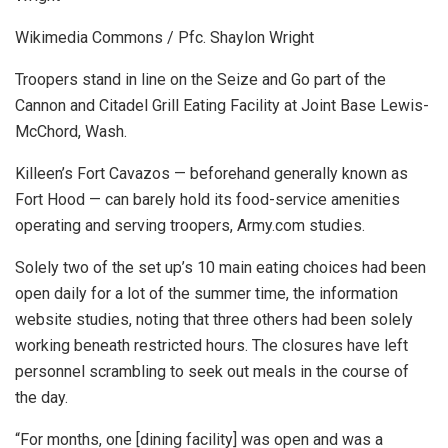
Wikimedia Commons / Pfc. Shaylon Wright
Troopers stand in line on the Seize and Go part of the
Cannon and Citadel Grill Eating Facility at Joint Base Lewis-
McChord, Wash.
Killeen’s Fort Cavazos — beforehand generally known as
Fort Hood — can barely hold its food-service amenities
operating and serving troopers, Army.com studies.
Solely two of the set up’s 10 main eating choices had been
open daily for a lot of the summer time, the information
website studies, noting that three others had been solely
working beneath restricted hours. The closures have left
personnel scrambling to seek out meals in the course of
the day.
“For months, one [dining facility] was open and was a