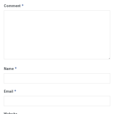
*
Comment
*
Name
*
Email