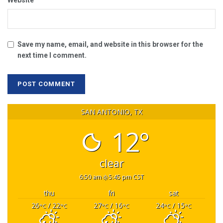
Website
Save my name, email, and website in this browser for the
next time I comment.
SAN ANTONIO, TX
12°
clear
6:50 am
5:45 pm CST
thu
fri
sat
26
/ 22
27
/ 16
24
/ 15
°C
°C
°C
°C
°C
°C