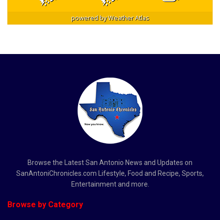
powered by
Weather Atlas
Browse the Latest San Antonio News and Updates on
SanAntoniChronicles.com Lifestyle, Food and Recipe, Sports,
Entertainment and more.
Browse by Category