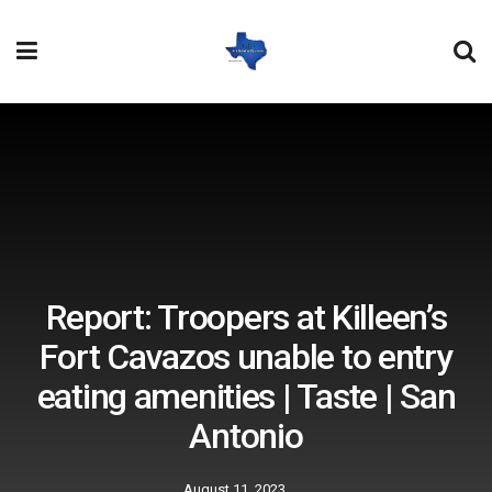
Report: Troopers at Killeen’s
Fort Cavazos unable to entry
eating amenities | Taste | San
Antonio
August 11, 2023