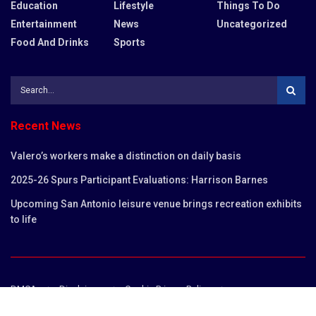
Education
Lifestyle
Things To Do
Entertainment
News
Uncategorized
Food And Drinks
Sports
Recent News
Valero’s workers make a distinction on daily basis
2025-26 Spurs Participant Evaluations: Harrison Barnes
Upcoming San Antonio leisure venue brings recreation exhibits
to life
DMCA
Disclaimer
Cookie Privacy Policy
Privacy Policy
Terms and Conditions
Contact us