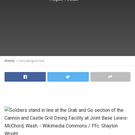
Home
Uncategorized