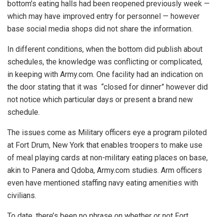
bottom’s eating halls had been reopened previously week —
which may have improved entry for personnel — however
base social media shops did not share the information.
In different conditions, when the bottom did publish about
schedules, the knowledge was conflicting or complicated,
in keeping with Army.com. One facility had an indication on
the door stating that it was “closed for dinner” however did
not notice which particular days or present a brand new
schedule.
The issues come as Military officers eye a program piloted
at Fort Drum, New York that enables troopers to make use
of meal playing cards at non-military eating places on base,
akin to Panera and Qdoba, Army.com studies. Arm officers
even have mentioned staffing navy eating amenities with
civilians.
To date, there’s been no phrase on whether or not Fort