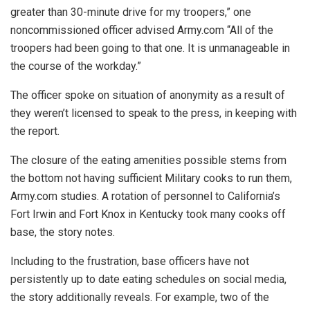
greater than 30-minute drive for my troopers,” one
noncommissioned officer advised Army.com “All of the
troopers had been going to that one. It is unmanageable in
the course of the workday.”
The officer spoke on situation of anonymity as a result of
they weren’t licensed to speak to the press, in keeping with
the report.
The closure of the eating amenities possible stems from
the bottom not having sufficient Military cooks to run them,
Army.com studies. A rotation of personnel to California’s
Fort Irwin and Fort Knox in Kentucky took many cooks off
base, the story notes.
Including to the frustration, base officers have not
persistently up to date eating schedules on social media,
the story additionally reveals. For example, two of the