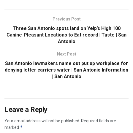
Previous Post
Three San Antonio spots land on Yelp’s High 100
Canine-Pleasant Locations to Eat record | Taste | San
Antonio
Next Post
San Antonio lawmakers name out put up workplace for
denying letter carriers water | San Antonio Information
| San Antonio
Leave a Reply
Your email address will not be published.
Required fields are
*
marked