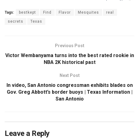
Tags:
bestkept
Find
Flavor
Mesquites
real
secrets
Texas
Previous Post
Victor Wembanyama turns into the best rated rookie in
NBA 2K historical past
Next Post
In video, San Antonio congressman exhibits blades on
Gov. Greg Abbott’s border buoys | Texas Information |
San Antonio
Leave a Reply