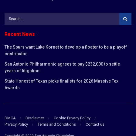
Recent News
The Spurs want Luke Kornet to develop a floater to be a playoff
contributor
San Antonio Philharmonic agrees to pay $232,000 to settle
years of litigation
State Honest of Texas picks finalists for 2026 Massive Tex
Awards
DMCA
Disclaimer
Cookie Privacy Policy
Privacy Policy
Terms and Conditions
Contact us
Copyright © 2023
San Antonio Chronicles
.