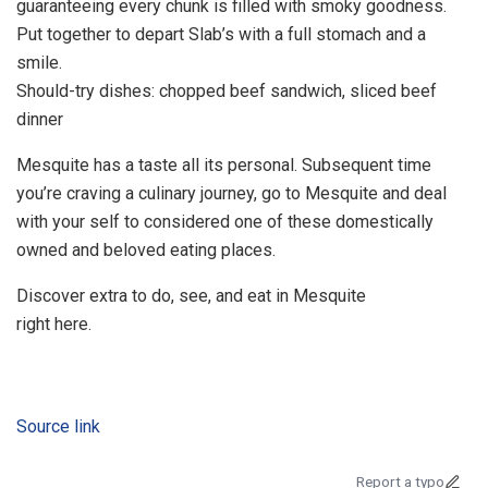
guaranteeing every chunk is filled with smoky goodness.
Put together to depart Slab’s with a full stomach and a
smile.
Should-try dishes: chopped beef sandwich, sliced beef
dinner
Mesquite has a taste all its personal. Subsequent time
you’re craving a culinary journey, go to Mesquite and deal
with your self to considered one of these domestically
owned and beloved eating places.
Discover extra to do, see, and eat in Mesquite
right here.
Source link
Report a typo