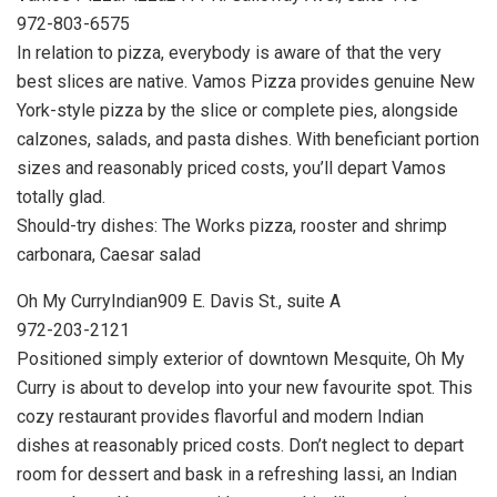
972-803-6575
In relation to pizza, everybody is aware of that the very
best slices are native. Vamos Pizza provides genuine New
York-style pizza by the slice or complete pies, alongside
calzones, salads, and pasta dishes. With beneficiant portion
sizes and reasonably priced costs, you’ll depart Vamos
totally glad.
Should-try dishes: The Works pizza, rooster and shrimp
carbonara, Caesar salad
Oh My CurryIndian909 E. Davis St., suite A
972-203-2121
Positioned simply exterior of downtown Mesquite, Oh My
Curry is about to develop into your new favourite spot. This
cozy restaurant provides flavorful and modern Indian
dishes at reasonably priced costs. Don’t neglect to depart
room for dessert and bask in a refreshing lassi, an Indian