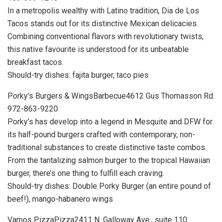
In a metropolis wealthy with Latino tradition, Dia de Los
Tacos stands out for its distinctive Mexican delicacies.
Combining conventional flavors with revolutionary twists,
this native favourite is understood for its unbeatable
breakfast tacos.
Should-try dishes: fajita burger, taco pies
Porky’s Burgers & WingsBarbecue4612 Gus Thomasson Rd.
972-863-9220
Porky’s has develop into a legend in Mesquite and DFW for
its half-pound burgers crafted with contemporary, non-
traditional substances to create distinctive taste combos.
From the tantalizing salmon burger to the tropical Hawaiian
burger, there’s one thing to fulfill each craving.
Should-try dishes: Double Porky Burger (an entire pound of
beef!), mango-habanero wings
Vamos PizzaPizza2411 N. Galloway Ave., suite 110