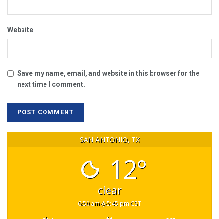
Website
Save my name, email, and website in this browser for the
next time I comment.
SAN ANTONIO, TX
12°
clear
6:50 am
5:45 pm CST