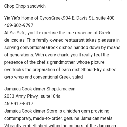
Chop Chop sandwich
Yia Yia’s Home of GyrosGreek904 E. Davis St., suite 400
469-802-9797
At Yia Yia’s, you’ll expertise the true essence of Greek
delicacies. This family-owned restaurant takes pleasure in
serving conventional Greek dishes handed down by means
of generations. With every chunk, you’ll really feel the
presence of the chef’s grandmother, whose picture
overlooks the preparation of each dish.Should-try dishes:
gyro wrap and conventional Greek salad
Jamaica Cook dinner ShopJamaican
2033 Army Pkwy., suite104a
469-917-8417
Jamaica Cook dinner Store is a hidden gem providing
contemporary, made-to-order, genuine Jamaican meals.
Vibrantly embellished within the colours of the Jamaican