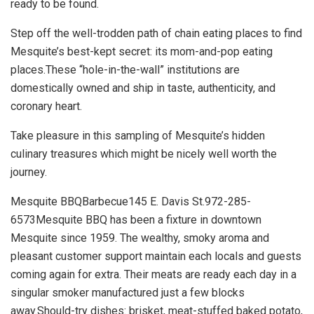
ready to be found.
Step off the well-trodden path of chain eating places to find
Mesquite’s best-kept secret: its mom-and-pop eating
places.These “hole-in-the-wall” institutions are
domestically owned and ship in taste, authenticity, and
coronary heart.
Take pleasure in this sampling of Mesquite’s hidden
culinary treasures which might be nicely well worth the
journey.
Mesquite BBQBarbecue145 E. Davis St.972-285-
6573Mesquite BBQ has been a fixture in downtown
Mesquite since 1959. The wealthy, smoky aroma and
pleasant customer support maintain each locals and guests
coming again for extra. Their meats are ready each day in a
singular smoker manufactured just a few blocks
away.Should-try dishes: brisket, meat-stuffed baked potato,