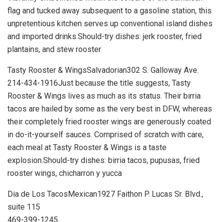
flag and tucked away subsequent to a gasoline station, this
unpretentious kitchen serves up conventional island dishes
and imported drinks.Should-try dishes: jerk rooster, fried
plantains, and stew rooster
Tasty Rooster & WingsSalvadorian302 S. Galloway Ave.
214-434-1916Just because the title suggests, Tasty
Rooster & Wings lives as much as its status. Their birria
tacos are hailed by some as the very best in DFW, whereas
their completely fried rooster wings are generously coated
in do-it-yourself sauces. Comprised of scratch with care,
each meal at Tasty Rooster & Wings is a taste
explosion.Should-try dishes: birria tacos, pupusas, fried
rooster wings, chicharron y yucca
Dia de Los TacosMexican1927 Faithon P. Lucas Sr. Blvd.,
suite 115
469-399-1245