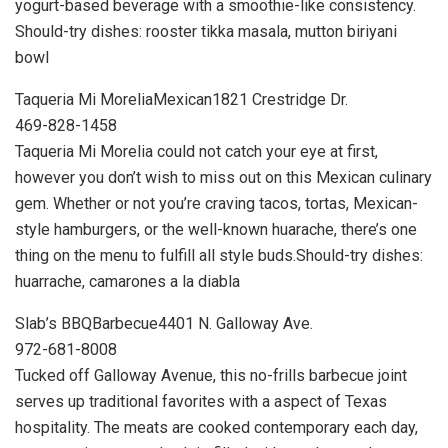
yogurt-based beverage with a smoothie-like consistency.
Should-try dishes: rooster tikka masala, mutton biriyani
bowl
Taqueria Mi MoreliaMexican1821 Crestridge Dr.
469-828-1458
Taqueria Mi Morelia could not catch your eye at first,
however you don’t wish to miss out on this Mexican culinary
gem. Whether or not you’re craving tacos, tortas, Mexican-
style hamburgers, or the well-known huarache, there’s one
thing on the menu to fulfill all style buds.Should-try dishes:
huarrache, camarones a la diabla
Slab’s BBQBarbecue4401 N. Galloway Ave.
972-681-8008
Tucked off Galloway Avenue, this no-frills barbecue joint
serves up traditional favorites with a aspect of Texas
hospitality. The meats are cooked contemporary each day,