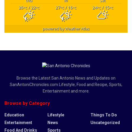
thu
fri
sat
26
/ 22
27
/ 16
24
/ 15
°C
°C
°C
°C
°C
°C
powered by
Weather Atlas
Browse the Latest San Antonio News and Updates on
SanAntoniChronicles.com Lifestyle, Food and Recipe, Sports,
Entertainment and more.
Browse by Category
Education
Lifestyle
Things To Do
Entertainment
News
Uncategorized
Food And Drinks
Sports