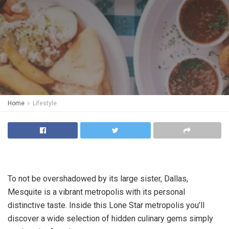
Home
Lifestyle
To not be overshadowed by its large sister, Dallas,
Mesquite is a vibrant metropolis with its personal
distinctive taste. Inside this Lone Star metropolis you’ll
discover a wide selection of hidden culinary gems simply