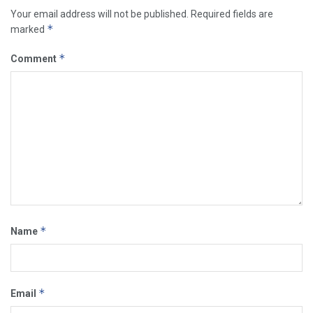
Your email address will not be published.
Required fields are
*
marked
*
Comment
*
Name
*
Email