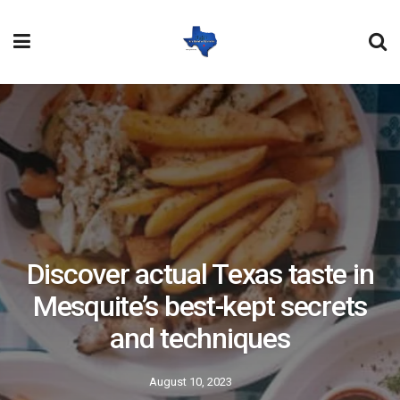
Discover actual Texas taste in
Mesquite’s best-kept secrets
and techniques
August 10, 2023