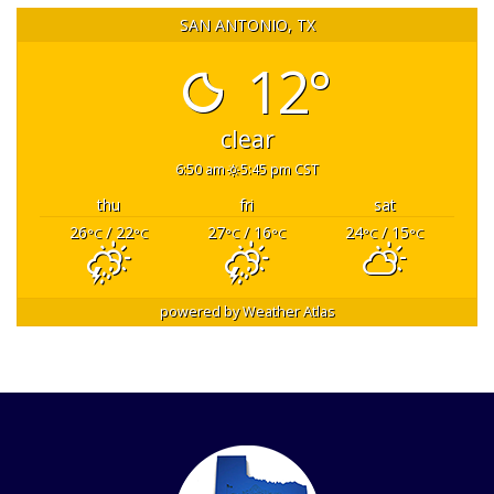
SAN ANTONIO, TX
12°
clear
6:50 am
5:45 pm CST
thu
fri
sat
26
/ 22
27
/ 16
24
/ 15
°C
°C
°C
°C
°C
°C
powered by
Weather Atlas