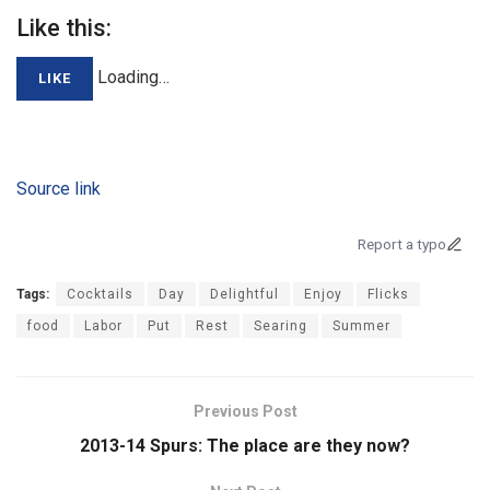
Like this:
Loading…
LIKE
Source link
Report a typo
Tags:
Cocktails
Day
Delightful
Enjoy
Flicks
food
Labor
Put
Rest
Searing
Summer
Previous Post
2013-14 Spurs: The place are they now?