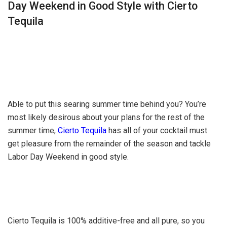
Day Weekend in Good Style with Cierto
Tequila
Able to put this searing summer time behind you? You’re
most likely desirous about your plans for the rest of the
summer time,
Cierto Tequila
has all of your cocktail must
get pleasure from the remainder of the season and tackle
Labor Day Weekend in good style.
Cierto Tequila is 100% additive-free and all pure, so you