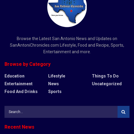
Browse the Latest San Antonio News and Updates on
SanAntoniChronicles.com Lifestyle, Food and Recipe, Sports,
Entertainment and more.
Browse by Category
Education
Lifestyle
Things To Do
Entertainment
News
Uncategorized
Food And Drinks
Sports
Recent News