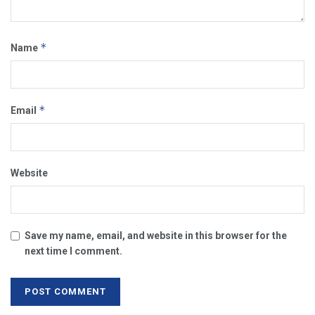
*
Name
*
Email
Website
Save my name, email, and website in this browser for the
next time I comment.