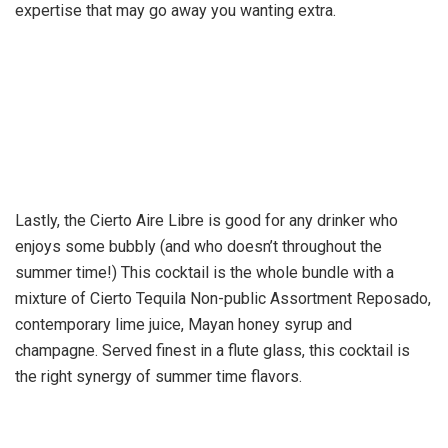
expertise that may go away you wanting extra.
Lastly, the Cierto Aire Libre is good for any drinker who
enjoys some bubbly (and who doesn’t throughout the
summer time!) This cocktail is the whole bundle with a
mixture of Cierto Tequila Non-public Assortment Reposado,
contemporary lime juice, Mayan honey syrup and
champagne. Served finest in a flute glass, this cocktail is
the right synergy of summer time flavors.