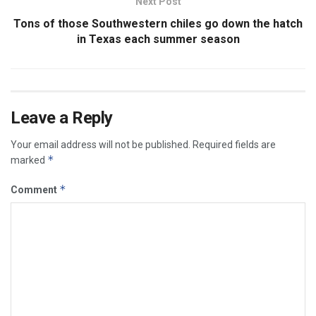
Next Post
Tons of those Southwestern chiles go down the hatch
in Texas each summer season
Leave a Reply
Your email address will not be published.
Required fields are
*
marked
*
Comment