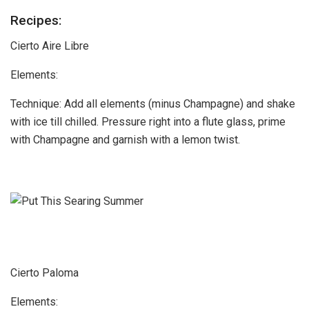
Recipes:
Cierto Aire Libre
Elements:
Technique: Add all elements (minus Champagne) and shake
with ice till chilled. Pressure right into a flute glass, prime
with Champagne and garnish with a lemon twist.
Cierto Paloma
Elements: