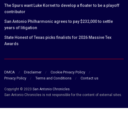
The Spurs want Luke Kornet to develop a floater to be a playoff
contributor
San Antonio Philharmonic agrees to pay $232,000 to settle
years of litigation
State Honest of Texas picks finalists for 2026 Massive Tex
Awards
DMCA
Disclaimer
Cookie Privacy Policy
Privacy Policy
Terms and Conditions
Contact us
Copyright © 2023
San Antonio Chronicles
.
San Antonio Chronicles is not responsible for the content of external sites.