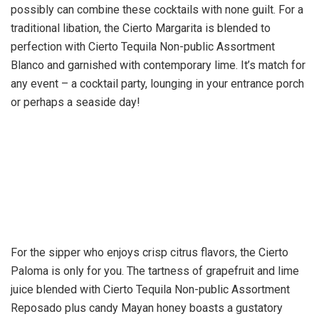
possibly can combine these cocktails with none guilt. For a
traditional libation, the Cierto Margarita is blended to
perfection with Cierto Tequila Non-public Assortment
Blanco and garnished with contemporary lime. It’s match for
any event – a cocktail party, lounging in your entrance porch
or perhaps a seaside day!
For the sipper who enjoys crisp citrus flavors, the Cierto
Paloma is only for you. The tartness of grapefruit and lime
juice blended with Cierto Tequila Non-public Assortment
Reposado plus candy Mayan honey boasts a gustatory