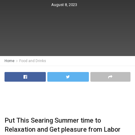
August 8, 2023
Home
Food and Drinks
Put This Searing Summer time to
Relaxation and Get pleasure from Labor