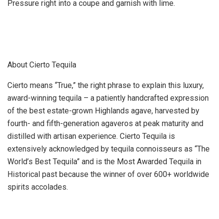
Pressure right into a coupe and garnish with lime.
About Cierto Tequila
Cierto means “True,” the right phrase to explain this luxury,
award-winning tequila – a patiently handcrafted expression
of the best estate-grown Highlands agave, harvested by
fourth- and fifth-generation agaveros at peak maturity and
distilled with artisan experience. Cierto Tequila is
extensively acknowledged by tequila connoisseurs as “The
World’s Best Tequila” and is the Most Awarded Tequila in
Historical past because the winner of over 600+ worldwide
spirits accolades.