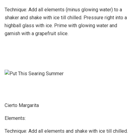
Technique: Add all elements (minus glowing water) to a
shaker and shake with ice till chilled. Pressure right into a
highball glass with ice. Prime with glowing water and
garnish with a grapefruit slice.
Cierto Margarita
Elements:
Technique: Add all elements and shake with ice till chilled.