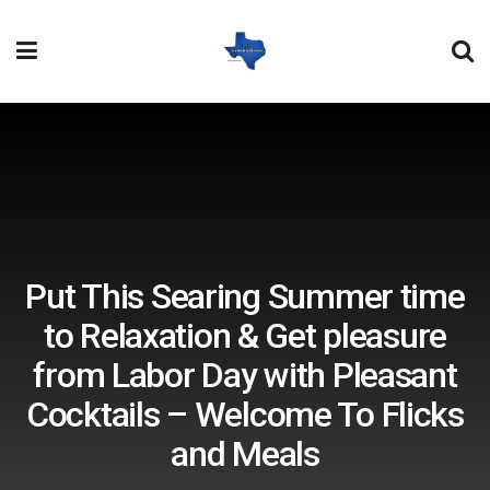
Put This Searing Summer time
to Relaxation & Get pleasure
from Labor Day with Pleasant
Cocktails – Welcome To Flicks
and Meals