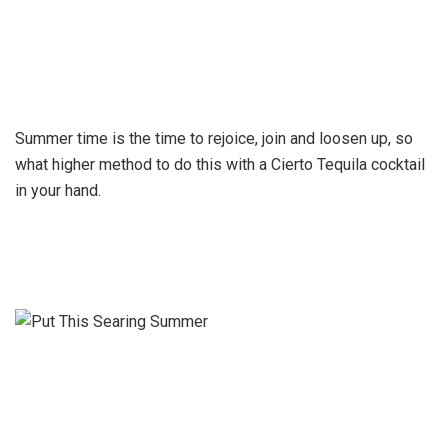
Summer time is the time to rejoice, join and loosen up, so
what higher method to do this with a Cierto Tequila cocktail
in your hand.