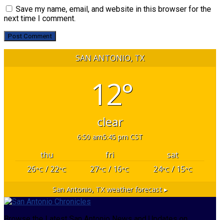
Save my name, email, and website in this browser for the
next time I comment.
SAN ANTONIO, TX
12°
clear
6:50 am
5:45 pm CST
thu
fri
sat
26
/ 22
27
/ 16
24
/ 15
°C
°C
°C
°C
°C
°C
San Antonio, TX
weather forecast ▸
Browse the Latest San Antonio News and Updates on