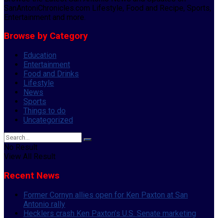
SanAntoniChronicles.com Lifestyle, Food and Recipe, Sports,
Entertainment and more.
Browse by Category
Education
Entertainment
Food and Drinks
Lifestyle
News
Sports
Things to do
Uncategorized
No Result
View All Result
Recent News
Former Cornyn allies open for Ken Paxton at San
Antonio rally
Hecklers crash Ken Paxton’s U.S. Senate marketing