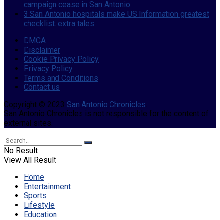
campaign cease in San Antonio
3 San Antonio hospitals make US Information greatest
checklist, extra tales
DMCA
Disclaimer
Cookie Privacy Policy
Privacy Policy
Terms and Conditions
Contact us
Copyright © 2023
San Antonio Chronicles
.
San Antonio Chronicles is not responsible for the content of
external sites.
No Result
View All Result
Home
Entertainment
Sports
Lifestyle
Education