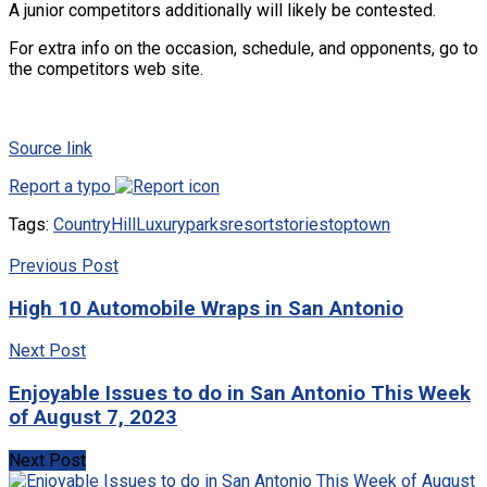
A junior competitors additionally will likely be contested.
For extra info on the occasion, schedule, and opponents, go to
the competitors web site.
Source link
Report a typo
Tags:
Country
Hill
Luxury
parks
resort
stories
top
town
Previous Post
High 10 Automobile Wraps in San Antonio
Next Post
Enjoyable Issues to do in San Antonio This Week
of August 7, 2023
Next Post