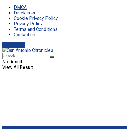
DMCA
Disclaimer
Cookie Privacy Policy
Privacy Policy
Terms and Conditions
Contact us
Truth social
No Result
View All Result