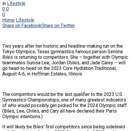
in
Lifestyle
0
0
0
Home
Lifestyle
Share on Facebook
Share on Twitter
Two years after her historic and headline-making run on the
Tokyo Olympics, Texas gymnastics famous person Simone
Biles is returning to competitors. She – together with Olympic
teammates Sunisa Lee, Jordan Chiles, and Jade Carey – will
go head-to-head on the 2023 Core Hydration Traditional,
August 4-6, in Hoffman Estates, Illinois.
The competitors would be the last qualifier to the 2023 U.S.
Gymnastics Championships, one of many greatest indicators
of who would possibly get picked for the 2024 Olympic staff.
(Biles, Lee, Chiles, and Cary all have declared their Paris
Olympic intentions.)
It will likely be Biles’ first competitors since being sidelined