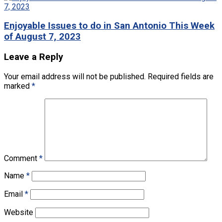
Enjoyable Issues to do in San Antonio This Week
of August 7, 2023
Leave a Reply
Your email address will not be published.
Required fields are
marked
*
Comment
*
Name
*
Email
*
Website