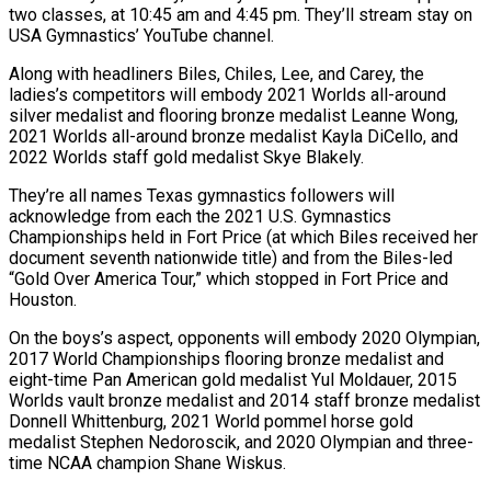
two classes, at 10:45 am and 4:45 pm. They’ll stream stay on
USA Gymnastics’ YouTube channel.
Along with headliners Biles, Chiles, Lee, and Carey, the
ladies’s competitors will embody 2021 Worlds all-around
silver medalist and flooring bronze medalist Leanne Wong,
2021 Worlds all-around bronze medalist Kayla DiCello, and
2022 Worlds staff gold medalist Skye Blakely.
They’re all names Texas gymnastics followers will
acknowledge from each the 2021 U.S. Gymnastics
Championships held in Fort Price (at which Biles received her
document seventh nationwide title) and from the Biles-led
“Gold Over America Tour,” which stopped in Fort Price and
Houston.
On the boys’s aspect, opponents will embody 2020 Olympian,
2017 World Championships flooring bronze medalist and
eight-time Pan American gold medalist Yul Moldauer, 2015
Worlds vault bronze medalist and 2014 staff bronze medalist
Donnell Whittenburg, 2021 World pommel horse gold
medalist Stephen Nedoroscik, and 2020 Olympian and three-
time NCAA champion Shane Wiskus.