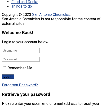
Food and Drinks
Things to do
Copyright © 2023
San Antonio Chronicles
.
San Antonio Chronicles is not responsible for the content of
external sites.
Welcome Back!
Login to your account below
Remember Me
Forgotten Password?
Retrieve your password
Please enter your username or email address to reset your