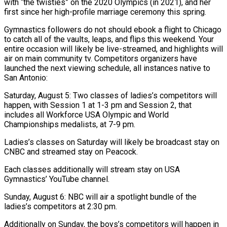
with “the twisties” on the 2020 Olympics (in 2021), and her
first since her high-profile marriage ceremony this spring.
Gymnastics followers do not should ebook a flight to Chicago
to catch all of the vaults, leaps, and flips this weekend. Your
entire occasion will likely be live-streamed, and highlights will
air on main community tv. Competitors organizers have
launched the next viewing schedule, all instances native to
San Antonio:
Saturday, August 5: Two classes of ladies’s competitors will
happen, with Session 1 at 1-3 pm and Session 2, that
includes all Workforce USA Olympic and World
Championships medalists, at 7-9 pm.
Ladies’s classes on Saturday will likely be broadcast stay on
CNBC and streamed stay on Peacock.
Each classes additionally will stream stay on USA
Gymnastics’ YouTube channel.
Sunday, August 6: NBC will air a spotlight bundle of the
ladies’s competitors at 2:30 pm.
Additionally on Sunday, the boys’s competitors will happen in