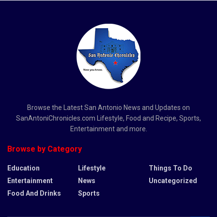
Browse the Latest San Antonio News and Updates on
SanAntoniChronicles.com Lifestyle, Food and Recipe, Sports,
Entertainment and more.
Browse by Category
Education
Lifestyle
Things To Do
Entertainment
News
Uncategorized
Food And Drinks
Sports