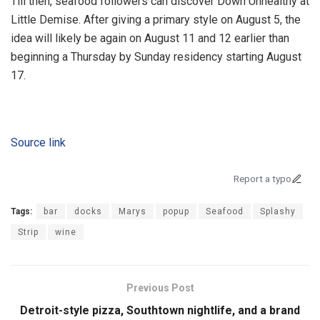
Till then, seafood followers can discover Down Unhealthy at
Little Demise. After giving a primary style on August 5, the
idea will likely be again on August 11 and 12 earlier than
beginning a Thursday by Sunday residency starting August
17.
Source link
Report a typo
Tags:
bar
docks
Marys
popup
Seafood
Splashy
Strip
wine
Previous Post
Detroit-style pizza, Southtown nightlife, and a brand