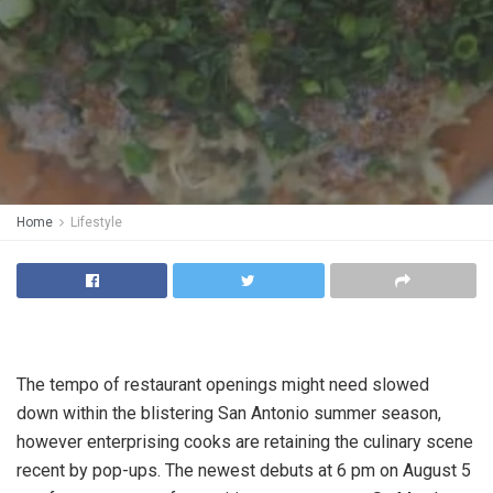
Home
Lifestyle
The tempo of restaurant openings might need slowed
down within the blistering San Antonio summer season,
however enterprising cooks are retaining the culinary scene
recent by pop-ups. The newest debuts at 6 pm on August 5