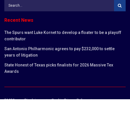
Recent News
The Spurs want Luke Kornet to develop a floater to be a playoff
contributor
San Antonio Philharmonic agrees to pay $232,000 to settle
years of litigation
State Honest of Texas picks finalists for 2026 Massive Tex
Awards
DMCA
Disclaimer
Cookie Privacy Policy
Privacy Policy
Terms and Conditions
Contact us
Copyright © 2023
San Antonio Chronicles
.
San Antonio Chronicles is not responsible for the content of external sites.