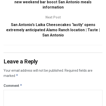
new weekend bar boost San Antonio meals
information
Next Post
San Antonio’s Laika Cheesecakes ‘lastly’ opens
extremely anticipated Alamo Ranch location | Taste |
San Antonio
Leave a Reply
Your email address will not be published.
Required fields are
*
marked
*
Comment