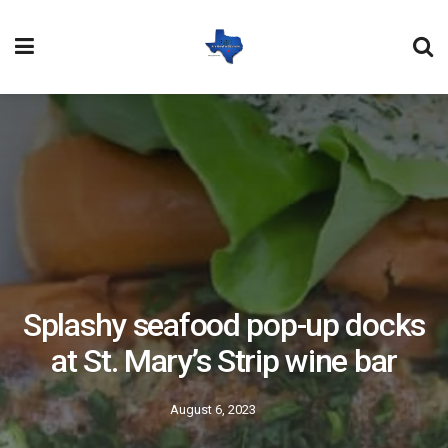
Splashy seafood pop-up docks
at St. Mary’s Strip wine bar
August 6, 2023