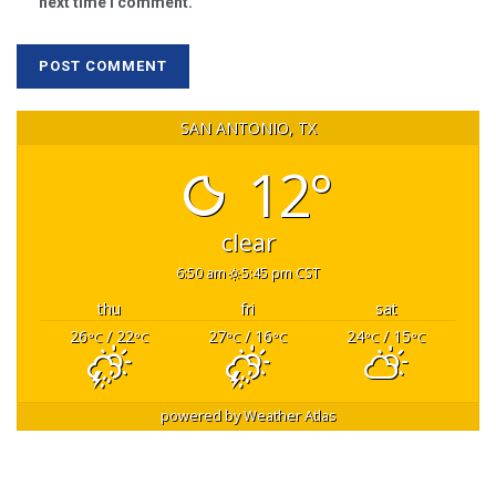
next time I comment.
SAN ANTONIO, TX
12°
clear
6:50 am
5:45 pm CST
thu
fri
sat
26
/ 22
27
/ 16
24
/ 15
°C
°C
°C
°C
°C
°C
powered by
Weather Atlas