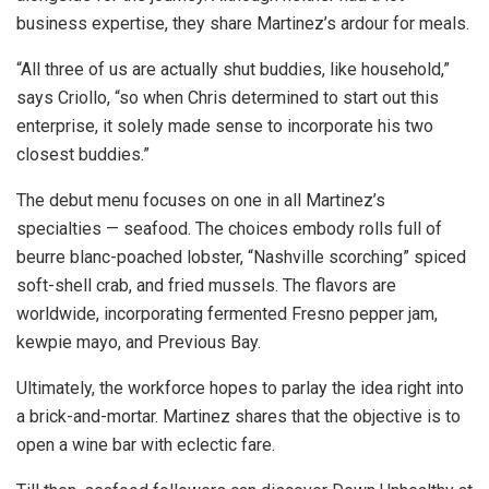
business expertise, they share Martinez’s ardour for meals.
“All three of us are actually shut buddies, like household,”
says Criollo, “so when Chris determined to start out this
enterprise, it solely made sense to incorporate his two
closest buddies.”
The debut menu focuses on one in all Martinez’s
specialties — seafood. The choices embody rolls full of
beurre blanc-poached lobster, “Nashville scorching” spiced
soft-shell crab, and fried mussels. The flavors are
worldwide, incorporating fermented Fresno pepper jam,
kewpie mayo, and Previous Bay.
Ultimately, the workforce hopes to parlay the idea right into
a brick-and-mortar. Martinez shares that the objective is to
open a wine bar with eclectic fare.