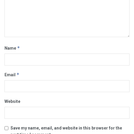
*
Name
*
Email
Website
Save my name, email, and website in this browser for the