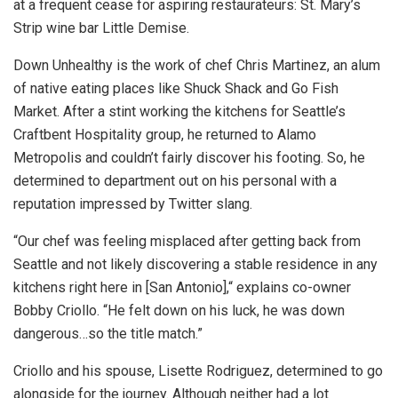
at a frequent cease for aspiring restaurateurs: St. Mary’s
Strip wine bar Little Demise.
Down Unhealthy is the work of chef Chris Martinez, an alum
of native eating places like Shuck Shack and Go Fish
Market. After a stint working the kitchens for Seattle’s
Craftbent Hospitality group, he returned to Alamo
Metropolis and couldn’t fairly discover his footing. So, he
determined to department out on his personal with a
reputation impressed by Twitter slang.
“Our chef was feeling misplaced after getting back from
Seattle and not likely discovering a stable residence in any
kitchens right here in [San Antonio],“ explains co-owner
Bobby Criollo. “He felt down on his luck, he was down
dangerous…so the title match.”
Criollo and his spouse, Lisette Rodriguez, determined to go
alongside for the journey. Although neither had a lot