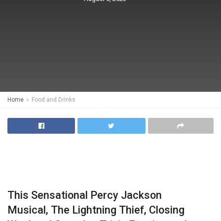
Home
Food and Drinks
This Sensational Percy Jackson
Musical, The Lightning Thief, Closing