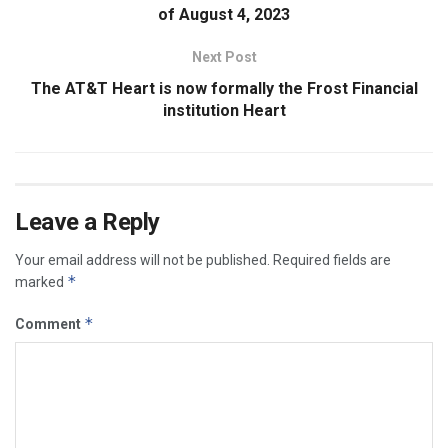
of August 4, 2023
Next Post
The AT&T Heart is now formally the Frost Financial
institution Heart
Leave a Reply
Your email address will not be published.
Required fields are
*
marked
*
Comment