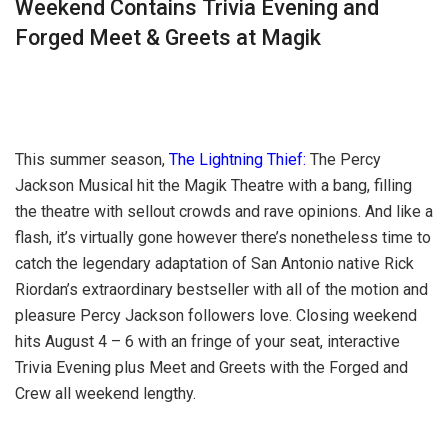
Weekend Contains Trivia Evening and
Forged Meet & Greets at Magik
This summer season,
The Lightning Thief:
The Percy
Jackson Musical hit the Magik Theatre with a bang, filling
the theatre with sellout crowds and rave opinions. And like a
flash, it’s virtually gone however there’s nonetheless time to
catch the legendary adaptation of San Antonio native Rick
Riordan’s extraordinary bestseller with all of the motion and
pleasure Percy Jackson followers love. Closing weekend
hits August 4 – 6 with an fringe of your seat, interactive
Trivia Evening plus Meet and Greets with the Forged and
Crew all weekend lengthy.