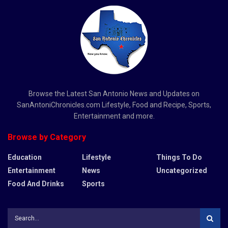
Browse the Latest San Antonio News and Updates on
SanAntoniChronicles.com Lifestyle, Food and Recipe, Sports,
Entertainment and more.
Browse by Category
Education
Lifestyle
Things To Do
Entertainment
News
Uncategorized
Food And Drinks
Sports