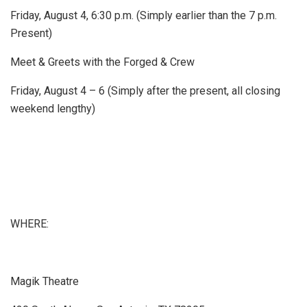
Friday, August 4, 6:30 p.m. (Simply earlier than the 7 p.m.
Present)
Meet & Greets with the Forged & Crew
Friday, August 4 – 6 (Simply after the present, all closing
weekend lengthy)
WHERE:
Magik Theatre