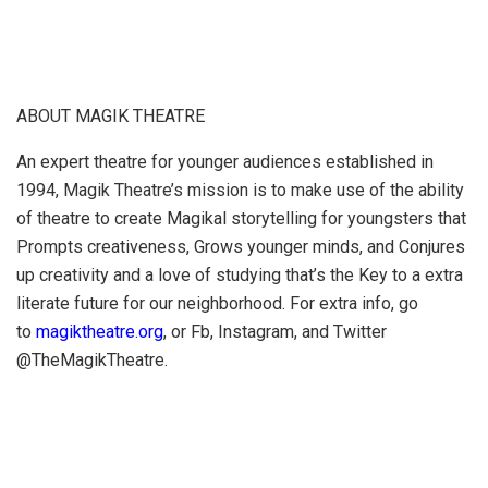
ABOUT MAGIK THEATRE
An expert theatre for younger audiences established in
1994, Magik Theatre’s mission is to make use of the ability
of theatre to create Magikal storytelling for youngsters that
Prompts creativeness, Grows younger minds, and Conjures
up creativity and a love of studying that’s the Key to a extra
literate future for our neighborhood. For extra info, go
to
magiktheatre.org
, or Fb, Instagram, and Twitter
@TheMagikTheatre.