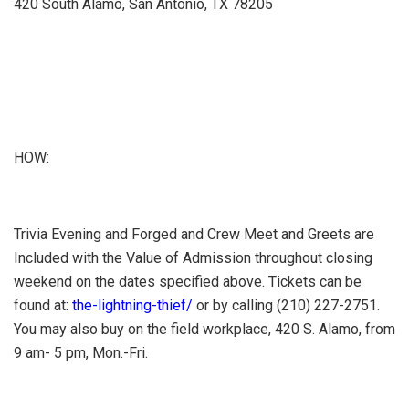
420 South Alamo, San Antonio, TX 78205
HOW:
Trivia Evening and Forged and Crew Meet and Greets are
Included with the Value of Admission throughout closing
weekend on the dates specified above. Tickets can be
found at
: the-lightning-thief/
or by calling (210) 227-2751.
You may also buy on the field workplace, 420 S. Alamo, from
9 am- 5 pm, Mon.-Fri.