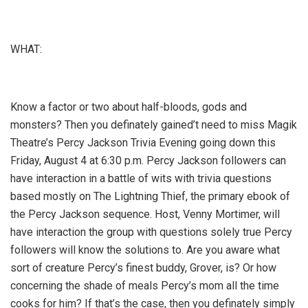
WHAT:
Know a factor or two about half-bloods, gods and
monsters? Then you definately gained’t need to miss Magik
Theatre’s Percy Jackson Trivia Evening going down this
Friday, August 4 at 6:30 p.m. Percy Jackson followers can
have interaction in a battle of wits with trivia questions
based mostly on The Lightning Thief, the primary ebook of
the Percy Jackson sequence. Host, Venny Mortimer, will
have interaction the group with questions solely true Percy
followers will know the solutions to. Are you aware what
sort of creature Percy’s finest buddy, Grover, is? Or how
concerning the shade of meals Percy’s mom all the time
cooks for him? If that’s the case, then you definately simply