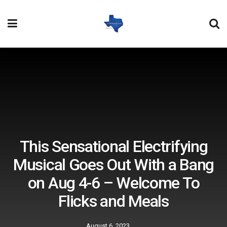
This Sensational Electrifying
Musical Goes Out With a Bang
on Aug 4-6 – Welcome To
Flicks and Meals
August 6, 2023