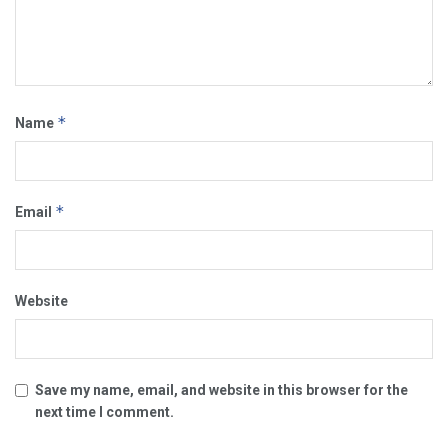
*
Name
*
Email
Website
Save my name, email, and website in this browser for the
next time I comment.