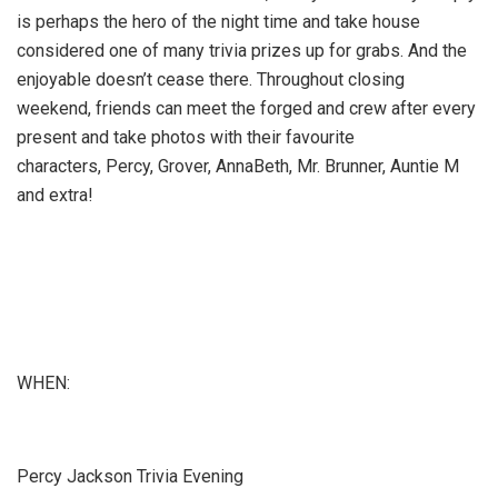
is perhaps the hero of the night time and take house
considered one of many trivia prizes up for grabs. And the
enjoyable doesn’t cease there. Throughout closing
weekend, friends can meet the forged and crew after every
present and take photos with their favourite
characters, Percy, Grover, AnnaBeth, Mr. Brunner, Auntie M
and extra!
WHEN:
Percy Jackson Trivia Evening