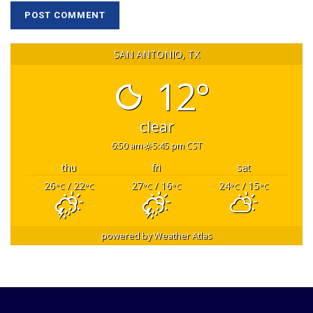
SAN ANTONIO, TX
12°
clear
6:50 am
5:45 pm CST
thu
fri
sat
26
/ 22
27
/ 16
24
/ 15
°C
°C
°C
°C
°C
°C
powered by
Weather Atlas