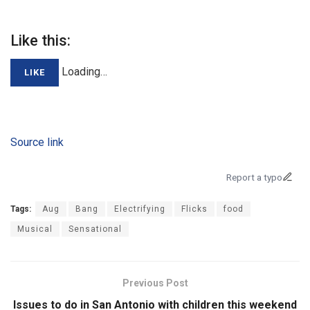
Like this:
Loading…
LIKE
Source link
Report a typo
Tags:
Aug
Bang
Electrifying
Flicks
food
Musical
Sensational
Previous Post
Issues to do in San Antonio with children this weekend