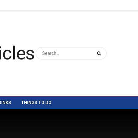
RINKS
THINGS TO DO