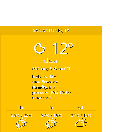
SAN ANTONIO, TX
12°
clear
6:50 am
5:45 pm CST
feels like: 12
°c
wind: 5
nw
km/h
humidity: 81
%
pressure: 1012.19
mbar
uv index: 0
thu
fri
sat
26
/ 22
27
/ 16
24
/ 15
°C
°C
°C
°C
°C
°C