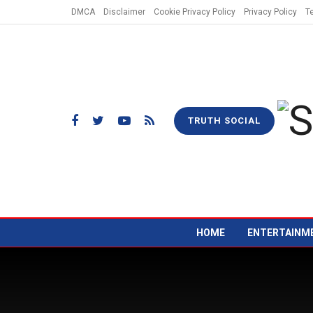
DMCA
Disclaimer
Cookie Privacy Policy
Privacy Policy
T
TRUTH SOCIAL
HOME
ENTERTAINM