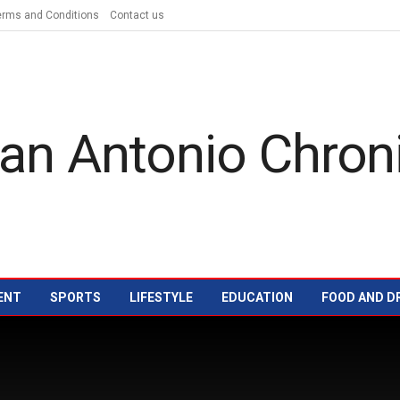
erms and Conditions
Contact us
ENT
SPORTS
LIFESTYLE
EDUCATION
FOOD AND D