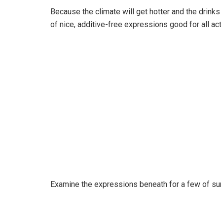
Because the climate will get hotter and the drinks
of nice, additive-free expressions good for all 
Examine the expressions beneath for a few of su