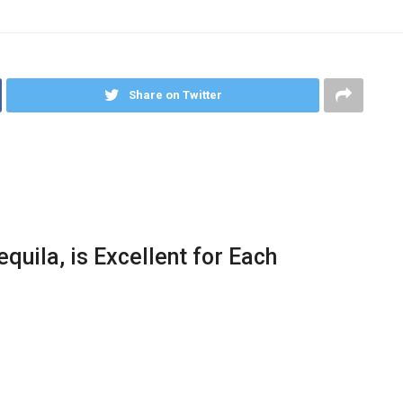
Share on Twitter
quila, is Excellent for Each