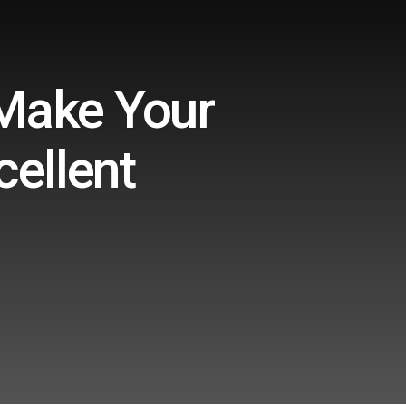
 Make Your
ellent