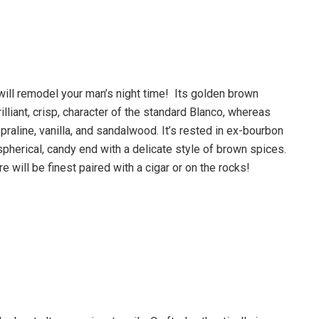
will remodel your man’s night time! Its golden brown
illiant, crisp, character of the standard Blanco, whereas
praline, vanilla, and sandalwood. It’s rested in ex-bourbon
spherical, candy end with a delicate style of brown spices.
ill be finest paired with a cigar or on the rocks!