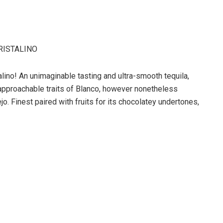
RISTALINO
alino! An unimaginable tasting and ultra-smooth tequila,
al approachable traits of Blanco, however nonetheless
o. Finest paired with fruits for its chocolatey undertones,