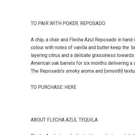
TO PAIR WITH POKER: REPOSADO
A chip, a chair and Flecha Azul Reposado in hand 
colour with notes of vanilla and butter keep the br
layering citrus and a delicate grassiness towards 
American oak barrels for six months delivering a 
The Reposado’s smoky aroma and {smooth} texture w
TO PURCHASE: HERE
ABOUT FLECHA AZUL TEQUILA