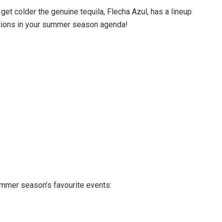
 get colder the genuine tequila, Flecha Azul, has a lineup
actions in your summer season agenda!
mmer season’s favourite events: