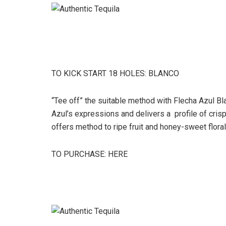
TO KICK START 18 HOLES: BLANCO
“Tee off” the suitable method with Flecha Azul Blan
Azul’s expressions and delivers a profile of cris
offers method to ripe fruit and honey-sweet floral
TO PURCHASE: HERE