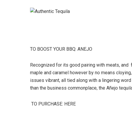
TO BOOST YOUR BBQ: ANEJO
Recognized for its good pairing with meats, and f
maple and caramel however by no means cloying,
issues vibrant, all tied along with a lingering w
than the business commonplace, the Añejo tequila
TO PURCHASE: HERE