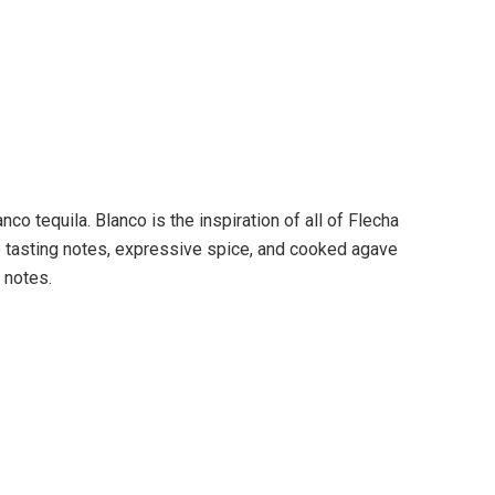
co tequila. Blanco is the inspiration of all of Flecha
p tasting notes, expressive spice, and cooked agave
 notes.