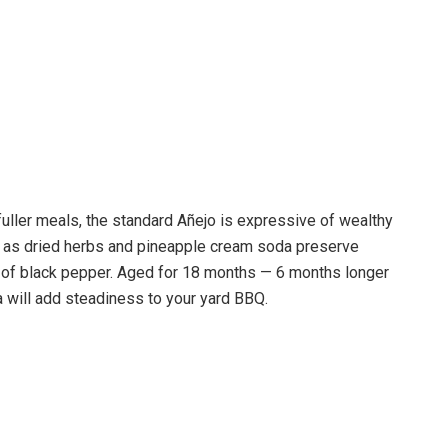
uller meals, the standard Añejo is expressive of wealthy
 as dried herbs and pineapple cream soda preserve
ord of black pepper. Aged for 18 months — 6 months longer
 will add steadiness to your yard BBQ.