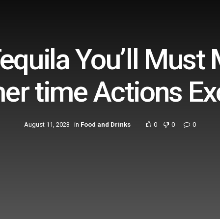
equila You’ll Must
r time Actions Exc
August 11, 2023
in
Food and Drinks
0
0
0