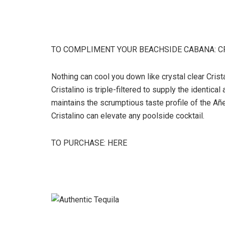
TO COMPLIMENT YOUR BEACHSIDE CABANA: C
Nothing can cool you down like crystal clear Crist
Cristalino is triple-filtered to supply the identic
maintains the scrumptious taste profile of the Añej
Cristalino can elevate any poolside cocktail.
TO PURCHASE: HERE