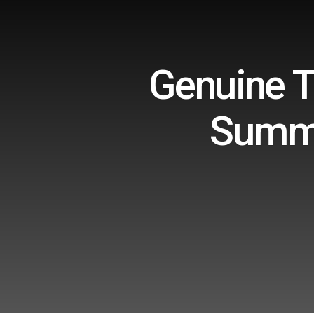
Genuine T
Summe