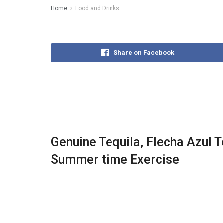
Home
Food and Drinks
Share on Facebook
Genuine Tequila, Flecha Azul Te
Summer time Exercise