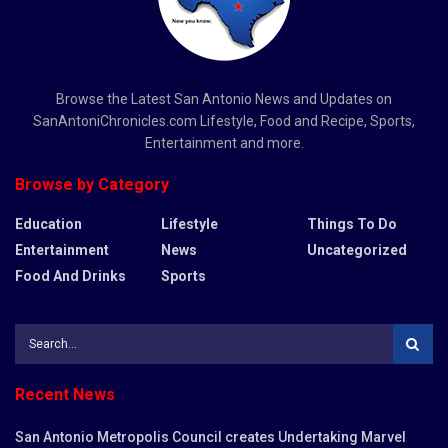
Browse the Latest San Antonio News and Updates on
SanAntoniChronicles.com Lifestyle, Food and Recipe, Sports,
Entertainment and more.
Browse by Category
Education
Lifestyle
Things To Do
Entertainment
News
Uncategorized
Food And Drinks
Sports
Recent News
San Antonio Metropolis Council creates Undertaking Marvel