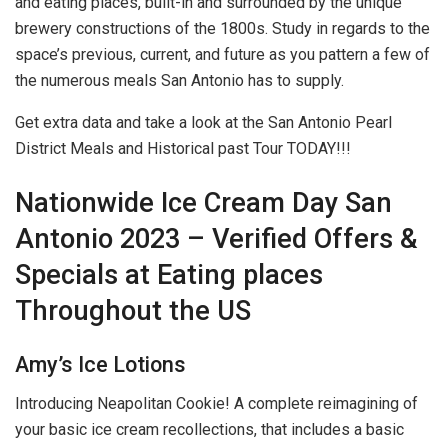
and eating places, built-in and surrounded by the unique
brewery constructions of the 1800s. Study in regards to the
space’s previous, current, and future as you pattern a few of
the numerous meals San Antonio has to supply.
Get extra data and take a look at the San Antonio Pearl
District Meals and Historical past Tour TODAY!!!
Nationwide Ice Cream Day San
Antonio 2023 – Verified Offers &
Specials at Eating places
Throughout the US
Amy’s Ice Lotions
Introducing Neapolitan Cookie! A complete reimagining of
your basic ice cream recollections, that includes a basic