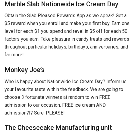
Marble Slab Nationwide Ice Cream Day
Obtain the Slab Pleased Rewards App as we speak! Get a
$5 reward when you enroll and make your first buy. Earn one
level for each $1 you spend and revel in $5 off for each 50
factors you earn. Take pleasure in candy treats and rewards
throughout particular holidays, birthdays, anniversaries, and
far more!
Monkey Joe’s
Who is happy about Nationwide Ice Cream Day? Inform us
your favourite taste within the feedback. We are going to
choose 3 fortunate winners at random to win FREE
admission to our occasion. FREE ice cream AND
admission?!? Sure, PLEASE!
The Cheesecake Manufacturing unit