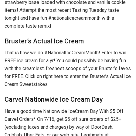
strawberry base loaded with chocolate and vanilla cookie
items! Attempt the most recent Tasting Tuesday taste
tonight and have fun #nationalicecreammonth with a
complete taste remix!
Bruster’s Actual Ice Cream
That is how we do #NationalIceCreamMonth! Enter to win
FREE ice cream for a yr! You could possibly be having fun
with the creamiest, freshest scoops of your Bruster’s faves
for FREE. Click on right here to enter the Bruster’s Actual Ice
Cream Sweetstakes:
Carvel Nationwide Ice Cream Day
Have a good time Nationwide IceCream Day With $5 Off
Carvel Orders* On 7/16, get $5 off sure orders of $25+
(excluding taxes and charges) by way of DoorDash,
Grubhub, Uber Eats, or our web site. Legitimate at