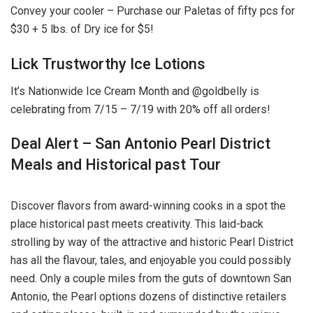
Convey your cooler – Purchase our Paletas of fifty pcs for
$30 + 5 lbs. of Dry ice for $5!
Lick Trustworthy Ice Lotions
It’s Nationwide Ice Cream Month and @goldbelly is
celebrating from 7/15 – 7/19 with 20% off all orders!
Deal Alert – San Antonio Pearl District
Meals and Historical past Tour
Discover flavors from award-winning cooks in a spot the
place historical past meets creativity. This laid-back
strolling by way of the attractive and historic Pearl District
has all the flavour, tales, and enjoyable you could possibly
need. Only a couple miles from the guts of downtown San
Antonio, the Pearl options dozens of distinctive retailers