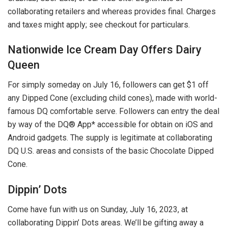
collaborating retailers and whereas provides final. Charges
and taxes might apply; see checkout for particulars.
Nationwide Ice Cream Day Offers Dairy
Queen
For simply someday on July 16, followers can get $1 off
any Dipped Cone (excluding child cones), made with world-
famous DQ comfortable serve. Followers can entry the deal
by way of the DQ® App* accessible for obtain on iOS and
Android gadgets. The supply is legitimate at collaborating
DQ U.S. areas and consists of the basic Chocolate Dipped
Cone.
Dippin’ Dots
Come have fun with us on Sunday, July 16, 2023, at
collaborating Dippin’ Dots areas. We’ll be gifting away a