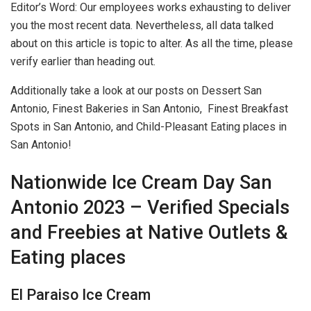
Editor’s Word: Our employees works exhausting to deliver
you the most recent data. Nevertheless, all data talked
about on this article is topic to alter. As all the time, please
verify earlier than heading out.
Additionally take a look at our posts on Dessert San
Antonio, Finest Bakeries in San Antonio, Finest Breakfast
Spots in San Antonio, and Child-Pleasant Eating places in
San Antonio!
Nationwide Ice Cream Day San
Antonio 2023 – Verified Specials
and Freebies at Native Outlets &
Eating places
El Paraiso Ice Cream