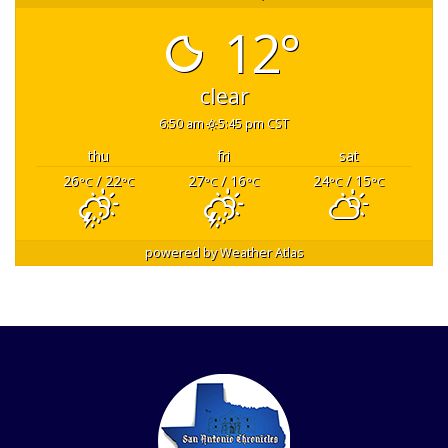
12°
clear
6:50 am
5:45 pm CST
thu
fri
sat
26
/ 22
27
/ 16
24
/ 15
°C
°C
°C
°C
°C
°C
powered by
Weather Atlas