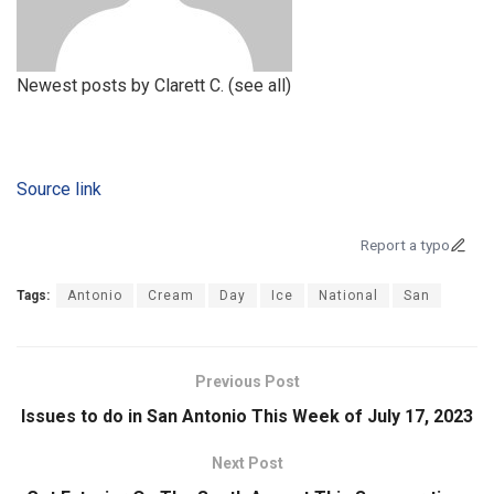
Newest posts by Clarett C.
(see all)
Source link
Report a typo
Tags:
Antonio
Cream
Day
Ice
National
San
Previous Post
Issues to do in San Antonio This Week of July 17, 2023
Next Post