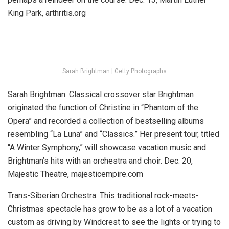
King Park, arthritis.org
Sarah Brightman | Getty Photographs
Sarah Brightman:
Classical crossover star Brightman
originated the function of Christine in “Phantom of the
Opera” and recorded a collection of bestselling albums
resembling “La Luna” and “Classics.” Her present tour, titled
“A Winter Symphony,” will showcase vacation music and
Brightman’s hits with an orchestra and choir.
Dec. 20,
Majestic Theatre, majesticempire.com
Trans-Siberian Orchestra: This traditional rock-meets-
Christmas spectacle has grow to be as a lot of a vacation
custom as driving by Windcrest to see the lights or trying to