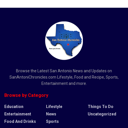
Browse the Latest San Antonio News and Updates on
SanAntoniChronicles.com Lifestyle, Food and Recipe, Sports,
Entertainment and more.
Browse by Category
Education
Lifestyle
Things To Do
Entertainment
News
Uncategorized
Food And Drinks
Sports