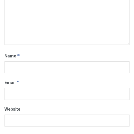
*
Name
*
Email
Website