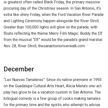
is greatest often called Black Friday, the primary massive
procuring day of the Christmas season. In San Antonio, it’s
extra like shiny Friday, when the Ford Vacation River Parade
and Lighting Ceremony happen alongside the River Stroll.
Greater than 100,000 lights will glow on the parade, with
floats reflecting the theme Merry Film Magic. Buddy the Elf
from the musical “Elf” would be the parade’s grand marshal.
Nov. 28, River Stroll, thesanantonioriverwalk.com
December
“Las Nuevas Tamaleras”:
Since its native premiere in 1993
on the Guadalupe Cultural Arts Heart, Alicia Mena’s one-act
play has grow to be a vacation custom in San Antonio. The
bilingual comedy is a few group of cooks making tamales
for the primary time and the spirits who attempt to advise