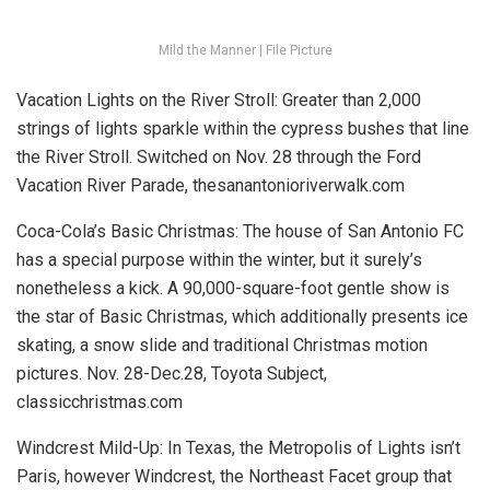
Mild the Manner | File Picture
Vacation Lights on the River Stroll:
Greater than 2,000
strings of lights sparkle within the cypress bushes that line
the River Stroll.
Switched on Nov. 28 through the Ford
Vacation River Parade, thesanantonioriverwalk.com
Coca-Cola’s Basic Christmas:
The house of San Antonio FC
has a special purpose within the winter, but it surely’s
nonetheless a kick. A 90,000-square-foot gentle show is
the star of Basic Christmas, which additionally presents ice
skating, a snow slide and traditional Christmas motion
pictures.
Nov. 28-Dec.28, Toyota Subject,
classicchristmas.com
Windcrest Mild-Up:
In Texas, the Metropolis of Lights isn’t
Paris, however Windcrest, the Northeast Facet group that