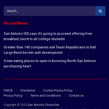
Recent News
San Antonio ISD says it’s going to proceed offering free
breakfast, lunch to all college students
Greater than 140 companies ask Texas Republicans to halt
Large Bend border wall development
4 new eating places to open in booming North San Antonio
purchasing heart
DMCA
Disclaimer
Cookie Privacy Policy
Privacy Policy
Terms and Conditions
Contact us
Copyright © 2023
San Antonio Chronicles
.