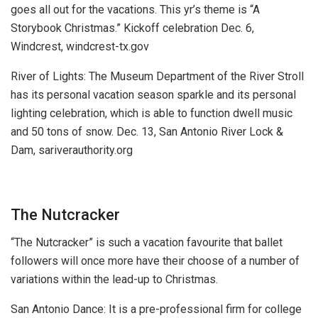
goes all out for the vacations. This yr’s theme is “A
Storybook Christmas.”
Kickoff celebration Dec. 6,
Windcrest, windcrest-tx.gov
River of Lights:
The Museum Department of the River Stroll
has its personal vacation season sparkle and its personal
lighting celebration, which is able to function dwell music
and 50 tons of snow.
Dec. 13, San Antonio River Lock &
Dam, sariverauthority.org
The Nutcracker
“The Nutcracker” is such a vacation favourite that ballet
followers will once more have their choose of a number of
variations within the lead-up to Christmas.
San Antonio Dance:
It is a pre-professional firm for college