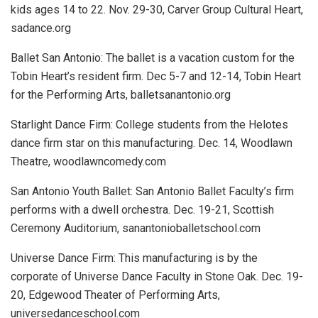
kids ages 14 to 22.
Nov. 29-30, Carver Group Cultural Heart,
sadance.org
Ballet San Antonio:
The ballet is a vacation custom for the
Tobin Heart’s resident firm.
Dec 5-7 and 12-14, Tobin Heart
for the Performing Arts, balletsanantonio.org
Starlight Dance Firm:
College students from the Helotes
dance firm star on this manufacturing.
Dec. 14, Woodlawn
Theatre, woodlawncomedy.com
San Antonio Youth Ballet:
San Antonio Ballet Faculty’s firm
performs with a dwell orchestra.
Dec. 19-21, Scottish
Ceremony Auditorium, sanantonioballetschool.com
Universe Dance Firm:
This manufacturing is by the
corporate of Universe Dance Faculty in Stone Oak.
Dec. 19-
20, Edgewood Theater of Performing Arts,
universedanceschool.com