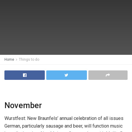
Home
Things to do
November
Wurstfest:
New Braunfels’ annual celebration of all issues
German, particularly sausage and beer, will function music