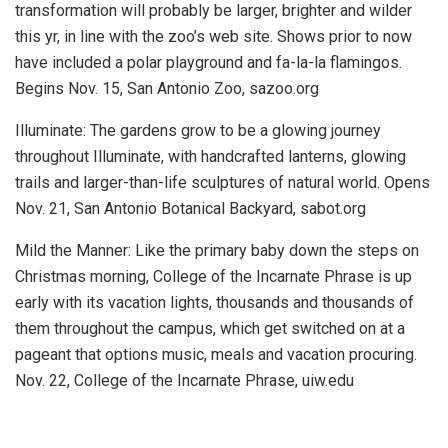
transformation will probably be larger, brighter and wilder
this yr, in line with the zoo’s web site. Shows prior to now
have included a polar playground and fa-la-la flamingos.
Begins Nov. 15, San Antonio Zoo, sazoo.org
Illuminate:
The gardens grow to be a glowing journey
throughout Illuminate, with handcrafted lanterns, glowing
trails and larger-than-life sculptures of natural world.
Opens
Nov. 21, San Antonio Botanical Backyard, sabot.org
Mild the Manner:
Like the primary baby down the steps on
Christmas morning, College of the Incarnate Phrase is up
early with its vacation lights, thousands and thousands of
them throughout the campus, which get switched on at a
pageant that options music, meals and vacation procuring.
Nov. 22, College of the Incarnate Phrase, uiw.edu