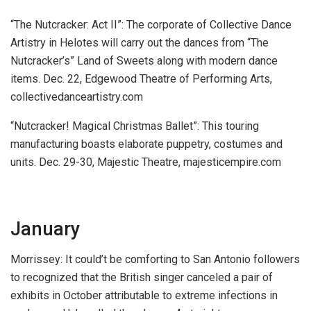
“The Nutcracker: Act II”:
The corporate of Collective Dance
Artistry in Helotes will carry out the dances from “The
Nutcracker’s” Land of Sweets along with modern dance
items.
Dec. 22, Edgewood Theatre of Performing Arts,
collectivedanceartistry.com
“Nutcracker! Magical Christmas Ballet”:
This touring
manufacturing boasts elaborate puppetry, costumes and
units.
Dec. 29-30, Majestic Theatre, majesticempire.com
January
Morrissey:
It could’t be comforting to San Antonio followers
to recognized that the British singer canceled a pair of
exhibits in October attributable to extreme infections in