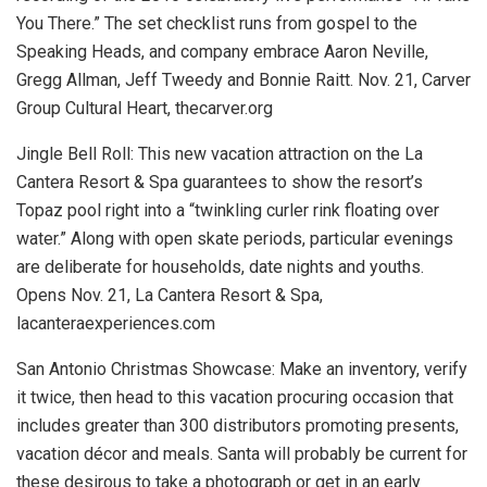
You There.” The set checklist runs from gospel to the
Speaking Heads, and company embrace Aaron Neville,
Gregg Allman, Jeff Tweedy and Bonnie Raitt.
Nov. 21, Carver
Group Cultural Heart, thecarver.org
Jingle Bell Roll:
This new vacation attraction on the La
Cantera Resort & Spa guarantees to show the resort’s
Topaz pool right into a “twinkling curler rink floating over
water.” Along with open skate periods, particular evenings
are deliberate for households, date nights and youths.
Opens Nov. 21, La Cantera Resort & Spa,
lacanteraexperiences.com
San Antonio Christmas Showcase:
Make an inventory, verify
it twice, then head to this vacation procuring occasion that
includes greater than 300 distributors promoting presents,
vacation décor and meals. Santa will probably be current for
these desirous to take a photograph or get in an early