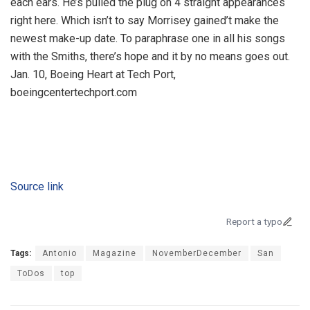
each ears. He’s pulled the plug on 4 straight appearances
right here. Which isn’t to say Morrisey gained’t make the
newest make-up date. To paraphrase one in all his songs
with the Smiths, there’s hope and it by no means goes out.
Jan. 10, Boeing Heart at Tech Port,
boeingcentertechport.com
Source link
Report a typo
Tags:
Antonio
Magazine
NovemberDecember
San
ToDos
top