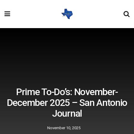
Prime To-Do’s: November-
December 2025 – San Antonio
Journal
November 10, 2025