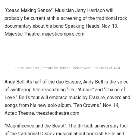
“Cease Making Sense”:
Musician Jerry Harrison will
probably be current at this screening of the traditional rock
documentary about his band Speaking Heads.
Nov. 13,
Majestic Theatre,
majesticempire.com
Jerry Harrison | Picture by Jordan Cronenweth, courtesy of A24
Andy Bell:
As half of the duo Erasure, Andy Bell is the voice
of synth-pop hits resembling “Oh L’Amour” and “Chains of
Love.” Bell’s tour will embrace music by Erasure, covers and
songs from his new solo album, “Ten Crowns.”
Nov. 14,
Aztec Theatre, theaztectheatre.com
“Magnificence and the Beast”:
The thirtieth anniversary tour
of the traditional Disney musical about bookish Belle and