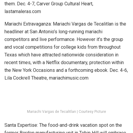
them.
Dec. 4-7, Carver Group Cultural Heart,
lastamaleras.com
Mariachi Extravaganza:
Mariachi Vargas de Tecalitlan is the
headliner at San Antonio’s long-running mariachi
competitors and live performance. However it’s the group
and vocal competitions for college kids from throughout
Texas which have attracted nationwide consideration in
recent times, with a Netflix documentary, protection within
the New York Occasions and a forthcoming ebook.
Dec. 4-6,
Lila Cockrell Theatre, mariachimusic.com
Mariachi Vargas de Tecalitlan | Courtesy Picture
Santa Expertise:
The food-and-drink vacation spot on the
former Borden manufacturing unit in Tobin Hill will embrace