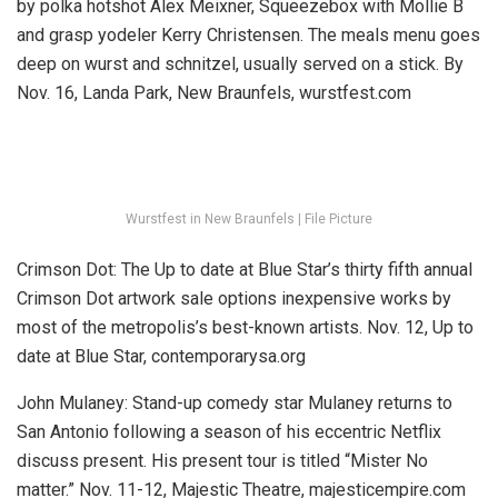
by polka hotshot Alex Meixner, Squeezebox with Mollie B
and grasp yodeler Kerry Christensen. The meals menu goes
deep on wurst and schnitzel, usually served on a stick.
By
Nov. 16, Landa Park, New Braunfels, wurstfest.com
Wurstfest in New Braunfels | File Picture
Crimson Dot:
The Up to date at Blue Star’s thirty fifth annual
Crimson Dot artwork sale options inexpensive works by
most of the metropolis’s best-known artists.
Nov. 12, Up to
date at Blue Star, contemporarysa.org
John Mulaney:
Stand-up comedy star Mulaney returns to
San Antonio following a season of his eccentric Netflix
discuss present. His present tour is titled “Mister No
matter.”
Nov. 11-12, Majestic Theatre, majesticempire.com