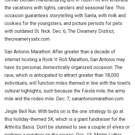
the vacations with lights, carolers and seasonal fare. This
occasion guarantees storytelling with Santa, with milk and
cookies for the youngsters, and picture periods for pets
with outdated St. Nick.
Dec. 6, The Creamery District,
thecreamerysatx.com
San Antonio Marathon:
After greater than a decade of
internet hosting a Rock ’n’ Roll Marathon, San Antonio may
have its personal, domestically organized occasion. The
race, which is anticipated to attract greater than 18,000
individuals, will function miles themed in line with the town’s
cultural highlights, such because the Fiesta mile, the army
mile and the rodeo mile.
Dec. 7, sanantoniomarathon.com
Jingle Bell Run:
With bells on is the one strategy to go at
this holiday-themed 5K, which is a giant fundraiser for the
Arthritis Basis. Don’t be stunned to see a couple of elves or
perhaps a reindeer on the course.
Dec. 13, Martin Luther