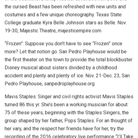
the cursed Beast has been refreshed with new units and
costumes and a few unique choreography. Texas State
College graduate Kyra Belle Johnson stars as Belle.
Nov.
19-30, Majestic Theatre, majesticempire.com
“Frozen”:
Suppose you don’t have to see “Frozen” once
more? Let that notion go. San Pedro Playhouse would be
the first theater on the town to provide the total blockbuster
Disney musical about sisters divided by a childhood
accident and plenty and plenty of ice.
Nov. 21-Dec. 23, San
Pedro Playhouse, sanpedroplayhouse.org
Mavis Staples:
Singer and civil rights activist Mavis Staples
turned 86 this yr. She’s been a working musician for about
75 of these years, beginning with the Staples Singers, the
group shaped by her father, Pops Staples. For an thought of
her vary, and the respect her friends have for her, try the
recording of the 2016 celebratory live performance “I’ll Take