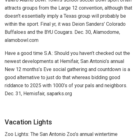
attracts groups from the Large 12 convention, although that
doesn’t essentially imply a Texas group will probably be
within the sport. Final yr, it was Deion Sanders’ Colorado
Buffaloes and the BYU Cougars.
Dec. 30, Alamodome,
alamobowl.com
Have a good time S.A.:
Should you haven’t checked out the
newest developments at Hemifair, San Antonio’s annual
New 12 months’s Eve social gathering and countdown is a
good alternative to just do that whereas bidding good
riddance to 2025 with 1000’s of your pals and neighbors.
Dec. 31, Hemisfair, saparks.org
Vacation Lights
Zoo Lights:
The San Antonio Zoo’s annual wintertime