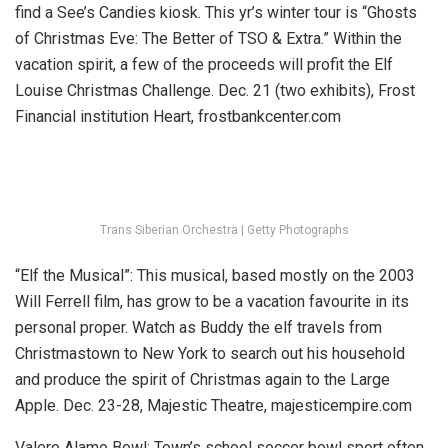
find a See’s Candies kiosk. This yr’s winter tour is “Ghosts
of Christmas Eve: The Better of TSO & Extra.” Within the
vacation spirit, a few of the proceeds will profit the Elf
Louise Christmas Challenge. Dec. 21 (two exhibits), Frost
Financial institution Heart, frostbankcenter.com
Trans Siberian Orchestra | Getty Photographs
“Elf the Musical”:
This musical, based mostly on the 2003
Will Ferrell film, has grow to be a vacation favourite in its
personal proper. Watch as Buddy the elf travels from
Christmastown to New York to search out his household
and produce the spirit of Christmas again to the Large
Apple.
Dec. 23-28, Majestic Theatre, majesticempire.com
Valero Alamo Bowl:
Town’s school soccer bowl sport often