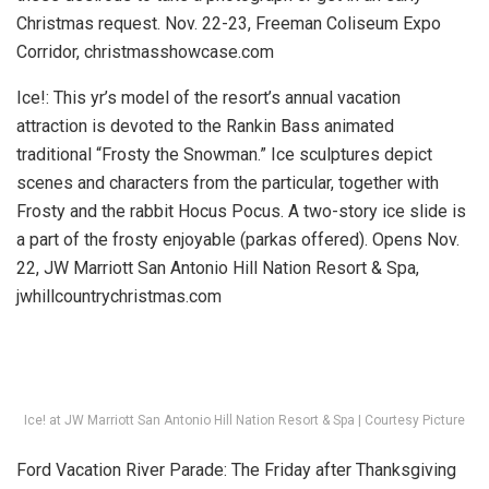
Christmas request.
Nov. 22-23, Freeman Coliseum Expo
Corridor, christmasshowcase.com
Ice!:
This yr’s model of the resort’s annual vacation
attraction is devoted to the Rankin Bass animated
traditional “Frosty the Snowman.” Ice sculptures depict
scenes and characters from the particular, together with
Frosty and the rabbit Hocus Pocus. A two-story ice slide is
a part of the frosty enjoyable (parkas offered).
Opens Nov.
22, JW Marriott San Antonio Hill Nation Resort & Spa,
jwhillcountrychristmas.com
Ice! at JW Marriott San Antonio Hill Nation Resort & Spa | Courtesy Picture
Ford Vacation River Parade:
The Friday after Thanksgiving