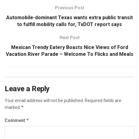
Previous Post
Automobile-dominant Texas wants extra public transit
to fulfill mobility calls for, TxDOT report says
Next Post
Mexican Trendy Eatery Boasts Nice Views of Ford
Vacation River Parade – Welcome To Flicks and Meals
Leave a Reply
Your email address will not be published.
Required fields are
*
marked
*
Comment