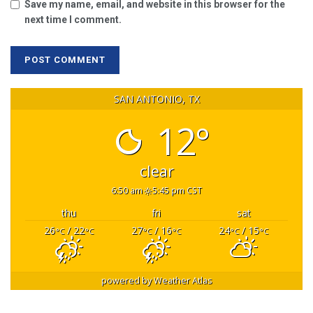
Save my name, email, and website in this browser for the
next time I comment.
SAN ANTONIO, TX
12°
clear
6:50 am
5:45 pm CST
thu
fri
sat
26
/ 22
27
/ 16
24
/ 15
°C
°C
°C
°C
°C
°C
powered by
Weather Atlas